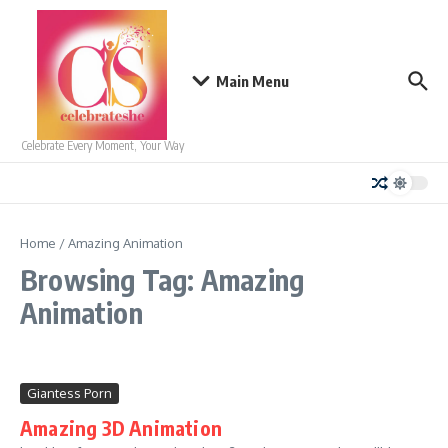
Skip to content
Main Menu
Celebrate Every Moment, Your Way
Home
/
Amazing Animation
Browsing Tag: Amazing
Animation
Giantess Porn
Amazing 3D Animation