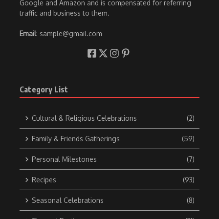
Google and Amazon and is compensated for referring
traffic and business to them.
Email
: sample@gmail.com
Category List
Cultural & Religious Celebrations
(2)
Family & Friends Gatherings
(59)
Personal Milestones
(7)
Recipes
(93)
Seasonal Celebrations
(8)