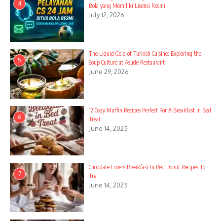
4
Bola yang Memiliki Lisensi Resmi
July 12, 2026
The Liquid Gold of Turkish Cuisine: Exploring the
5
Soup Culture at Asude Restaurant
June 29, 2026
12 Cozy Muffin Recipes Perfect For A Breakfast In Bed
6
Treat
June 14, 2025
Chocolate Lovers Breakfast In Bed Donut Recipes To
7
Try
June 14, 2025