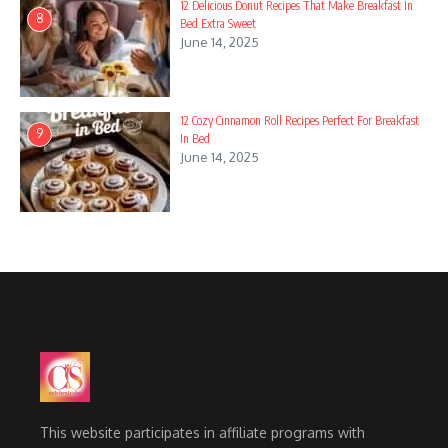
12 Delicious Donut Recipes That Make Breakfast In
8
Bed Extra Sweet
June 14, 2025
12 Cozy Cinnamon Roll Recipes Perfect For Breakfast
9
In Bed
June 14, 2025
This website participates in affiliate programs with