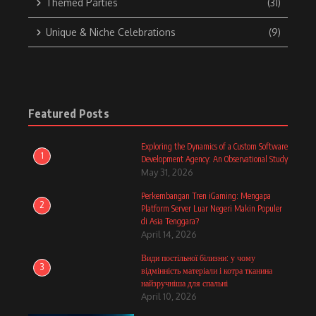
Themed Parties
(31)
Unique & Niche Celebrations
(9)
Featured Posts
Exploring the Dynamics of a Custom Software
1
Development Agency: An Observational Study
May 31, 2026
Perkembangan Tren iGaming: Mengapa
2
Platform Server Luar Negeri Makin Populer
di Asia Tenggara?
April 14, 2026
Види постільної білизни: у чому
3
відмінність матеріали і котра тканина
найзручніша для спальні
April 10, 2026