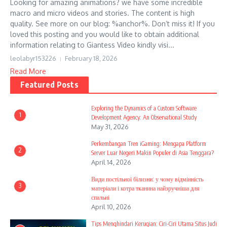
Looking for amazing animations? we have some incredible
macro and micro videos and stories. The content is high
quality. See more on our blog: %anchor%. Don’t miss it! If you
loved this posting and you would like to obtain additional
information relating to Giantess Video kindly visi...
leolabyr153226
February 18, 2026
Read More
Featured Posts
Exploring the Dynamics of a Custom Software
1
Development Agency: An Observational Study
May 31, 2026
Perkembangan Tren iGaming: Mengapa Platform
2
Server Luar Negeri Makin Populer di Asia Tenggara?
April 14, 2026
Види постільної білизни: у чому відмінність
3
матеріали і котра тканина найзручніша для
спальні
April 10, 2026
Tips Menghindari Kerugian: Ciri-Ciri Utama Situs Judi