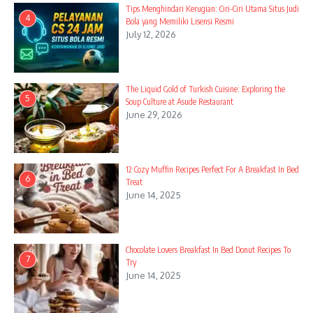
Tips Menghindari Kerugian: Ciri-Ciri Utama Situs Judi
4
Bola yang Memiliki Lisensi Resmi
July 12, 2026
The Liquid Gold of Turkish Cuisine: Exploring the
5
Soup Culture at Asude Restaurant
June 29, 2026
12 Cozy Muffin Recipes Perfect For A Breakfast In Bed
6
Treat
June 14, 2025
Chocolate Lovers Breakfast In Bed Donut Recipes To
7
Try
June 14, 2025