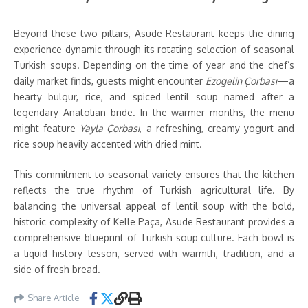
Beyond these two pillars, Asude Restaurant keeps the dining
experience dynamic through its rotating selection of seasonal
Turkish soups. Depending on the time of year and the chef’s
daily market finds, guests might encounter
Ezogelin Çorbası
—a
hearty bulgur, rice, and spiced lentil soup named after a
legendary Anatolian bride. In the warmer months, the menu
might feature
Yayla Çorbası
, a refreshing, creamy yogurt and
rice soup heavily accented with dried mint.
This commitment to seasonal variety ensures that the kitchen
reflects the true rhythm of Turkish agricultural life. By
balancing the universal appeal of lentil soup with the bold,
historic complexity of Kelle Paça, Asude Restaurant provides a
comprehensive blueprint of Turkish soup culture. Each bowl is
a liquid history lesson, served with warmth, tradition, and a
side of fresh bread.
Share Article