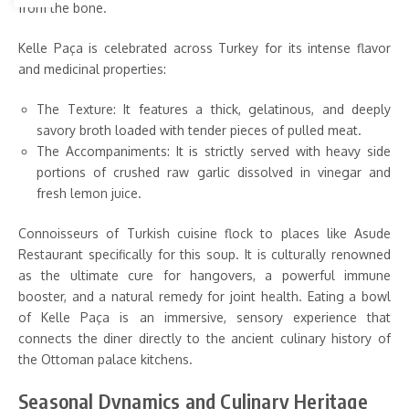
from the bone.
Kelle Paça is celebrated across Turkey for its intense flavor
and medicinal properties:
The Texture: It features a thick, gelatinous, and deeply
savory broth loaded with tender pieces of pulled meat.
The Accompaniments: It is strictly served with heavy side
portions of crushed raw garlic dissolved in vinegar and
fresh lemon juice.
Connoisseurs of Turkish cuisine flock to places like Asude
Restaurant specifically for this soup. It is culturally renowned
as the ultimate cure for hangovers, a powerful immune
booster, and a natural remedy for joint health. Eating a bowl
of Kelle Paça is an immersive, sensory experience that
connects the diner directly to the ancient culinary history of
the Ottoman palace kitchens.
Seasonal Dynamics and Culinary Heritage