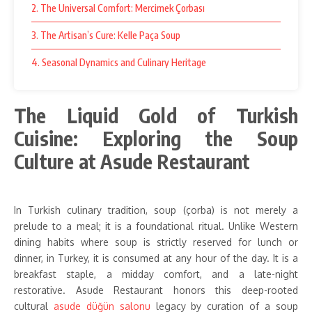
2. The Universal Comfort: Mercimek Çorbası
3. The Artisan’s Cure: Kelle Paça Soup
4. Seasonal Dynamics and Culinary Heritage
The Liquid Gold of Turkish
Cuisine: Exploring the Soup
Culture at Asude Restaurant
In Turkish culinary tradition, soup (çorba) is not merely a
prelude to a meal; it is a foundational ritual. Unlike Western
dining habits where soup is strictly reserved for lunch or
dinner, in Turkey, it is consumed at any hour of the day. It is a
breakfast staple, a midday comfort, and a late-night
restorative. Asude Restaurant honors this deep-rooted
cultural
asude düğün salonu
legacy by curation of a soup