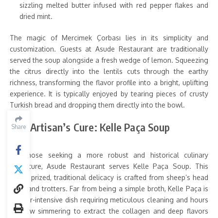
sizzling melted butter infused with red pepper flakes and
dried mint.
The magic of Mercimek Çorbası lies in its simplicity and
customization. Guests at Asude Restaurant are traditionally
served the soup alongside a fresh wedge of lemon. Squeezing
the citrus directly into the lentils cuts through the earthy
richness, transforming the flavor profile into a bright, uplifting
experience. It is typically enjoyed by tearing pieces of crusty
Turkish bread and dropping them directly into the bowl.
The Artisan’s Cure: Kelle Paça Soup
Share
For those seeking a more robust and historical culinary
adventure, Asude Restaurant serves Kelle Paça Soup. This
highly prized, traditional delicacy is crafted from sheep’s head
meat and trotters. Far from being a simple broth, Kelle Paça is
a labor-intensive dish requiring meticulous cleaning and hours
of slow simmering to extract the collagen and deep flavors