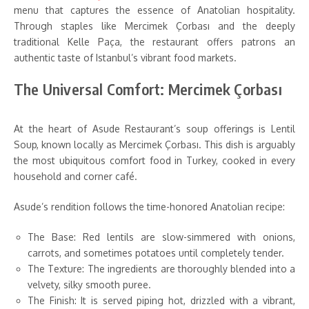
menu that captures the essence of Anatolian hospitality.
Through staples like Mercimek Çorbası and the deeply
traditional Kelle Paça, the restaurant offers patrons an
authentic taste of Istanbul’s vibrant food markets.
The Universal Comfort: Mercimek Çorbası
At the heart of Asude Restaurant’s soup offerings is Lentil
Soup, known locally as Mercimek Çorbası. This dish is arguably
the most ubiquitous comfort food in Turkey, cooked in every
household and corner café.
Asude’s rendition follows the time-honored Anatolian recipe:
The Base: Red lentils are slow-simmered with onions,
carrots, and sometimes potatoes until completely tender.
The Texture: The ingredients are thoroughly blended into a
velvety, silky smooth puree.
The Finish: It is served piping hot, drizzled with a vibrant,