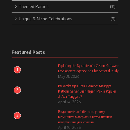
Themed Parties
(31)
Unique & Niche Celebrations
(9)
Featured Posts
Exploring the Dynamics of a Custom Software
1
Development Agency: An Observational Study
May 31, 2026
Perkembangan Tren iGaming: Mengapa
2
Platform Server Luar Negeri Makin Populer
di Asia Tenggara?
April 14, 2026
Види постільної білизни: у чому
3
відмінність матеріали і котра тканина
найзручніша для спальні
April 10, 2026