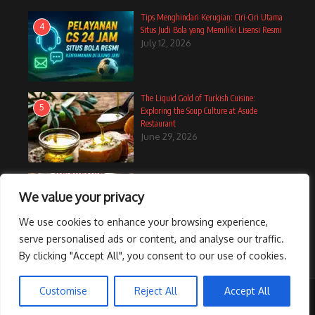
Tips Menghindari Kerugian: Ciri-Ciri Utama
4
Situs Judi Bola yang Memiliki Lisensi Resmi
July 12, 2026
The Liquid Gold of Turkish Cuisine:
5
Exploring the Soup Culture at Asude
Restaurant
June 29, 2026
12 Cozy Muffin Recipes Perfect For A
6
Breakfast In Bed Treat
We value your privacy
June 14, 2025
We use cookies to enhance your browsing experience,
serve personalised ads or content, and analyse our traffic.
By clicking "Accept All", you consent to our use of cookies.
Customise
Reject All
Accept All
Copyright © 2026 CelebrateShe