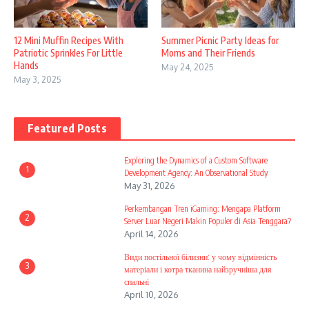
12 Mini Muffin Recipes With
Summer Picnic Party Ideas for
Patriotic Sprinkles For Little
Moms and Their Friends
Hands
May 24, 2025
May 3, 2025
Featured Posts
Exploring the Dynamics of a Custom Software
1
Development Agency: An Observational Study
May 31, 2026
Perkembangan Tren iGaming: Mengapa Platform
2
Server Luar Negeri Makin Populer di Asia Tenggara?
April 14, 2026
Види постільної білизни: у чому відмінність
3
матеріали і котра тканина найзручніша для
спальні
April 10, 2026