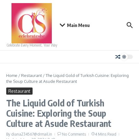
Skip to content
Main Menu
Celebrate Every Moment, Your Way
Home
/
Restaurant
/
The Liquid Gold of Turkish Cuisine: Exploring
the Soup Culture at Asude Restaurant
Restaurant
The Liquid Gold of Turkish
Cuisine: Exploring the Soup
Culture at Asude Restaurant
By
diana234567@drmail.in
No Comments
4 Mins Read