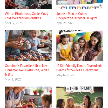
Winter Picnic Ideas Guide: Cozy
Surprise Picnics Guide:
Cold-Weather Adventures
Unexpected Outdoor Delights
April 19, 2025
April 19, 2025
Grandma’s Favorite 4th of July
15 Kid-Friendly Donut Charcuterie
Cinnamon Rolls with Red, White
Boards for Sweet Celebrations
& B ...
May 14, 2025
May 3, 2025