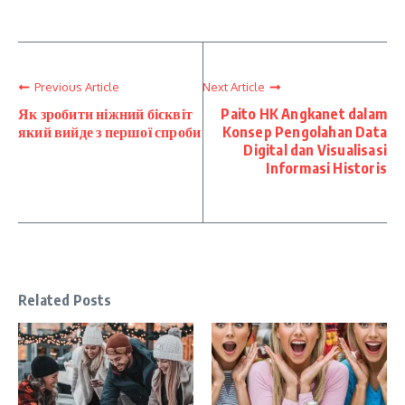
Previous Article
Next Article
Як зробити ніжний бісквіт
Paito HK Angkanet dalam
який вийде з першої спроби
Konsep Pengolahan Data
Digital dan Visualisasi
Informasi Historis
Related Posts