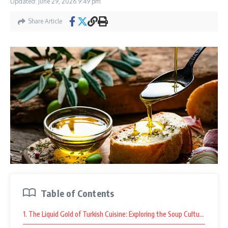
Updated: June 29, 2026
9:49 pm
Share Article
Table of Contents
1. The Liquid Gold of Turkish Cuisine: Exploring the Soup Culture at As