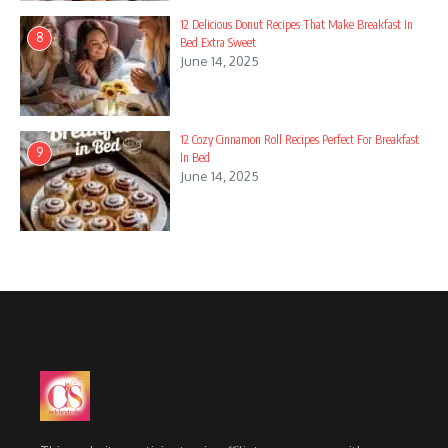
12 Delicious Donut Recipes That Make Breakfast In
8
Bed Extra Sweet
June 14, 2025
12 Cozy Cinnamon Roll Recipes Perfect For Breakfast
9
In Bed
June 14, 2025