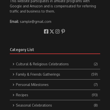
This website participates in affiliate programs with
Google and Amazon and is compensated for referring
traffic and business to them.
Email
: sample@gmail.com
Category List
Cultural & Religious Celebrations
(2)
Family & Friends Gatherings
(59)
Personal Milestones
(7)
Recipes
(93)
Seasonal Celebrations
(8)