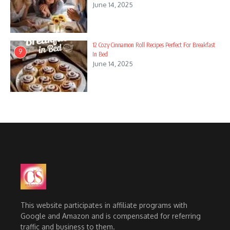
June 14, 2025
12 Cozy Cinnamon Roll Recipes Perfect For Breakfast
9
In Bed
June 14, 2025
This website participates in affiliate programs with
Google and Amazon and is compensated for referring
traffic and business to them.