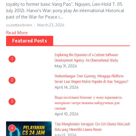
loyalty to former basic Vang Pao”. Nguyen, Lien-Hold T. (15
July 2012). Hanoi’s War: pony play An international Historical
past of the War for Peace i...
suzetteobrien
March 23, 2026
Read More
Featured Posts
Exploring the Dynamics of a Custom Software
1
Development Agency: An Observational Study
May 31, 2026
Perkembangan Tren iGaming: Mengapa Platform
2
Server Luar Negeri Makin Populer di Asia Tenggara?
April 14, 2026
Види постільної білизни: у чому відмінність
3
матеріали і котра тканина найзручніша для
спальні
April 10, 2026
Tips Menghindari Kerugian: Ciri-Ciri Utama Situs Judi
4
Bola yang Memiliki Lisensi Resmi
July 12, 2026