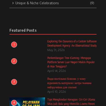
Unique & Niche Celebrations
(9)
Featured Posts
Exploring the Dynamics of a Custom Software
1
Development Agency: An Observational Study
May 31, 2026
Perkembangan Tren iGaming: Mengapa
2
Platform Server Luar Negeri Makin Populer
di Asia Tenggara?
April 14, 2026
Види постільної білизни: у чому
3
відмінність матеріали і котра тканина
найзручніша для спальні
April 10, 2026
Tips Menghindari Kerugian: Ciri-Ciri Utama
4
Situs Judi Bola yang Memiliki Lisensi Resmi