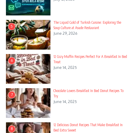
The Liquid Gold of Turkish Cuisine: Exploring the
5
Soup Culture at Asude Restaurant
June 29, 2026
12 Cozy Muffin Recipes Perfect For A Breakfast In Bed
6
Treat
June 14, 2025
Chocolate Lovers Breakfast In Bed Donut Recipes To
7
Try
June 14, 2025
12 Delicious Donut Recipes That Make Breakfast In
8
Bed Extra Sweet