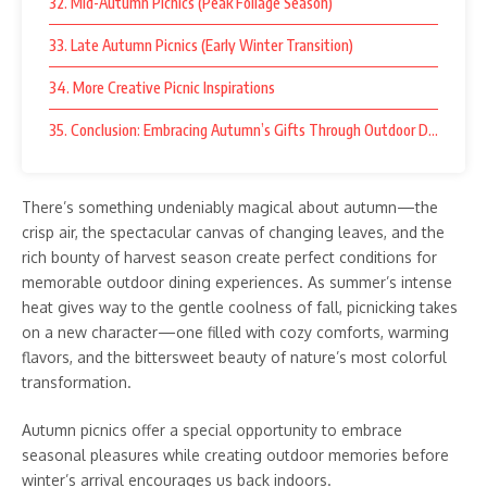
32. Mid-Autumn Picnics (Peak Foliage Season)
33. Late Autumn Picnics (Early Winter Transition)
34. More Creative Picnic Inspirations
35. Conclusion: Embracing Autumn’s Gifts Through Outdoor Dining
There’s something undeniably magical about autumn—the
crisp air, the spectacular canvas of changing leaves, and the
rich bounty of harvest season create perfect conditions for
memorable outdoor dining experiences. As summer’s intense
heat gives way to the gentle coolness of fall, picnicking takes
on a new character—one filled with cozy comforts, warming
flavors, and the bittersweet beauty of nature’s most colorful
transformation.
Autumn picnics offer a special opportunity to embrace
seasonal pleasures while creating outdoor memories before
winter’s arrival encourages us back indoors.