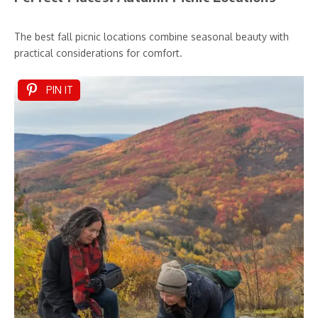
The best fall picnic locations combine seasonal beauty with
practical considerations for comfort.
PIN IT