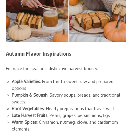
Autumn Flavor Inspirations
Embrace the season’s distinctive harvest bounty:
Apple Varieties
: From tart to sweet, raw and prepared
options
Pumpkin & Squash
: Savory soups, breads, and traditional
sweets
Root Vegetables
: Hearty preparations that travel well
Late Harvest Fruits
: Pears, grapes, persimmons, figs
Warm Spices
: Cinnamon, nutmeg, clove, and cardamom
elements