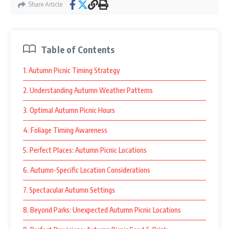
Share Article
Table of Contents
1. Autumn Picnic Timing Strategy
2. Understanding Autumn Weather Patterns
3. Optimal Autumn Picnic Hours
4. Foliage Timing Awareness
5. Perfect Places: Autumn Picnic Locations
6. Autumn-Specific Location Considerations
7. Spectacular Autumn Settings
8. Beyond Parks: Unexpected Autumn Picnic Locations