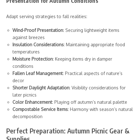
Presentation for Autumn Conditions
Adapt serving strategies to fall realities:
Wind-Proof Presentation
: Securing lightweight items
against breezes
Insulation Considerations
: Maintaining appropriate food
temperatures
Moisture Protection
: Keeping items dry in damper
conditions
Fallen Leaf Management
: Practical aspects of nature’s
decor
Shorter Daylight Adaptation
: Visibility considerations for
later picnics
Color Enhancement
: Playing off autumn’s natural palette
Compostable Service Items
: Harmony with season’s natural
decomposition
Perfect Preparation: Autumn Picnic Gear &
Supplies