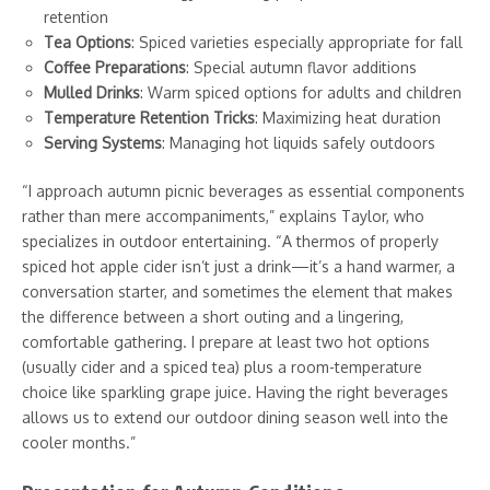
retention
Tea Options
: Spiced varieties especially appropriate for fall
Coffee Preparations
: Special autumn flavor additions
Mulled Drinks
: Warm spiced options for adults and children
Temperature Retention Tricks
: Maximizing heat duration
Serving Systems
: Managing hot liquids safely outdoors
“I approach autumn picnic beverages as essential components
rather than mere accompaniments,” explains Taylor, who
specializes in outdoor entertaining. “A thermos of properly
spiced hot apple cider isn’t just a drink—it’s a hand warmer, a
conversation starter, and sometimes the element that makes
the difference between a short outing and a lingering,
comfortable gathering. I prepare at least two hot options
(usually cider and a spiced tea) plus a room-temperature
choice like sparkling grape juice. Having the right beverages
allows us to extend our outdoor dining season well into the
cooler months.”