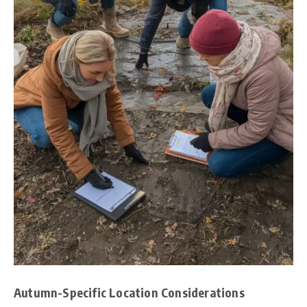
Autumn-Specific Location Considerations