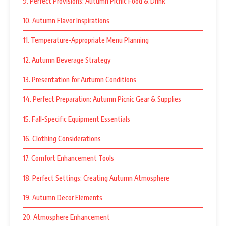
9. Perfect Provisions: Autumn Picnic Food & Drink
10. Autumn Flavor Inspirations
11. Temperature-Appropriate Menu Planning
12. Autumn Beverage Strategy
13. Presentation for Autumn Conditions
14. Perfect Preparation: Autumn Picnic Gear & Supplies
15. Fall-Specific Equipment Essentials
16. Clothing Considerations
17. Comfort Enhancement Tools
18. Perfect Settings: Creating Autumn Atmosphere
19. Autumn Decor Elements
20. Atmosphere Enhancement