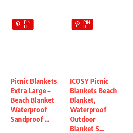
PIN
PIN
IT
IT
Picnic Blankets
ICOSY Picnic
W
Extra Large –
Blankets Beach
B
Beach Blanket
Blanket,
5
Waterproof
Waterproof
B
Sandproof …
Outdoor
Blanket S…