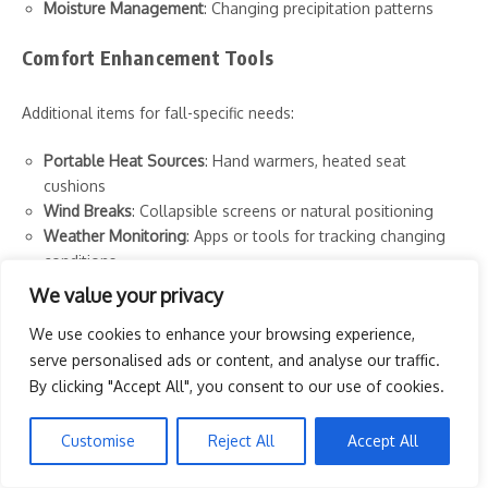
Moisture Management
: Changing precipitation patterns
Comfort Enhancement Tools
Additional items for fall-specific needs:
Portable Heat Sources
: Hand warmers, heated seat
cushions
Wind Breaks
: Collapsible screens or natural positioning
Weather Monitoring
: Apps or tools for tracking changing
conditions
Moisture Management
: Extra protection from dew and
We value your privacy
dampness
We use cookies to enhance your browsing experience,
Sun Position Awareness
: Different angles than summer
serve personalised ads or content, and analyse our traffic.
months
Sunset Timing Tools
: Awareness of earlier darkness
By clicking "Accept All", you consent to our use of cookies.
Visibility Items
: Safety considerations as light diminishes
Customise
Reject All
Accept All
Perfect Settings: Creating Autumn