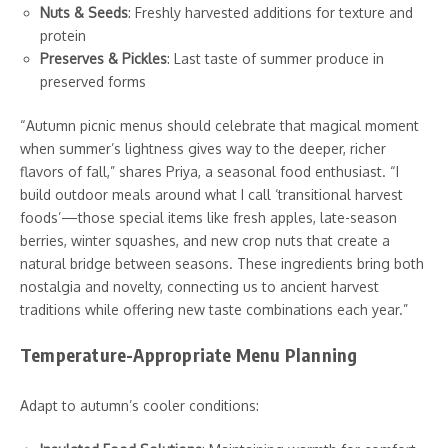
Nuts & Seeds
: Freshly harvested additions for texture and
protein
Preserves & Pickles
: Last taste of summer produce in
preserved forms
“Autumn picnic menus should celebrate that magical moment
when summer’s lightness gives way to the deeper, richer
flavors of fall,” shares Priya, a seasonal food enthusiast. “I
build outdoor meals around what I call ‘transitional harvest
foods’—those special items like fresh apples, late-season
berries, winter squashes, and new crop nuts that create a
natural bridge between seasons. These ingredients bring both
nostalgia and novelty, connecting us to ancient harvest
traditions while offering new taste combinations each year.”
Temperature-Appropriate Menu Planning
Adapt to autumn’s cooler conditions: