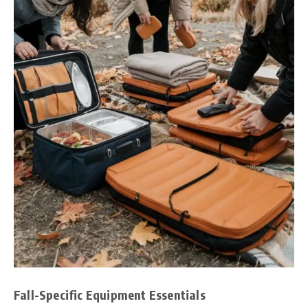
Fall-Specific Equipment Essentials