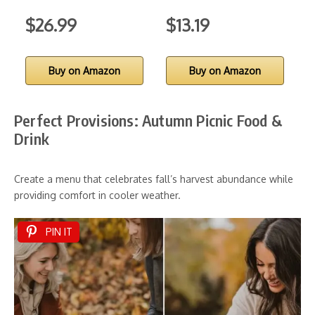
$26.99
$13.19
Buy on Amazon
Buy on Amazon
Perfect Provisions: Autumn Picnic Food &
Drink
Create a menu that celebrates fall’s harvest abundance while
providing comfort in cooler weather.
PIN IT