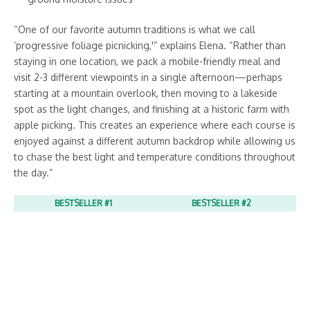
“One of our favorite autumn traditions is what we call
‘progressive foliage picnicking,'” explains Elena. “Rather than
staying in one location, we pack a mobile-friendly meal and
visit 2-3 different viewpoints in a single afternoon—perhaps
starting at a mountain overlook, then moving to a lakeside
spot as the light changes, and finishing at a historic farm with
apple picking. This creates an experience where each course is
enjoyed against a different autumn backdrop while allowing us
to chase the best light and temperature conditions throughout
the day.”
BESTSELLER #1
BESTSELLER #2