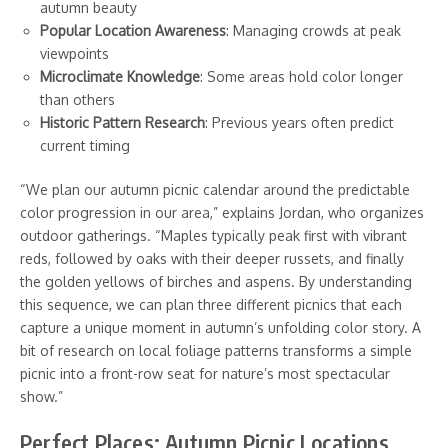
autumn beauty
Popular Location Awareness
: Managing crowds at peak
viewpoints
Microclimate Knowledge
: Some areas hold color longer
than others
Historic Pattern Research
: Previous years often predict
current timing
“We plan our autumn picnic calendar around the predictable
color progression in our area,” explains Jordan, who organizes
outdoor gatherings. “Maples typically peak first with vibrant
reds, followed by oaks with their deeper russets, and finally
the golden yellows of birches and aspens. By understanding
this sequence, we can plan three different picnics that each
capture a unique moment in autumn’s unfolding color story. A
bit of research on local foliage patterns transforms a simple
picnic into a front-row seat for nature’s most spectacular
show.”
Perfect Places: Autumn Picnic Locations