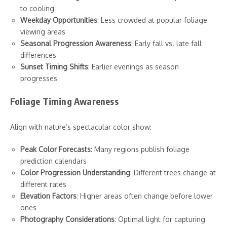
to cooling
Weekday Opportunities
: Less crowded at popular foliage
viewing areas
Seasonal Progression Awareness
: Early fall vs. late fall
differences
Sunset Timing Shifts
: Earlier evenings as season
progresses
Foliage Timing Awareness
Align with nature’s spectacular color show:
Peak Color Forecasts
: Many regions publish foliage
prediction calendars
Color Progression Understanding
: Different trees change at
different rates
Elevation Factors
: Higher areas often change before lower
ones
Photography Considerations
: Optimal light for capturing