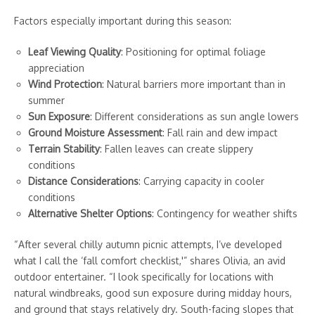
Factors especially important during this season:
Leaf Viewing Quality
: Positioning for optimal foliage
appreciation
Wind Protection
: Natural barriers more important than in
summer
Sun Exposure
: Different considerations as sun angle lowers
Ground Moisture Assessment
: Fall rain and dew impact
Terrain Stability
: Fallen leaves can create slippery
conditions
Distance Considerations
: Carrying capacity in cooler
conditions
Alternative Shelter Options
: Contingency for weather shifts
“After several chilly autumn picnic attempts, I’ve developed
what I call the ‘fall comfort checklist,'” shares Olivia, an avid
outdoor entertainer. “I look specifically for locations with
natural windbreaks, good sun exposure during midday hours,
and ground that stays relatively dry. South-facing slopes that