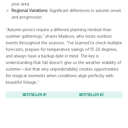
your area
Regional Variations
: Significant differences in autumn onset
and progression
“Autumn picnics require a different planning mindset than
summer gatherings,” shares Madison, who hosts outdoor
events throughout the seasons. “I’ve learned to check multiple
forecasts, prepare for temperature swings of 15-20 degrees,
and always have a backup date in mind. The key is
understanding that fall doesn’t give us the weather stability of
summer—but that very unpredictability creates opportunities
for magical moments when conditions align perfectly with
beautiful foliage.”
BESTSELLER #1
BESTSELLER #2