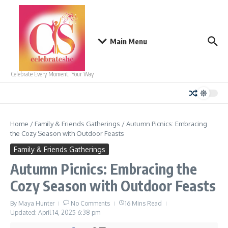
Skip to content
Main Menu
Celebrate Every Moment, Your Way
Home
/
Family & Friends Gatherings
/
Autumn Picnics: Embracing
the Cozy Season with Outdoor Feasts
Family & Friends Gatherings
Autumn Picnics: Embracing the
Cozy Season with Outdoor Feasts
By
Maya Hunter
No Comments
16 Mins Read
Updated: April 14, 2025
6:38 pm