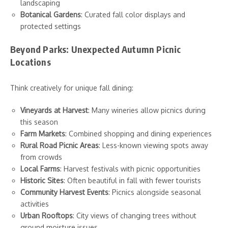
landscaping
Botanical Gardens
: Curated fall color displays and
protected settings
Beyond Parks: Unexpected Autumn Picnic
Locations
Think creatively for unique fall dining:
Vineyards at Harvest
: Many wineries allow picnics during
this season
Farm Markets
: Combined shopping and dining experiences
Rural Road Picnic Areas
: Less-known viewing spots away
from crowds
Local Farms
: Harvest festivals with picnic opportunities
Historic Sites
: Often beautiful in fall with fewer tourists
Community Harvest Events
: Picnics alongside seasonal
activities
Urban Rooftops
: City views of changing trees without
ground moisture issues