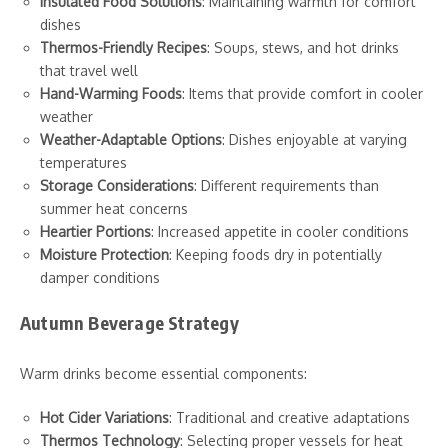
Insulated Food Solutions
: Maintaining warmth for comfort
dishes
Thermos-Friendly Recipes
: Soups, stews, and hot drinks
that travel well
Hand-Warming Foods
: Items that provide comfort in cooler
weather
Weather-Adaptable Options
: Dishes enjoyable at varying
temperatures
Storage Considerations
: Different requirements than
summer heat concerns
Heartier Portions
: Increased appetite in cooler conditions
Moisture Protection
: Keeping foods dry in potentially
damper conditions
Autumn Beverage Strategy
Warm drinks become essential components:
Hot Cider Variations
: Traditional and creative adaptations
Thermos Technology
: Selecting proper vessels for heat