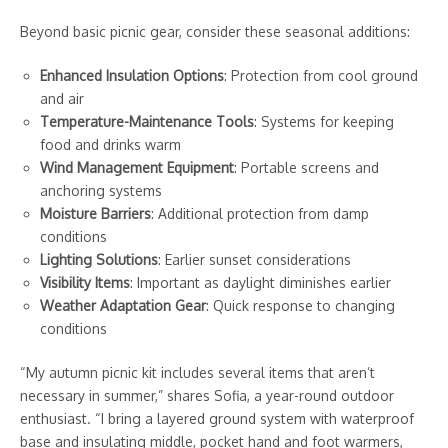
Beyond basic picnic gear, consider these seasonal additions:
Enhanced Insulation Options
: Protection from cool ground
and air
Temperature-Maintenance Tools
: Systems for keeping
food and drinks warm
Wind Management Equipment
: Portable screens and
anchoring systems
Moisture Barriers
: Additional protection from damp
conditions
Lighting Solutions
: Earlier sunset considerations
Visibility Items
: Important as daylight diminishes earlier
Weather Adaptation Gear
: Quick response to changing
conditions
“My autumn picnic kit includes several items that aren’t
necessary in summer,” shares Sofia, a year-round outdoor
enthusiast. “I bring a layered ground system with waterproof
base and insulating middle, pocket hand and foot warmers,