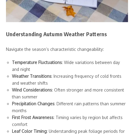
Understanding Autumn Weather Patterns
Navigate the season’s characteristic changeability:
Temperature Fluctuations
: Wide variations between day
and night
Weather Transitions
: Increasing frequency of cold fronts
and weather shifts
Wind Considerations
: Often stronger and more consistent
than summer
Precipitation Changes
: Different rain patterns than summer
months
First Frost Awareness
: Timing varies by region but affects
comfort
Leaf Color Timing
: Understanding peak foliage periods for