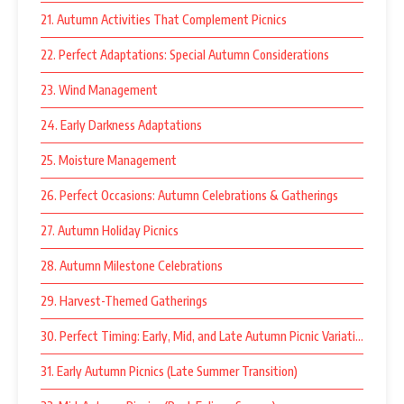
21. Autumn Activities That Complement Picnics
22. Perfect Adaptations: Special Autumn Considerations
23. Wind Management
24. Early Darkness Adaptations
25. Moisture Management
26. Perfect Occasions: Autumn Celebrations & Gatherings
27. Autumn Holiday Picnics
28. Autumn Milestone Celebrations
29. Harvest-Themed Gatherings
30. Perfect Timing: Early, Mid, and Late Autumn Picnic Variations
31. Early Autumn Picnics (Late Summer Transition)