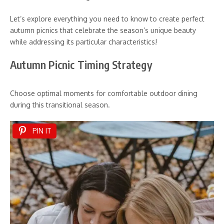
Let’s explore everything you need to know to create perfect
autumn picnics that celebrate the season’s unique beauty
while addressing its particular characteristics!
Autumn Picnic Timing Strategy
Choose optimal moments for comfortable outdoor dining
during this transitional season.
PIN IT