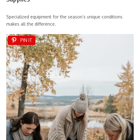
Specialized equipment for the season’s unique conditions
makes all the difference.
PIN IT