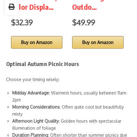
Color Displa…
Outdo…
W
$32.39
$49.99
$
Buy on Amazon
Buy on Amazon
Optimal Autumn Picnic Hours
Choose your timing wisely:
Midday Advantage
: Warmest hours, usually between 11am-
2pm
Morning Considerations
: Often quite cool but beautifully
misty
Afternoon Light Quality
: Golden hours with spectacular
illumination of foliage
Duration Planning
: Often shorter than summer picnics due