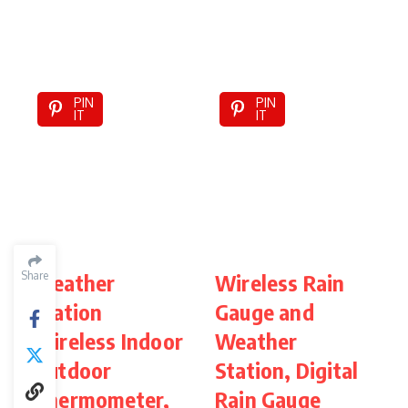
PIN
PIN
IT
IT
Share
Weather
Wireless Rain
Station
Gauge and
S
Wireless Indoor
Weather
W
Outdoor
Station, Digital
O
Thermometer,
Rain Gauge