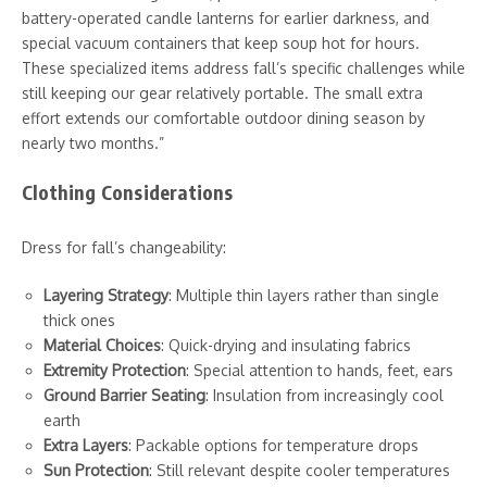
battery-operated candle lanterns for earlier darkness, and
special vacuum containers that keep soup hot for hours.
These specialized items address fall’s specific challenges while
still keeping our gear relatively portable. The small extra
effort extends our comfortable outdoor dining season by
nearly two months.”
Clothing Considerations
Dress for fall’s changeability:
Layering Strategy
: Multiple thin layers rather than single
thick ones
Material Choices
: Quick-drying and insulating fabrics
Extremity Protection
: Special attention to hands, feet, ears
Ground Barrier Seating
: Insulation from increasingly cool
earth
Extra Layers
: Packable options for temperature drops
Sun Protection
: Still relevant despite cooler temperatures