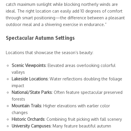
catch maximum sunlight while blocking northerly winds are
ideal. The right location can easily add 10 degrees of comfort
through smart positioning—the difference between a pleasant
outdoor meal and a shivering exercise in endurance.”
Spectacular Autumn Settings
Locations that showcase the season’s beauty:
Scenic Viewpoints
: Elevated areas overlooking colorful
valleys
Lakeside Locations
: Water reflections doubling the foliage
impact
National/State Parks
: Often feature spectacular preserved
forests
Mountain Trails
: Higher elevations with earlier color
changes
Historic Orchards
: Combining fruit picking with fall scenery
University Campuses
: Many feature beautiful autumn