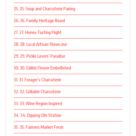
25. 25. Soup and Charcuterie Pairing
26. 26. Family Heritage Board
27. 27. Honey Tasting Flight
28. 28. Local Artisan Showcase
29. 29. Pickle Lovers’ Paradise
30. 30. Edible Flower Embellished
31. 31. Forager’s Charcuterie
32. 32. Grillable Charcuterie
33. 33. Wine Region Inspired
34. 34. Dipping Oils Station
35. 35. Farmers Market Fresh