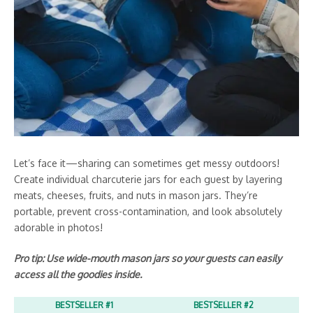
Let’s face it—sharing can sometimes get messy outdoors!
Create individual charcuterie jars for each guest by layering
meats, cheeses, fruits, and nuts in mason jars. They’re
portable, prevent cross-contamination, and look absolutely
adorable in photos!
Pro tip: Use wide-mouth mason jars so your guests can easily
access all the goodies inside.
BESTSELLER #1
BESTSELLER #2