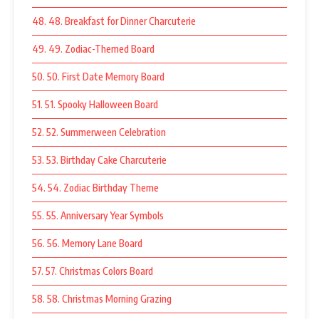
48. 48. Breakfast for Dinner Charcuterie
49. 49. Zodiac-Themed Board
50. 50. First Date Memory Board
51. 51. Spooky Halloween Board
52. 52. Summerween Celebration
53. 53. Birthday Cake Charcuterie
54. 54. Zodiac Birthday Theme
55. 55. Anniversary Year Symbols
56. 56. Memory Lane Board
57. 57. Christmas Colors Board
58. 58. Christmas Morning Grazing