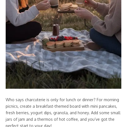
Who says charcuterie is only for lunch or dinner? For morning
picnics, create a breakfast-themed board with mini pancakes,
fresh berries, yogurt dips, granola, and honey. Add some small
jars of jam and a thermos of hot coffee, and you’ve got the
perfect start to your day!