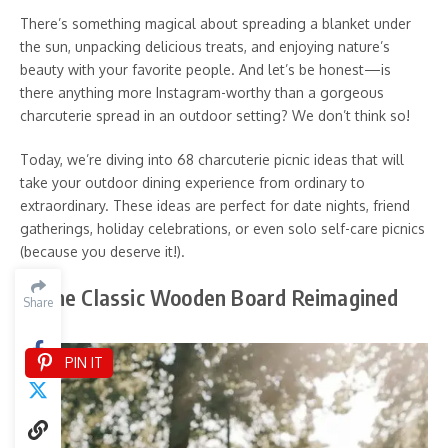
There’s something magical about spreading a blanket under
the sun, unpacking delicious treats, and enjoying nature’s
beauty with your favorite people. And let’s be honest—is
there anything more Instagram-worthy than a gorgeous
charcuterie spread in an outdoor setting? We don’t think so!
Today, we’re diving into 68 charcuterie picnic ideas that will
take your outdoor dining experience from ordinary to
extraordinary. These ideas are perfect for date nights, friend
gatherings, holiday celebrations, or even solo self-care picnics
(because you deserve it!).
1. The Classic Wooden Board Reimagined
Share
PIN IT