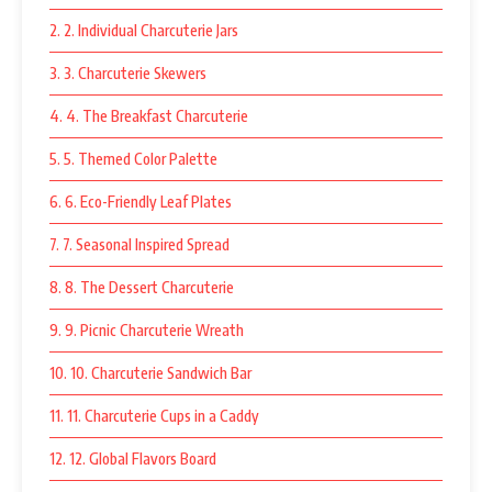
2. 2. Individual Charcuterie Jars
3. 3. Charcuterie Skewers
4. 4. The Breakfast Charcuterie
5. 5. Themed Color Palette
6. 6. Eco-Friendly Leaf Plates
7. 7. Seasonal Inspired Spread
8. 8. The Dessert Charcuterie
9. 9. Picnic Charcuterie Wreath
10. 10. Charcuterie Sandwich Bar
11. 11. Charcuterie Cups in a Caddy
12. 12. Global Flavors Board