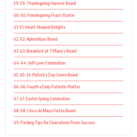
59. 59. Thanksgiving Harvest Board
60. 60. Friendsgiving Feast Starter
61. 61. Heart-Shaped Delights
62. 62. Aphrodisiac Board
63. 63. Breakfast at Tiffany’s Board
64. 64. Self-Love Celebration
65. 65. St. Patrick’s Day Green Board
66. 66. Fourth of July Patriotic Platter
67. 67. Easter Spring Celebration
68. 68. Cinco de Mayo Fiesta Board
69. Packing Tips for Charcuterie Picnic Success