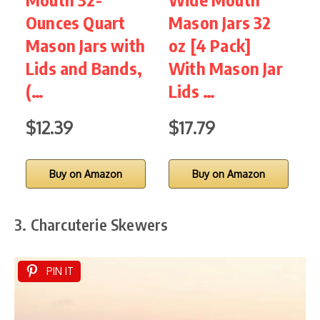
Ounces Quart
Mason Jars 32
Q
Mason Jars with
oz [4 Pack]
Lids and Bands,
With Mason Jar
J
(…
Lids …
A
$12.39
$17.79
Buy on Amazon
Buy on Amazon
3. Charcuterie Skewers
PIN IT