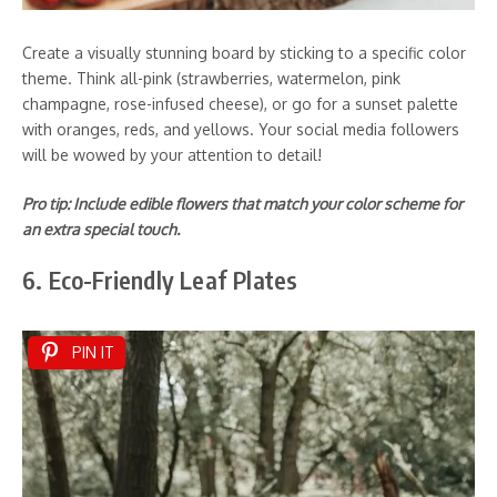
Create a visually stunning board by sticking to a specific color
theme. Think all-pink (strawberries, watermelon, pink
champagne, rose-infused cheese), or go for a sunset palette
with oranges, reds, and yellows. Your social media followers
will be wowed by your attention to detail!
Pro tip: Include edible flowers that match your color scheme for
an extra special touch.
6. Eco-Friendly Leaf Plates
PIN IT