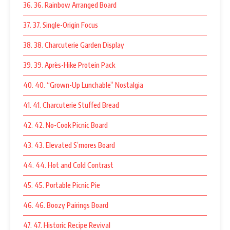
36. 36. Rainbow Arranged Board
37. 37. Single-Origin Focus
38. 38. Charcuterie Garden Display
39. 39. Après-Hike Protein Pack
40. 40. “Grown-Up Lunchable” Nostalgia
41. 41. Charcuterie Stuffed Bread
42. 42. No-Cook Picnic Board
43. 43. Elevated S’mores Board
44. 44. Hot and Cold Contrast
45. 45. Portable Picnic Pie
46. 46. Boozy Pairings Board
47. 47. Historic Recipe Revival