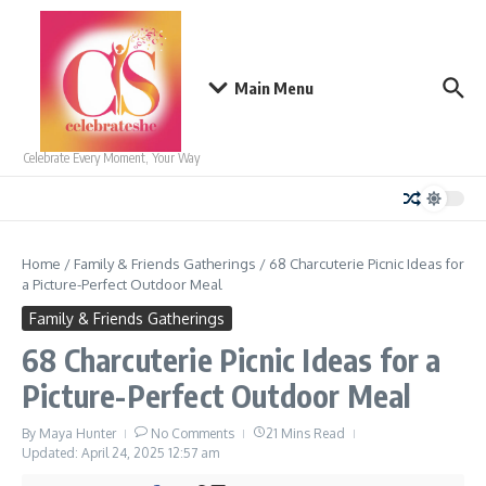
Skip to content
Main Menu
Celebrate Every Moment, Your Way
Home
/
Family & Friends Gatherings
/
68 Charcuterie Picnic Ideas for
a Picture-Perfect Outdoor Meal
Family & Friends Gatherings
68 Charcuterie Picnic Ideas for a
Picture-Perfect Outdoor Meal
By
Maya Hunter
No Comments
21 Mins Read
Updated: April 24, 2025
12:57 am