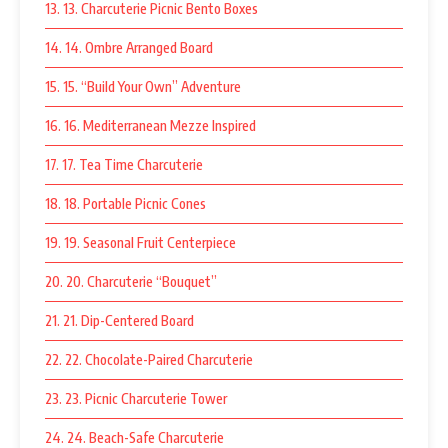
13. 13. Charcuterie Picnic Bento Boxes
14. 14. Ombre Arranged Board
15. 15. “Build Your Own” Adventure
16. 16. Mediterranean Mezze Inspired
17. 17. Tea Time Charcuterie
18. 18. Portable Picnic Cones
19. 19. Seasonal Fruit Centerpiece
20. 20. Charcuterie “Bouquet”
21. 21. Dip-Centered Board
22. 22. Chocolate-Paired Charcuterie
23. 23. Picnic Charcuterie Tower
24. 24. Beach-Safe Charcuterie