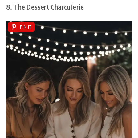
8. The Dessert Charcuterie
PIN IT