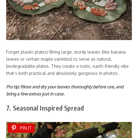
Forget plastic plates! Bring large, sturdy leaves (like banana
leaves or certain maple varieties) to serve as natural,
biodegradable plates. They create a rustic, earth-friendly vibe
that’s both practical and absolutely gorgeous in photos.
Pro tip: Rinse and dry your leaves thoroughly before use, and
bring a few extras just in case.
7. Seasonal Inspired Spread
PIN IT