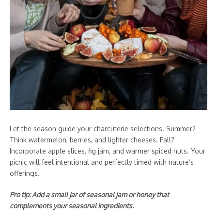
Let the season guide your charcuterie selections. Summer?
Think watermelon, berries, and lighter cheeses. Fall?
Incorporate apple slices, fig jam, and warmer spiced nuts. Your
picnic will feel intentional and perfectly timed with nature’s
offerings.
Pro tip: Add a small jar of seasonal jam or honey that
complements your seasonal ingredients.