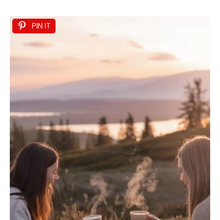
PIN IT