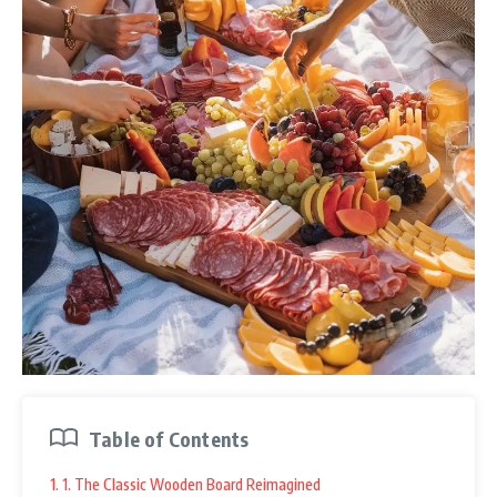
Table of Contents
1. 1. The Classic Wooden Board Reimagined