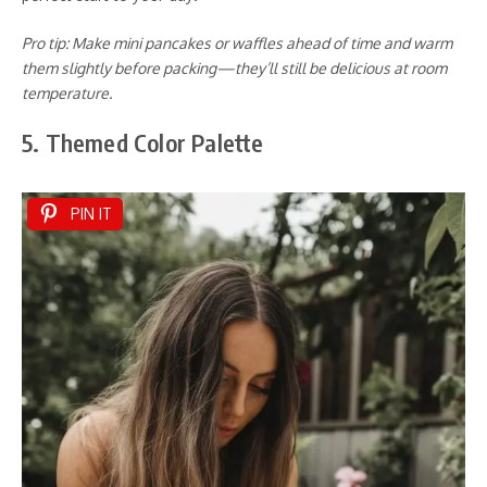
Pro tip: Make mini pancakes or waffles ahead of time and warm
them slightly before packing—they’ll still be delicious at room
temperature.
5. Themed Color Palette
PIN IT