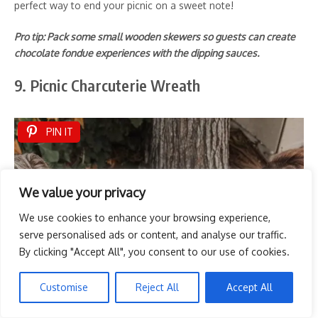
perfect way to end your picnic on a sweet note!
Pro tip: Pack some small wooden skewers so guests can create
chocolate fondue experiences with the dipping sauces.
9. Picnic Charcuterie Wreath
PIN IT
We value your privacy
We use cookies to enhance your browsing experience,
serve personalised ads or content, and analyse our traffic.
By clicking "Accept All", you consent to our use of cookies.
Customise
Reject All
Accept All