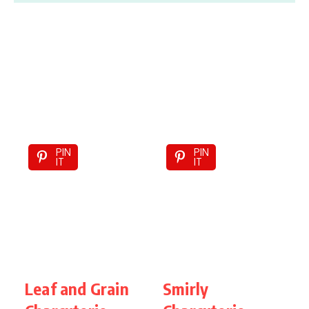
PIN
PIN
IT
IT
Leaf and Grain
Smirly