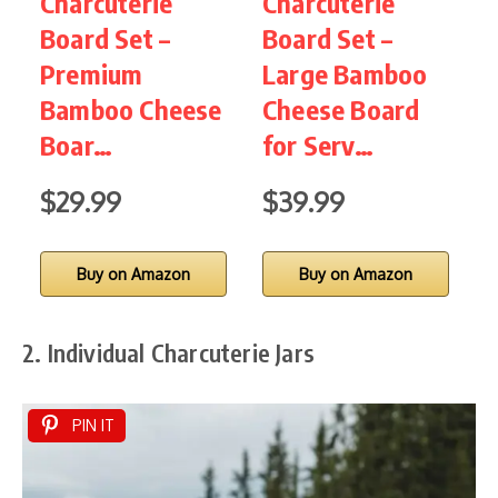
Charcuterie
Charcuterie
C
Board Set –
Board Set –
B
Premium
Large Bamboo
Bamboo Cheese
Cheese Board
C
Boar…
for Serv…
S
$29.99
$39.99
Buy on Amazon
Buy on Amazon
2. Individual Charcuterie Jars
PIN IT