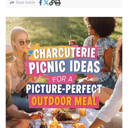
Share Article