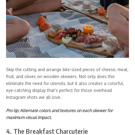
Skip the cutting and arrange bite-sized pieces of cheese, meat,
fruit, and olives on wooden skewers. Not only does this
eliminate the need for utensils, but it also creates a colorful,
eye-catching display that’s perfect for those overhead
Instagram shots we all love.
Pro tip: Alternate colors and textures on each skewer for
maximum visual impact.
4. The Breakfast Charcuterie