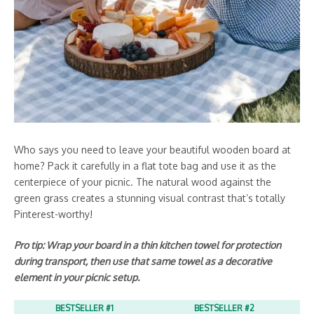
Who says you need to leave your beautiful wooden board at
home? Pack it carefully in a flat tote bag and use it as the
centerpiece of your picnic. The natural wood against the
green grass creates a stunning visual contrast that’s totally
Pinterest-worthy!
Pro tip: Wrap your board in a thin kitchen towel for protection
during transport, then use that same towel as a decorative
element in your picnic setup.
BESTSELLER #1
BESTSELLER #2