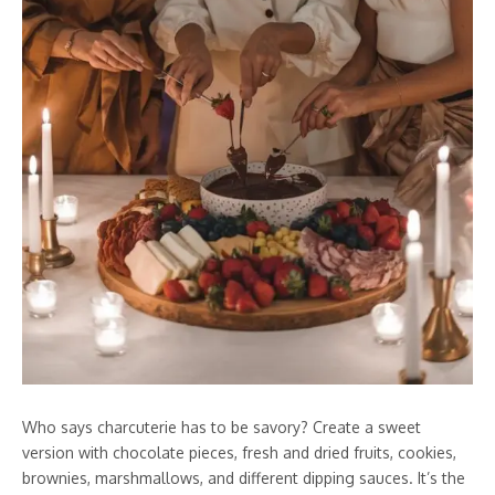
Who says charcuterie has to be savory? Create a sweet
version with chocolate pieces, fresh and dried fruits, cookies,
brownies, marshmallows, and different dipping sauces. It’s the