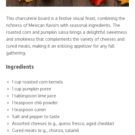
This charcuterie board is a festive visual feast, combining the
richness of Mexican flavors with seasonal ingredients. The
roasted corn and pumpkin salsa brings a delightful sweetness
and smokiness that complements the variety of cheeses and
cured meats, making it an enticing appetizer for any fall
gathering.
Ingredients
1 cup roasted corn kernels
1 cup pumpkin puree
1 tablespoon lime juice
1 teaspoon chili powder
1 teaspoon cumin
Salt and pepper to taste
Assorted cheeses (e.g., queso fresco, aged cheddar)
Cured meats (e.g., chorizo, salami)