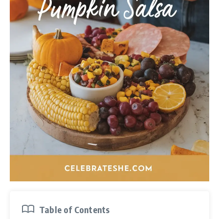
Table of Contents