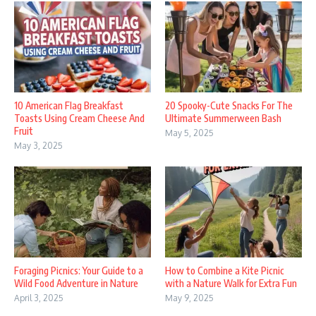
10 American Flag Breakfast
20 Spooky-Cute Snacks For The
Toasts Using Cream Cheese And
Ultimate Summerween Bash
Fruit
May 5, 2025
May 3, 2025
Foraging Picnics: Your Guide to a
How to Combine a Kite Picnic
Wild Food Adventure in Nature
with a Nature Walk for Extra Fun
April 3, 2025
May 9, 2025