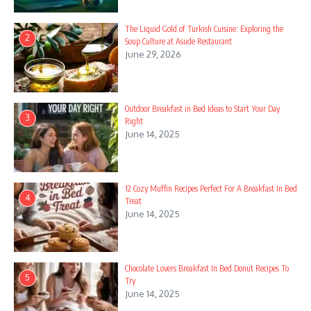
8. Ingredients
The Liquid Gold of Turkish Cuisine: Exploring the
2
Soup Culture at Asude Restaurant
9. Instructions
June 29, 2026
10. Thanksgiving Sweet Finale
11. Ingredients
Outdoor Breakfast in Bed Ideas to Start Your Day
3
Right
12. Instructions
June 14, 2025
13. Spring Blooms Dessert Board
14. Ingredients
12 Cozy Muffin Recipes Perfect For A Breakfast In Bed
4
Treat
15. Instructions
June 14, 2025
16. Easter Celebration Desserts
17. Ingredients
Chocolate Lovers Breakfast In Bed Donut Recipes To
5
Try
18. Instructions
June 14, 2025