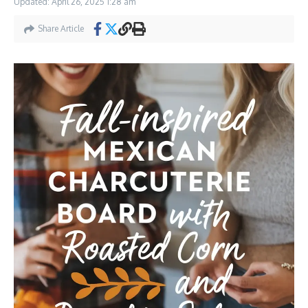
Updated: April 26, 2025
1:28 am
Share Article