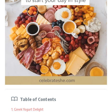
42. Instructions
43. Fall Spice and Sweet Medley
44. Ingredients
45. Instructions
46. Graduation Celebration Dessert Board
47. Ingredients
48. Instructions
Seasonal dessert charcuterie boards are a fun and creative
way to celebrate the flavors of each season! From fresh fruits
and creamy dips in spring to cozy, spiced treats in winter,
there’s a delightful variety to choose from. This guide will
Table of Contents
share tasty ideas for crafting beautiful boards that are perfect
for any occasion, making your dessert table the highlight of
1. Greek Yogurt Delight