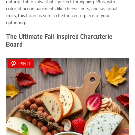
unforgettable salsa that’s perfect for dipping. Plus, with
colorful accompaniments like cheese, nuts, and seasonal
fruits, this board is sure to be the centerpiece of your
gathering.
The Ultimate Fall-Inspired Charcuterie
Board
PIN IT