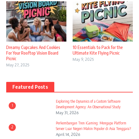
Dreamy Cupcakes And Cookies
10 Essentials to Pack for the
For Your Rooftop Vision Board
Ultimate Kite Flying Picnic
Picnic
May 9, 2025
May 27, 2025
Featured Posts
Exploring the Dynamics of a Custom Software
1
Development Agency: An Observational Study
May 31, 2026
Perkembangan Tren iGaming: Mengapa Platform
2
Server Luar Negeri Makin Populer di Asia Tenggara?
April 14, 2026