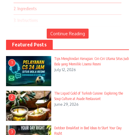
the season.
2. Ingredients
Fourth of July Festivities
3. Instructions
4. Egg Muffins and Veggie Sticks
Continue Reading
5. Ingredients
Featured Posts
6. Instructions
Tips Menghindari Kerugian: Ciri-Ciri Utama Situs Judi
1
Bola yang Memiliki Lisensi Resmi
7. Avocado Toast Variations
July 12, 2026
8. Ingredients
9. Instructions
The Liquid Gold of Turkish Cuisine: Exploring the
2
Soup Culture at Asude Restaurant
10. Fresh Fruit Medley
June 29, 2026
11. Ingredients
12. Instructions
Outdoor Breakfast in Bed Ideas to Start Your Day
3
Right