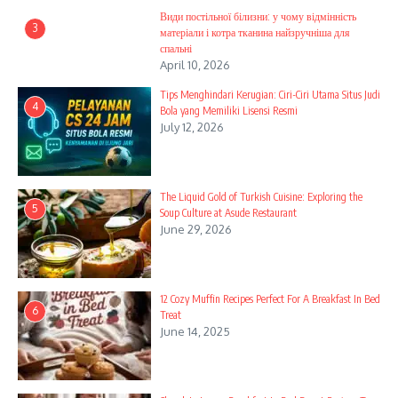
Види постільної білизни: у чому відмінність
3
матеріали і котра тканина найзручніша для
спальні
April 10, 2026
Tips Menghindari Kerugian: Ciri-Ciri Utama Situs Judi
4
Bola yang Memiliki Lisensi Resmi
July 12, 2026
The Liquid Gold of Turkish Cuisine: Exploring the
5
Soup Culture at Asude Restaurant
June 29, 2026
12 Cozy Muffin Recipes Perfect For A Breakfast In Bed
6
Treat
June 14, 2025