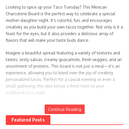
Looking to spice up your Taco Tuesday? This Mexican
48. Instructions
Charcuterie Board is the perfect way to celebrate a special
49. Tropical Smoothie Bowls
mother-daughter night. It’s colorful, fun, and encourages
creativity as you build your own tacos together. Not only is it a
50. Ingredients
feast for the eyes, but it also provides a delicious array of
flavors that will make your taste buds dance.
51. Instructions
Imagine a beautiful spread featuring a variety of textures and
52. Herbed Cream Cheese Spread
tastes: zesty salsas, creamy guacamole, fresh veggies, and an
53. Ingredients
assortment of proteins. This board is not just a meal—it’s an
experience, allowing you to bond over the joy of creating
54. Instructions
personalized tacos. Perfect for a casual evening or even a
small gathering, this idea brings a fresh twist to your
55. Classic Cereal Variety
traditional taco night.
56. Ingredients
The Ultimate Taco Tuesday Experience
Continue Reading
57. Instructions
Featured Posts
58. Frittata and Breakfast Potatoes
This Mexican charcuterie board transforms a typical Taco
Tuesday into a vibrant celebration. The collection of colorful