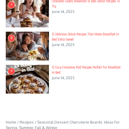
Chocolate Lovers Breakfast In Bed Donut Recipes To
7
Try
June 14, 2025
12 Delicious Donut Recipes That Make Breakfast In
8
Bed Extra Sweet
June 14, 2025
12 Cozy Cinnamon Roll Recipes Perfect For Breakfast
9
In Bed
June 14, 2025
Home
/
Recipes
/
Seasonal Dessert Charcuterie Boards: Ideas For
Spring, Summer, Fall & Winter