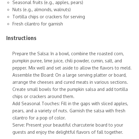
Seasonal fruits (e.g., apples, pears)
Nuts (e.g., almonds, walnuts)
Tortilla chips or crackers for serving
Fresh cilantro for garnish
Instructions
Prepare the Salsa: In a bowl, combine the roasted corn,
pumpkin puree, lime juice, chili powder, cumin, salt, and
pepper. Mix well and set aside to allow the flavors to meld.
Assemble the Board: On a large serving platter or board,
arrange the cheeses and cured meats in various sections.
Create small bowls for the pumpkin salsa and add tortilla
chips or crackers around them.
Add Seasonal Touches: Fill in the gaps with sliced apples,
pears, and a variety of nuts. Garnish the salsa with fresh
cilantro for a pop of color.
Serve: Present your beautiful charcuterie board to your
guests and enjoy the delightful flavors of fall together.