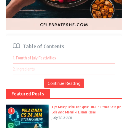
Table of Contents
1. Fourth of July Festivities
2. Ingredients
3. Instructions
Continue Reading
4. Halloween Haunt of Sweets
Featured Posts
5. Ingredients
Tips Menghindari Kerugian: Ciri-Ciri Utama Situs Judi
1
Bola yang Memiliki Lisensi Resmi
6. Instructions
July 12, 2026
7. Summer Berry Bliss Board