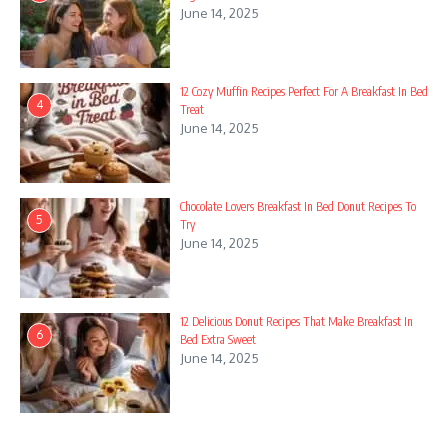
13. Smoked Salmon and Bagel Bites
June 14, 2025
14. Ingredients
15. Instructions
12 Cozy Muffin Recipes Perfect For A Breakfast In Bed
4
Treat
16. Nut Butter and Biscuit Pairing
June 14, 2025
17. Ingredients
18. Instructions
Chocolate Lovers Breakfast In Bed Donut Recipes To
5
Try
June 14, 2025
19. Savory Cheese and Meat Spread
20. Ingredients
21. Instructions
12 Delicious Donut Recipes That Make Breakfast In
6
Bed Extra Sweet
June 14, 2025
22. Mini Pancakes and Syrup Dippers
23. Ingredients
Celebrate Independence Day with a festive dessert charcuterie
board that captures the spirit of summer! This easy-to-make
24. Instructions