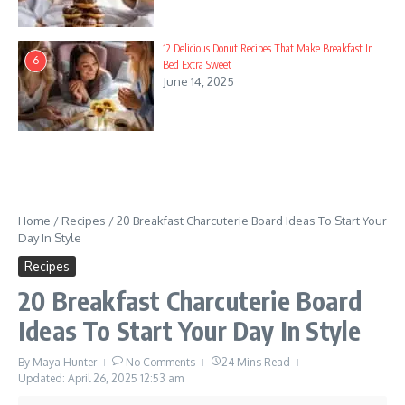
19. Winter Wonderland Sweet Treats
20. Ingredients
12 Delicious Donut Recipes That Make Breakfast In
6
Bed Extra Sweet
21. Instructions
June 14, 2025
22. Autumn Harvest Indulgence
23. Ingredients
24. Instructions
25. Valentine’s Day Romantic Delights
Home
/
Recipes
/
20 Breakfast Charcuterie Board Ideas To Start Your
Day In Style
26. Ingredients
Recipes
27. Instructions
20 Breakfast Charcuterie Board
Ideas To Start Your Day In Style
28. New Year’s Eve Celebration Board
29. Ingredients
By
Maya Hunter
No Comments
24 Mins Read
Updated: April 26, 2025
12:53 am
30. Instructions