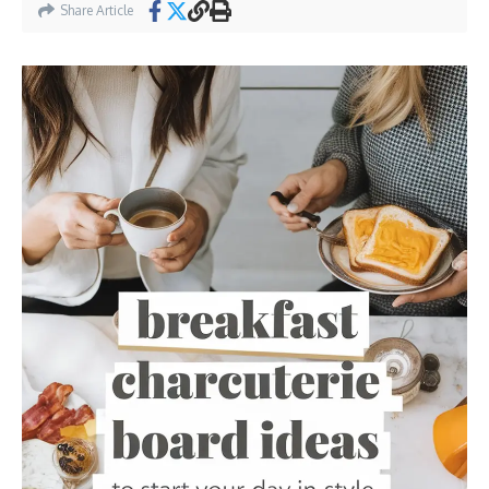
Share Article
31. Mother’s Day Sweet Treats Board
32. Ingredients
33. Instructions
34. Spring Fruit and Floral Medley
35. Ingredients
36. Instructions
37. Summer Ice Cream and Sorbet Board
38. Ingredients
39. Instructions
40. Winter Comfort Cookies and Treats
41. Ingredients