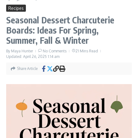
Recipes
Seasonal Dessert Charcuterie
Boards: Ideas For Spring,
Summer, Fall & Winter
By
Maya Hunter
No Comments
21 Mins Read
Updated: April 26, 2025
1:14 am
Share Article