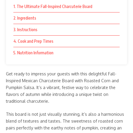
1. The Ultimate Fall-Inspired Charcuterie Board
2. Ingredients
3. Instructions
4. Cook and Prep Times
5. Nutrition Information
Get ready to impress your guests with this delightful Fall-
Inspired Mexican Charcuterie Board with Roasted Corn and
Pumpkin Salsa. It’s a vibrant, festive way to celebrate the
flavors of autumn while introducing a unique twist on
traditional charcuterie.
This board is not just visually stunning, it’s also a harmonious
blend of textures and tastes. The sweetness of roasted corn
pairs perfectly with the earthy notes of pumpkin, creating an