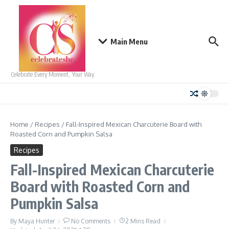
Skip to content
Main Menu
Celebrate Every Moment, Your Way
Home
/
Recipes
/
Fall-Inspired Mexican Charcuterie Board with
Roasted Corn and Pumpkin Salsa
Recipes
Fall-Inspired Mexican Charcuterie
Board with Roasted Corn and
Pumpkin Salsa
By
Maya Hunter
No Comments
2 Mins Read