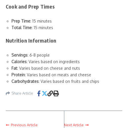
Cook and Prep Times
Prep Time
: 15 minutes
Total Time
: 15 minutes
Nutrition Information
Servings
: 6-8 people
Calories
: Varies based on ingredients
Fat
: Varies based on cheese and nuts
Protein
: Varies based on meats and cheese
Carbohydrates
: Varies based on fruits and chips
Share Article
Previous Article
Next Article