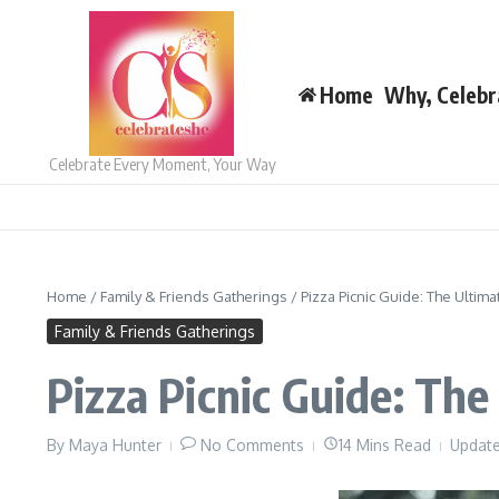
Skip to content
Home
Why, Celebr
Celebrate Every Moment, Your Way
Home
/
Family & Friends Gatherings
/
Pizza Picnic Guide: The Ultim
Family & Friends Gatherings
Pizza Picnic Guide: Th
By
Maya Hunter
No Comments
14 Mins Read
Update