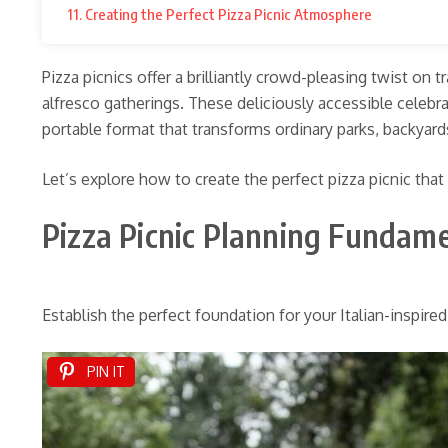
11. Creating the Perfect Pizza Picnic Atmosphere
Pizza picnics offer a brilliantly crowd-pleasing twist on
alfresco gatherings. These deliciously accessible celeb
portable format that transforms ordinary parks, backyard
Let’s explore how to create the perfect pizza picnic that
Pizza Picnic Planning Fundam
Establish the perfect foundation for your Italian-inspire
PIN IT