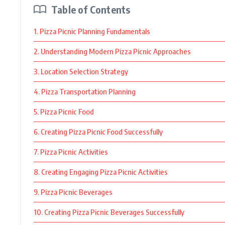
Table of Contents
1. Pizza Picnic Planning Fundamentals
2. Understanding Modern Pizza Picnic Approaches
3. Location Selection Strategy
4. Pizza Transportation Planning
5. Pizza Picnic Food
6. Creating Pizza Picnic Food Successfully
7. Pizza Picnic Activities
8. Creating Engaging Pizza Picnic Activities
9. Pizza Picnic Beverages
10. Creating Pizza Picnic Beverages Successfully