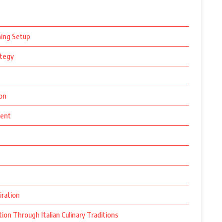
ning Setup
ategy
ion
ment
iration
ion Through Italian Culinary Traditions