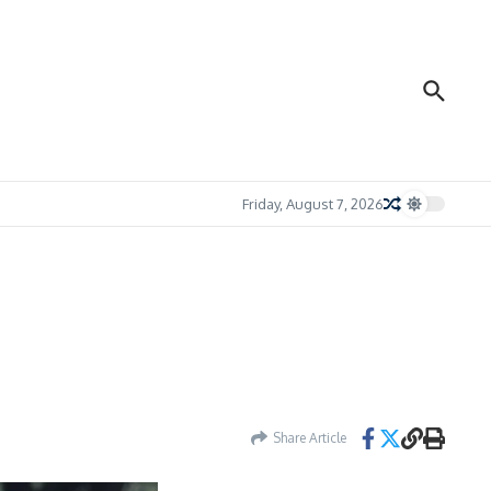
Friday, August 7, 2026
Share Article