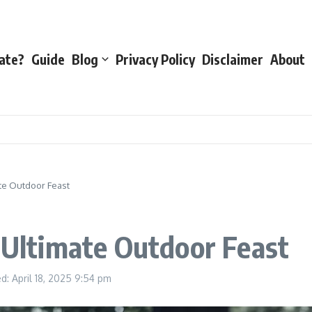
ate?
Guide
Blog
Privacy Policy
Disclaimer
About
ate Outdoor Feast
e Ultimate Outdoor Feast
d: April 18, 2025
9:54 pm