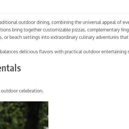
 traditional outdoor dining, combining the universal appeal of e
rations bring together customizable pizzas, complementary fing
s, or beach settings into extraordinary culinary adventures tha
 balances delicious flavors with practical outdoor entertaining
entals
d outdoor celebration.