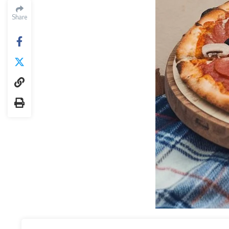
Share