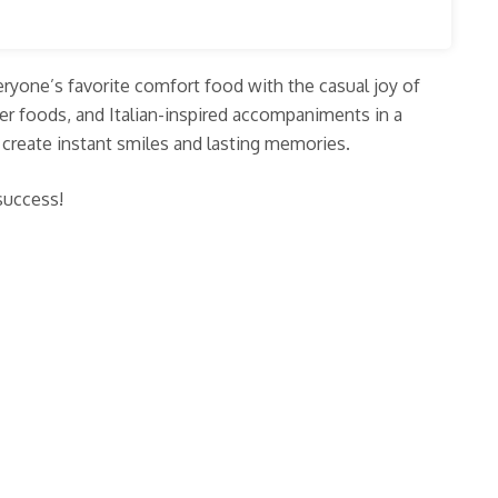
veryone’s favorite comfort food with the casual joy of
er foods, and Italian-inspired accompaniments in a
t create instant smiles and lasting memories.
 success!