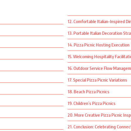
12. Comfortable Italian-Inspired Di
13. Portable Italian Decoration Str
14. Pizza Picnic Hosting Execution
15. Welcoming Hospitality Facilitat
16. Outdoor Service Flow Manage
17. Special Pizza Picnic Variations
18. Beach Pizza Picnics
19. Children’s Pizza Picnics
20. More Creative Pizza Picnic Insp
21. Conclusion: Celebrating Connect