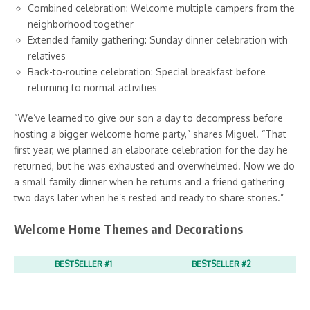
Combined celebration: Welcome multiple campers from the
neighborhood together
Extended family gathering: Sunday dinner celebration with
relatives
Back-to-routine celebration: Special breakfast before
returning to normal activities
“We’ve learned to give our son a day to decompress before
hosting a bigger welcome home party,” shares Miguel. “That
first year, we planned an elaborate celebration for the day he
returned, but he was exhausted and overwhelmed. Now we do
a small family dinner when he returns and a friend gathering
two days later when he’s rested and ready to share stories.”
Welcome Home Themes and Decorations
BESTSELLER #1
BESTSELLER #2