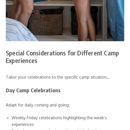
Special Considerations for Different Camp
Experiences
Tailor your celebrations to the specific camp situation…
Day Camp Celebrations
Adapt for daily coming and going:
Weekly Friday celebrations highlighting the week’s
experiences