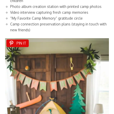
children
Photo album creation station with printed camp photos
Video interview capturing fresh camp memories
“My Favorite Camp Memory” gratitude circle
Camp connection preservation plans (staying in touch with
new friends)
PIN IT