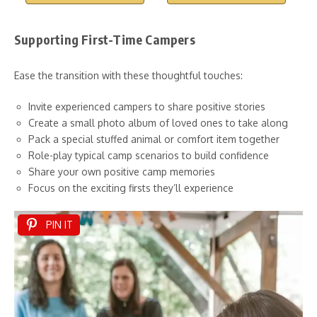
Supporting First-Time Campers
Ease the transition with these thoughtful touches:
Invite experienced campers to share positive stories
Create a small photo album of loved ones to take along
Pack a special stuffed animal or comfort item together
Role-play typical camp scenarios to build confidence
Share your own positive camp memories
Focus on the exciting firsts they’ll experience
PIN IT