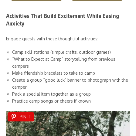
Activities That Build Excitement While Easing
Anxiety
Engage guests with these thoughtful activities:
Camp skill stations (simple crafts, outdoor games)
“What to Expect at Camp” storytelling from previous
campers
Make friendship bracelets to take to camp
Create a group “good luck” banner to photograph with the
camper
Pack a special item together as a group
Practice camp songs or cheers if known
PIN IT