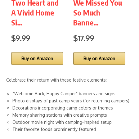
Two Heart and
We Missed You
B
A Vivid Home
So Much
P
Si…
Banne…
$9.99
$17.99
$
Buy on Amazon
Buy on Amazon
Celebrate their return with these festive elements:
“Welcome Back, Happy Camper” banners and signs
Photo displays of past camp years (for returning campers)
Decorations incorporating camp colors or themes
Memory sharing stations with creative prompts
Outdoor movie night with camping-inspired setup
Their favorite foods prominently featured