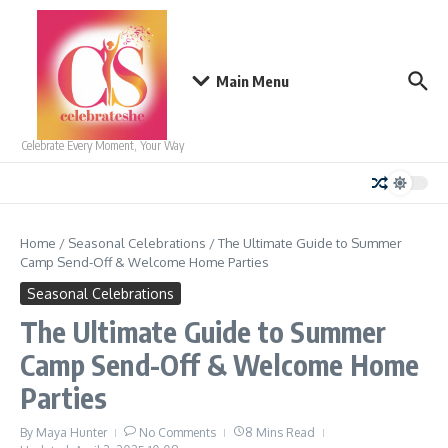
Skip to content
Main Menu
Celebrate Every Moment, Your Way
Home
/
Seasonal Celebrations
/
The Ultimate Guide to Summer
Camp Send-Off & Welcome Home Parties
Seasonal Celebrations
The Ultimate Guide to Summer
Camp Send-Off & Welcome Home
Parties
By
Maya Hunter
No Comments
8 Mins Read