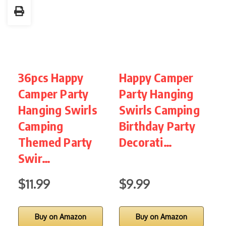
36pcs Happy
Happy Camper
3
Camper Party
Party Hanging
Hanging Swirls
Swirls Camping
B
Camping
Birthday Party
Themed Party
Decorati…
D
Swir…
$11.99
$9.99
$
Buy on Amazon
Buy on Amazon