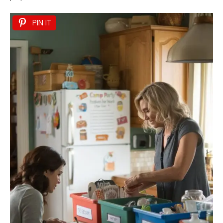
PIN IT