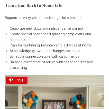
Transition Back to Home Life
Support re-entry with these thoughtful elements:
Celebrate new skills and independence gained
Create special space for displaying camp crafts and
mementos
Plan for continuing favorite camp activities at home
Acknowledge growth and changes observed
Schedule connection time with camp friends
Balance excitement of return with space for rest and
processing
PIN IT