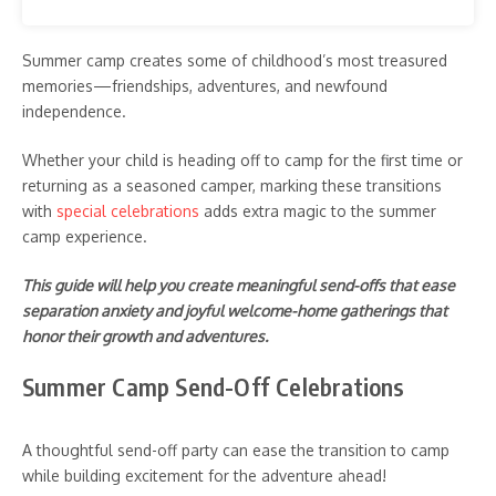
Summer camp creates some of childhood’s most treasured
memories—friendships, adventures, and newfound
independence.
Whether your child is heading off to camp for the first time or
returning as a seasoned camper, marking these transitions
with
special celebrations
adds extra magic to the summer
camp experience.
This guide will help you create meaningful send-offs that ease
separation anxiety and joyful welcome-home gatherings that
honor their growth and adventures.
Summer Camp Send-Off Celebrations
A thoughtful send-off party can ease the transition to camp
while building excitement for the adventure ahead!