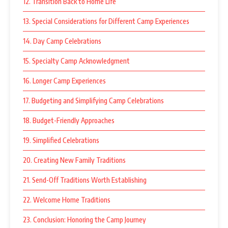
12. Transition Back to Home Life
13. Special Considerations for Different Camp Experiences
14. Day Camp Celebrations
15. Specialty Camp Acknowledgment
16. Longer Camp Experiences
17. Budgeting and Simplifying Camp Celebrations
18. Budget-Friendly Approaches
19. Simplified Celebrations
20. Creating New Family Traditions
21. Send-Off Traditions Worth Establishing
22. Welcome Home Traditions
23. Conclusion: Honoring the Camp Journey