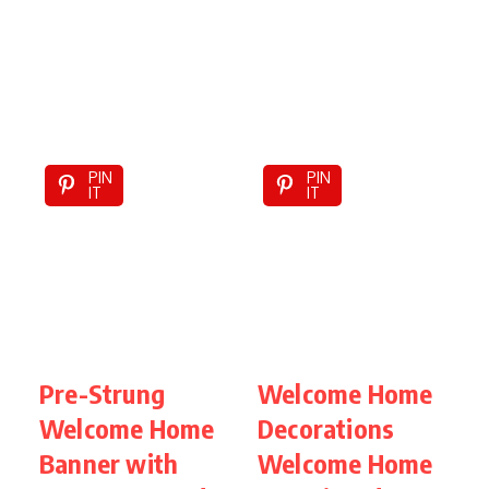
PIN
PIN
IT
IT
Pre-Strung
Welcome Home
Welcome Home
Decorations
Banner with
Welcome Home
D