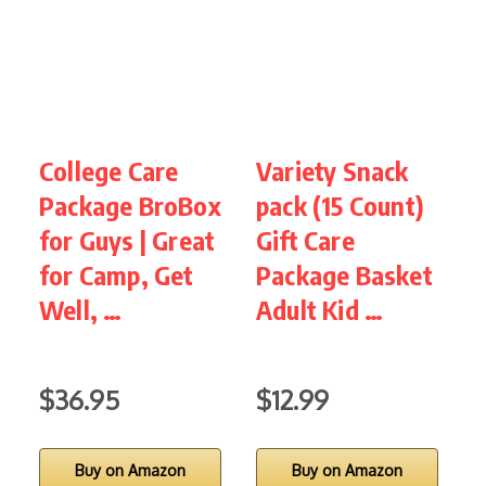
College Care
Variety Snack
G
Package BroBox
pack (15 Count)
for Guys | Great
Gift Care
for Camp, Get
Package Basket
S
Well, …
Adult Kid …
f
S
$36.95
$12.99
Buy on Amazon
Buy on Amazon