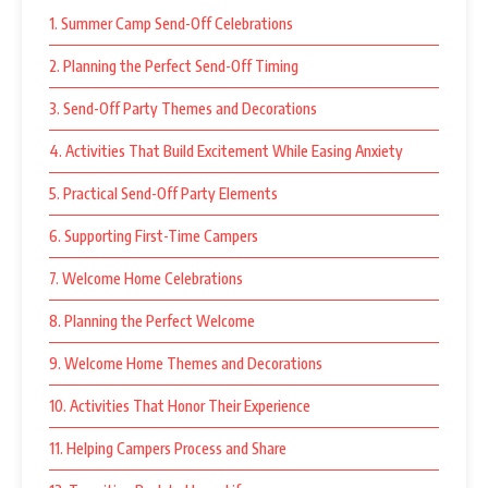
1. Summer Camp Send-Off Celebrations
2. Planning the Perfect Send-Off Timing
3. Send-Off Party Themes and Decorations
4. Activities That Build Excitement While Easing Anxiety
5. Practical Send-Off Party Elements
6. Supporting First-Time Campers
7. Welcome Home Celebrations
8. Planning the Perfect Welcome
9. Welcome Home Themes and Decorations
10. Activities That Honor Their Experience
11. Helping Campers Process and Share