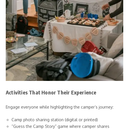
Activities That Honor Their Experience
Engage everyone while highlighting the camper’s journey:
Camp photo sharing station (digital or printed)
“Guess the Camp Story” game where camper shares