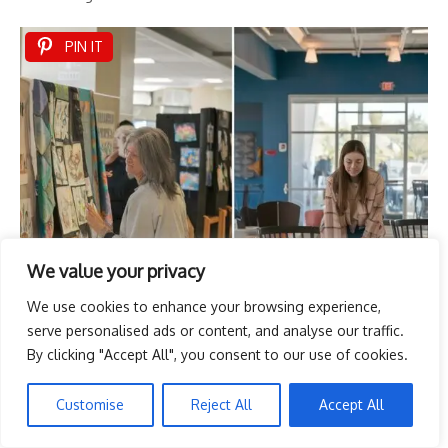
PIN IT
We value your privacy
We use cookies to enhance your browsing experience,
serve personalised ads or content, and analyse our traffic.
By clicking "Accept All", you consent to our use of cookies.
Customise
Reject All
Accept All