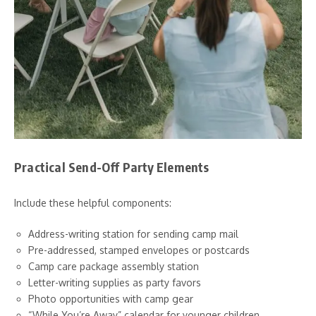
Practical Send-Off Party Elements
Include these helpful components:
Address-writing station for sending camp mail
Pre-addressed, stamped envelopes or postcards
Camp care package assembly station
Letter-writing supplies as party favors
Photo opportunities with camp gear
“While You’re Away” calendar for younger children