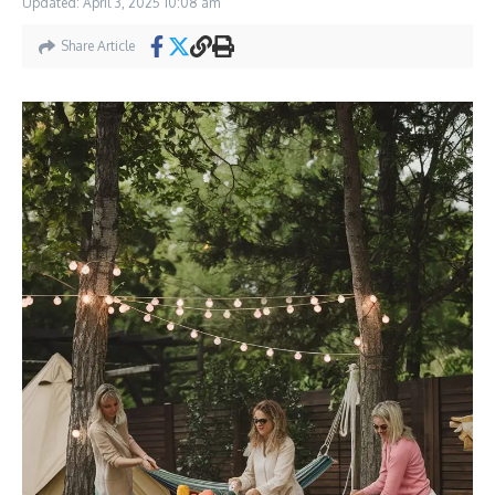
Updated: April 3, 2025
10:08 am
Share Article