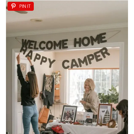
PIN IT