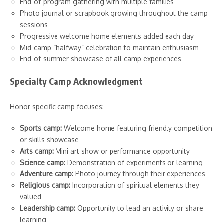
End-of-program gathering with multiple families
Photo journal or scrapbook growing throughout the camp
sessions
Progressive welcome home elements added each day
Mid-camp “halfway” celebration to maintain enthusiasm
End-of-summer showcase of all camp experiences
Specialty Camp Acknowledgment
Honor specific camp focuses:
Sports camp:
Welcome home featuring friendly competition
or skills showcase
Arts camp:
Mini art show or performance opportunity
Science camp:
Demonstration of experiments or learning
Adventure camp:
Photo journey through their experiences
Religious camp:
Incorporation of spiritual elements they
valued
Leadership camp:
Opportunity to lead an activity or share
learning