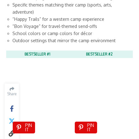
Specific themes matching their camp (sports, arts,
adventure)
“Happy Trails” for a western camp experience
“Bon Voyage” for travel-themed send-offs
School colors or camp colors for décor
Outdoor settings that mirror the camp environment
BESTSELLER #1
BESTSELLER #2
Share
PIN
PIN
IT
IT