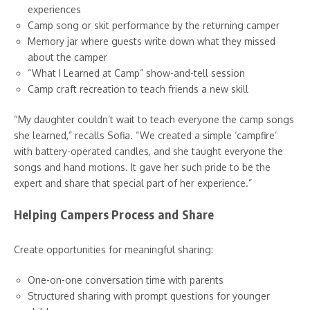
experiences
Camp song or skit performance by the returning camper
Memory jar where guests write down what they missed
about the camper
“What I Learned at Camp” show-and-tell session
Camp craft recreation to teach friends a new skill
“My daughter couldn’t wait to teach everyone the camp songs
she learned,” recalls Sofia. “We created a simple ‘campfire’
with battery-operated candles, and she taught everyone the
songs and hand motions. It gave her such pride to be the
expert and share that special part of her experience.”
Helping Campers Process and Share
Create opportunities for meaningful sharing:
One-on-one conversation time with parents
Structured sharing with prompt questions for younger