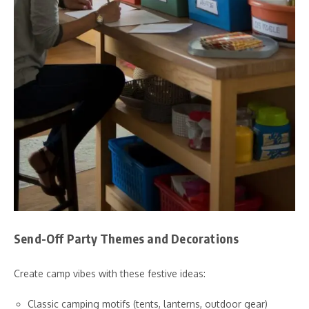
Send-Off Party Themes and Decorations
Create camp vibes with these festive ideas:
Classic camping motifs (tents, lanterns, outdoor gear)