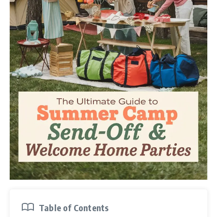
Table of Contents