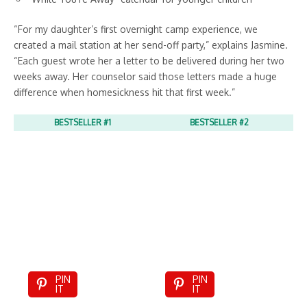
“For my daughter’s first overnight camp experience, we
created a mail station at her send-off party,” explains Jasmine.
“Each guest wrote her a letter to be delivered during her two
weeks away. Her counselor said those letters made a huge
difference when homesickness hit that first week.”
BESTSELLER #1
BESTSELLER #2
PIN
PIN
IT
IT