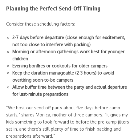
Planning the Perfect Send-Off Timing
Consider these scheduling factors:
3-7 days before departure (close enough for excitement,
not too close to interfere with packing)
Morning or afternoon gatherings work best for younger
children
Evening bonfires or cookouts for older campers
Keep the duration manageable (2-3 hours) to avoid
overtiring soon-to-be campers
Allow buffer time between the party and actual departure
for last-minute preparations
“We host our send-off party about five days before camp
starts,” shares Monica, mother of three campers. “It gives my
kids something to look forward to before the pre-camp jitters
set in, and there’s still plenty of time to finish packing and
preparations afterward.”