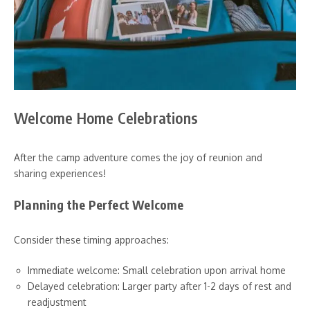
Welcome Home Celebrations
After the camp adventure comes the joy of reunion and
sharing experiences!
Planning the Perfect Welcome
Consider these timing approaches:
Immediate welcome: Small celebration upon arrival home
Delayed celebration: Larger party after 1-2 days of rest and
readjustment