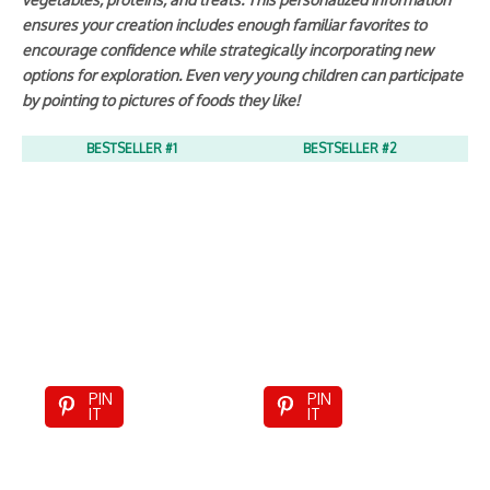
ensures your creation includes enough familiar favorites to
encourage confidence while strategically incorporating new
options for exploration. Even very young children can participate
by pointing to pictures of foods they like!
BESTSELLER #1
BESTSELLER #2
PIN
PIN
IT
IT