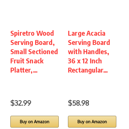
Spiretro Wood
Large Acacia
L
Serving Board,
Serving Board
C
Small Sectioned
with Handles,
B
Fruit Snack
36 x 12 Inch
Platter,…
Rectangular…
C
B
$32.99
$58.98
Buy on Amazon
Buy on Amazon