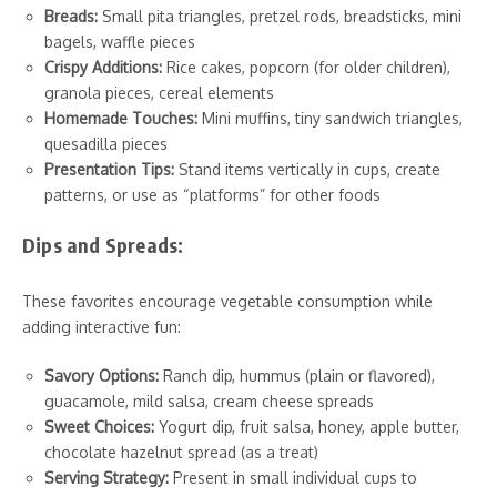
Breads:
Small pita triangles, pretzel rods, breadsticks, mini
bagels, waffle pieces
Crispy Additions:
Rice cakes, popcorn (for older children),
granola pieces, cereal elements
Homemade Touches:
Mini muffins, tiny sandwich triangles,
quesadilla pieces
Presentation Tips:
Stand items vertically in cups, create
patterns, or use as “platforms” for other foods
Dips and Spreads:
These favorites encourage vegetable consumption while
adding interactive fun:
Savory Options:
Ranch dip, hummus (plain or flavored),
guacamole, mild salsa, cream cheese spreads
Sweet Choices:
Yogurt dip, fruit salsa, honey, apple butter,
chocolate hazelnut spread (as a treat)
Serving Strategy:
Present in small individual cups to