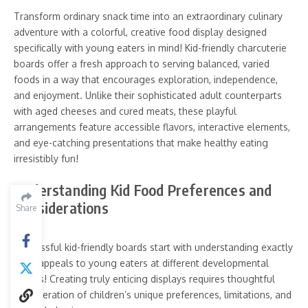
Transform ordinary snack time into an extraordinary culinary
adventure with a colorful, creative food display designed
specifically with young eaters in mind! Kid-friendly charcuterie
boards offer a fresh approach to serving balanced, varied
foods in a way that encourages exploration, independence,
and enjoyment. Unlike their sophisticated adult counterparts
with aged cheeses and cured meats, these playful
arrangements feature accessible flavors, interactive elements,
and eye-catching presentations that make healthy eating
irresistibly fun!
Understanding Kid Food Preferences and
Considerations
Share
Successful kid-friendly boards start with understanding exactly
what appeals to young eaters at different developmental
stages! Creating truly enticing displays requires thoughtful
consideration of children’s unique preferences, limitations, and