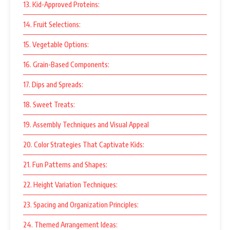
13. Kid-Approved Proteins:
14. Fruit Selections:
15. Vegetable Options:
16. Grain-Based Components:
17. Dips and Spreads:
18. Sweet Treats:
19. Assembly Techniques and Visual Appeal
20. Color Strategies That Captivate Kids:
21. Fun Patterns and Shapes:
22. Height Variation Techniques:
23. Spacing and Organization Principles:
24. Themed Arrangement Ideas: