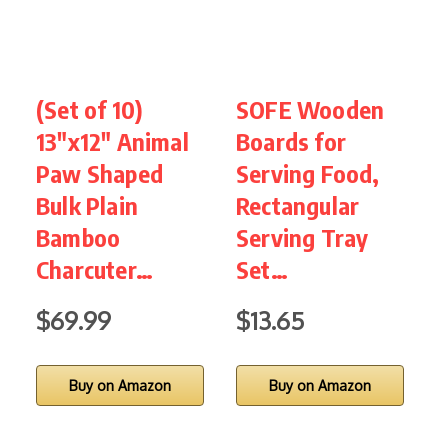
(Set of 10)
SOFE Wooden
N
13″x12″ Animal
Boards for
C
Paw Shaped
Serving Food,
S
Bulk Plain
Rectangular
K
Bamboo
Serving Tray
S
Charcuter…
Set…
$69.99
$13.65
Buy on Amazon
Buy on Amazon