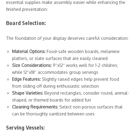
essential supplies make assembly easier while enhancing the
finished presentation:
Board Selection:
The foundation of your display deserves careful consideration:
Material Options:
Food-safe wooden boards, melamine
platters, or slate surfaces that are easily cleaned
Size Considerations:
9″x12″ works well for 1-2 children,
while 12″x18″ accommodates group servings
Edge Features:
Slightly raised edges help prevent food
from sliding off during enthusiastic selection
Shape Varieties:
Beyond rectangles, consider round, animal-
shaped, or themed boards for added fun
Cleaning Requirements:
Select non-porous surfaces that
can be thoroughly sanitized between uses
Serving Vessels: