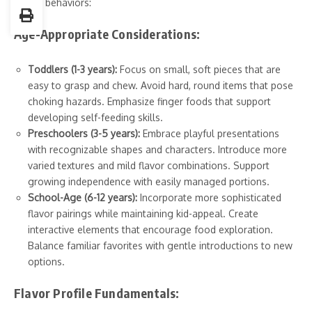
eating behaviors:
Age-Appropriate Considerations:
Toddlers (1-3 years):
Focus on small, soft pieces that are
easy to grasp and chew. Avoid hard, round items that pose
choking hazards. Emphasize finger foods that support
developing self-feeding skills.
Preschoolers (3-5 years):
Embrace playful presentations
with recognizable shapes and characters. Introduce more
varied textures and mild flavor combinations. Support
growing independence with easily managed portions.
School-Age (6-12 years):
Incorporate more sophisticated
flavor pairings while maintaining kid-appeal. Create
interactive elements that encourage food exploration.
Balance familiar favorites with gentle introductions to new
options.
Flavor Profile Fundamentals: