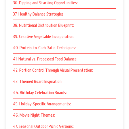
36. Dipping and Stacking Opportunities:
37. Healthy Balance Strategies
38. Nutritional Distribution Blueprint:
39. Creative Vegetable Incorporation:
40. Protein-to-Carb Ratio Techniques:
41. Natural vs. Processed Food Balance:
42. Portion Control Through Visual Presentation:
43. Themed Board Inspiration
44. Birthday Celebration Boards:
45. Holiday-Specific Arrangements:
46. Movie Night Themes:
47. Seasonal Outdoor Picnic Versions: