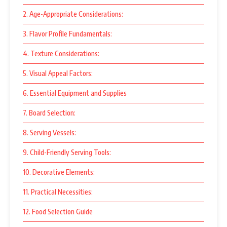
2. Age-Appropriate Considerations:
3. Flavor Profile Fundamentals:
4. Texture Considerations:
5. Visual Appeal Factors:
6. Essential Equipment and Supplies
7. Board Selection:
8. Serving Vessels:
9. Child-Friendly Serving Tools:
10. Decorative Elements:
11. Practical Necessities:
12. Food Selection Guide