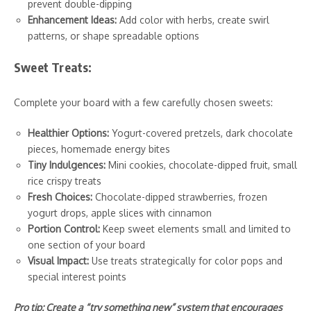
prevent double-dipping
Enhancement Ideas:
Add color with herbs, create swirl
patterns, or shape spreadable options
Sweet Treats:
Complete your board with a few carefully chosen sweets:
Healthier Options:
Yogurt-covered pretzels, dark chocolate
pieces, homemade energy bites
Tiny Indulgences:
Mini cookies, chocolate-dipped fruit, small
rice crispy treats
Fresh Choices:
Chocolate-dipped strawberries, frozen
yogurt drops, apple slices with cinnamon
Portion Control:
Keep sweet elements small and limited to
one section of your board
Visual Impact:
Use treats strategically for color pops and
special interest points
Pro tip: Create a “try something new” system that encourages