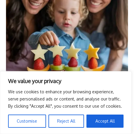
We value your privacy
We use cookies to enhance your browsing experience,
serve personalised ads or content, and analyse our traffic.
By clicking "Accept All", you consent to our use of cookies.
Customise
Reject All
Accept All