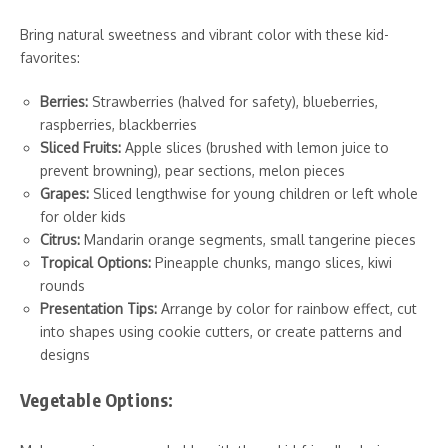
Bring natural sweetness and vibrant color with these kid-
favorites:
Berries:
Strawberries (halved for safety), blueberries,
raspberries, blackberries
Sliced Fruits:
Apple slices (brushed with lemon juice to
prevent browning), pear sections, melon pieces
Grapes:
Sliced lengthwise for young children or left whole
for older kids
Citrus:
Mandarin orange segments, small tangerine pieces
Tropical Options:
Pineapple chunks, mango slices, kiwi
rounds
Presentation Tips:
Arrange by color for rainbow effect, cut
into shapes using cookie cutters, or create patterns and
designs
Vegetable Options: