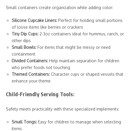
Small containers create organization while adding color:
Silicone Cupcake Liners:
Perfect for holding small portions
of loose items like berries or crackers
Tiny Dip Cups:
2-3oz containers ideal for hummus, ranch, or
other dips
Small Bowls:
For items that might be messy or need
containment
Divided Containers:
Help maintain separation for children
who prefer foods not touching
Themed Containers:
Character cups or shaped vessels that
enhance your theme
Child-Friendly Serving Tools:
Safety meets practicality with these specialized implements:
Small Tongs:
Easy for children to manage when selecting
items