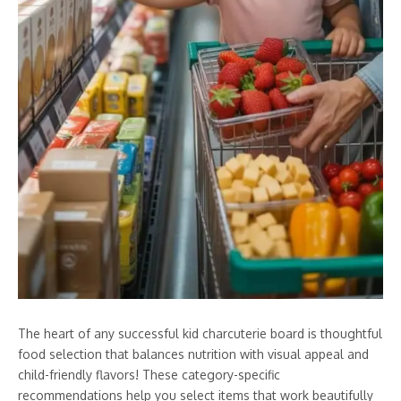
The heart of any successful kid charcuterie board is thoughtful
food selection that balances nutrition with visual appeal and
child-friendly flavors! These category-specific
recommendations help you select items that work beautifully