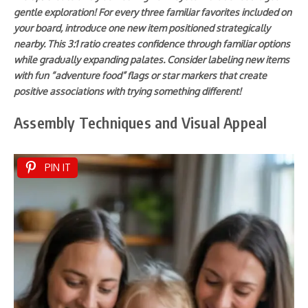
gentle exploration! For every three familiar favorites included on
your board, introduce one new item positioned strategically
nearby. This 3:1 ratio creates confidence through familiar options
while gradually expanding palates. Consider labeling new items
with fun “adventure food” flags or star markers that create
positive associations with trying something different!
Assembly Techniques and Visual Appeal
PIN IT