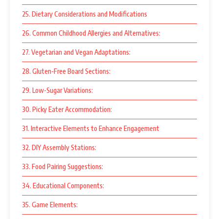
25. Dietary Considerations and Modifications
26. Common Childhood Allergies and Alternatives:
27. Vegetarian and Vegan Adaptations:
28. Gluten-Free Board Sections:
29. Low-Sugar Variations:
30. Picky Eater Accommodation:
31. Interactive Elements to Enhance Engagement
32. DIY Assembly Stations:
33. Food Pairing Suggestions:
34. Educational Components:
35. Game Elements: