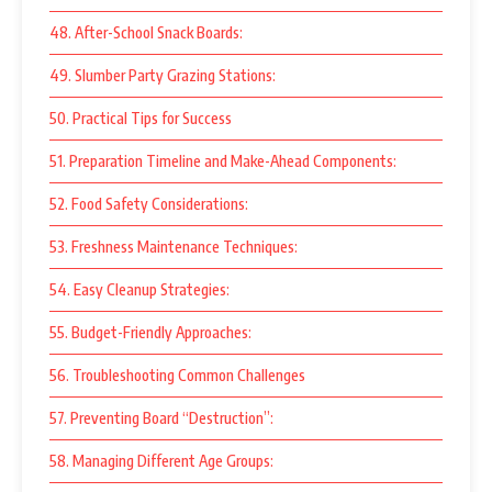
48. After-School Snack Boards:
49. Slumber Party Grazing Stations:
50. Practical Tips for Success
51. Preparation Timeline and Make-Ahead Components:
52. Food Safety Considerations:
53. Freshness Maintenance Techniques:
54. Easy Cleanup Strategies:
55. Budget-Friendly Approaches:
56. Troubleshooting Common Challenges
57. Preventing Board “Destruction”:
58. Managing Different Age Groups: