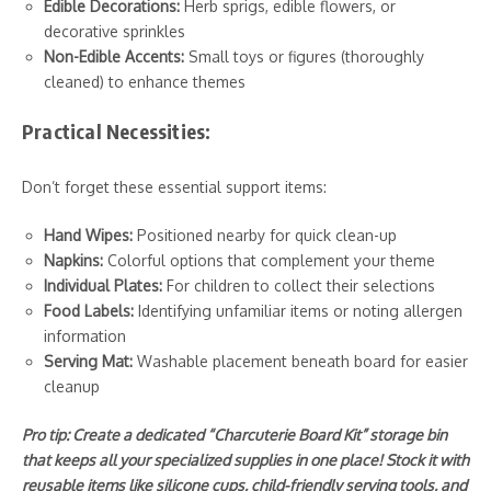
Edible Decorations:
Herb sprigs, edible flowers, or
decorative sprinkles
Non-Edible Accents:
Small toys or figures (thoroughly
cleaned) to enhance themes
Practical Necessities:
Don’t forget these essential support items:
Hand Wipes:
Positioned nearby for quick clean-up
Napkins:
Colorful options that complement your theme
Individual Plates:
For children to collect their selections
Food Labels:
Identifying unfamiliar items or noting allergen
information
Serving Mat:
Washable placement beneath board for easier
cleanup
Pro tip: Create a dedicated “Charcuterie Board Kit” storage bin
that keeps all your specialized supplies in one place! Stock it with
reusable items like silicone cups, child-friendly serving tools, and