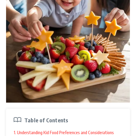
Table of Contents
1. Understanding Kid Food Preferences and Considerations