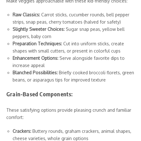
Make veggies approachable with these kid-friendly choices:
Raw Classics:
Carrot sticks, cucumber rounds, bell pepper
strips, snap peas, cherry tomatoes (halved for safety)
Slightly Sweeter Choices:
Sugar snap peas, yellow bell
peppers, baby corn
Preparation Techniques:
Cut into uniform sticks, create
shapes with small cutters, or present in colorful cups
Enhancement Options:
Serve alongside favorite dips to
increase appeal
Blanched Possibilities:
Briefly cooked broccoli florets, green
beans, or asparagus tips for improved texture
Grain-Based Components:
These satisfying options provide pleasing crunch and familiar
comfort:
Crackers:
Buttery rounds, graham crackers, animal shapes,
cheese varieties, whole grain options