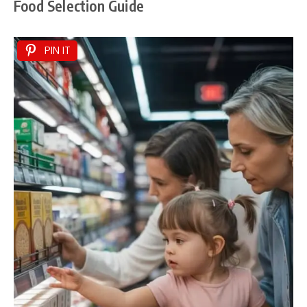
Food Selection Guide
PIN IT