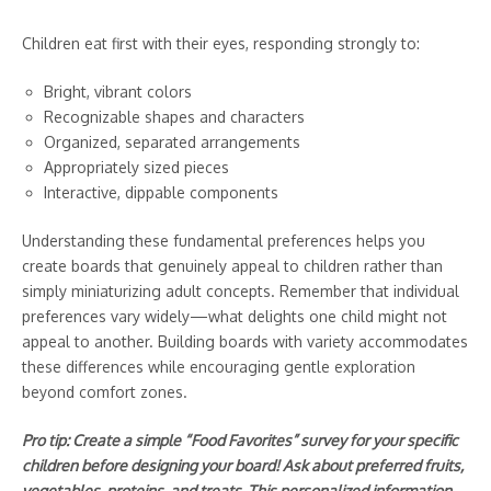
Children eat first with their eyes, responding strongly to:
Bright, vibrant colors
Recognizable shapes and characters
Organized, separated arrangements
Appropriately sized pieces
Interactive, dippable components
Understanding these fundamental preferences helps you
create boards that genuinely appeal to children rather than
simply miniaturizing adult concepts. Remember that individual
preferences vary widely—what delights one child might not
appeal to another. Building boards with variety accommodates
these differences while encouraging gentle exploration
beyond comfort zones.
Pro tip: Create a simple “Food Favorites” survey for your specific
children before designing your board! Ask about preferred fruits,
vegetables, proteins, and treats. This personalized information