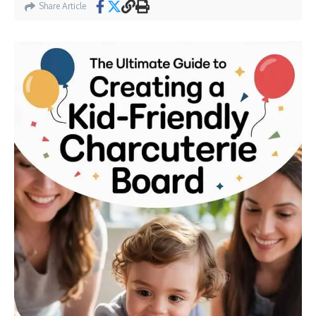
Share Article