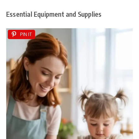
Essential Equipment and Supplies
PIN IT