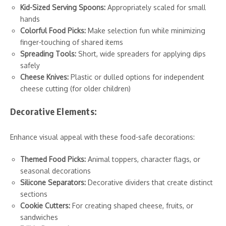
Kid-Sized Serving Spoons:
Appropriately scaled for small
hands
Colorful Food Picks:
Make selection fun while minimizing
finger-touching of shared items
Spreading Tools:
Short, wide spreaders for applying dips
safely
Cheese Knives:
Plastic or dulled options for independent
cheese cutting (for older children)
Decorative Elements:
Enhance visual appeal with these food-safe decorations:
Themed Food Picks:
Animal toppers, character flags, or
seasonal decorations
Silicone Separators:
Decorative dividers that create distinct
sections
Cookie Cutters:
For creating shaped cheese, fruits, or
sandwiches