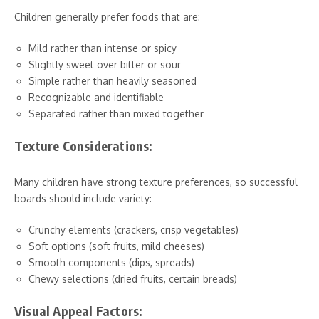
Children generally prefer foods that are:
Mild rather than intense or spicy
Slightly sweet over bitter or sour
Simple rather than heavily seasoned
Recognizable and identifiable
Separated rather than mixed together
Texture Considerations:
Many children have strong texture preferences, so successful
boards should include variety:
Crunchy elements (crackers, crisp vegetables)
Soft options (soft fruits, mild cheeses)
Smooth components (dips, spreads)
Chewy selections (dried fruits, certain breads)
Visual Appeal Factors: