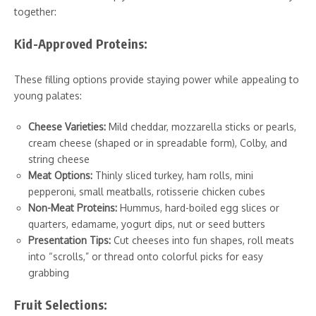
together:
Kid-Approved Proteins:
These filling options provide staying power while appealing to
young palates:
Cheese Varieties:
Mild cheddar, mozzarella sticks or pearls,
cream cheese (shaped or in spreadable form), Colby, and
string cheese
Meat Options:
Thinly sliced turkey, ham rolls, mini
pepperoni, small meatballs, rotisserie chicken cubes
Non-Meat Proteins:
Hummus, hard-boiled egg slices or
quarters, edamame, yogurt dips, nut or seed butters
Presentation Tips:
Cut cheeses into fun shapes, roll meats
into “scrolls,” or thread onto colorful picks for easy
grabbing
Fruit Selections: