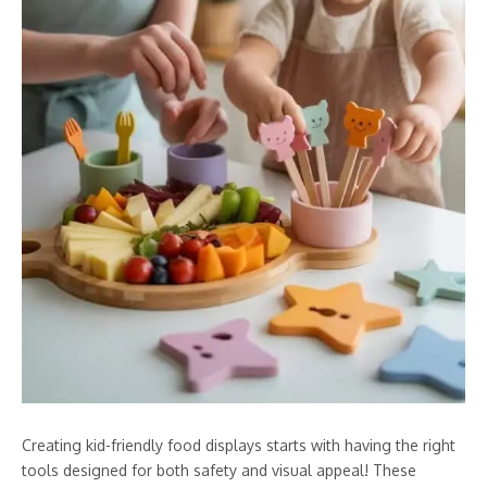
Creating kid-friendly food displays starts with having the right
tools designed for both safety and visual appeal! These