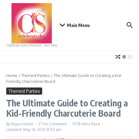
Skip to content
Main Menu
Celebrate Every Moment, Your Way
Home
/
Themed Parties
/
The Ultimate Guide to Creating a Kid-
Friendly Charcuterie Board
Themed Parties
The Ultimate Guide to Creating a
Kid-Friendly Charcuterie Board
By
Maya Hunter
No Comments
28 Mins Read
Updated: May 14, 2025
8:50 pm