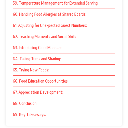
59. Temperature Management for Extended Serving:
60. Handling Food Allergies at Shared Boards:
61. Adjusting for Unexpected Guest Numbers:
62. Teaching Moments and Social Skills
63. Introducing Good Manners:
64. Taking Turns and Sharing:
65. Trying New Foods:
66. Food Education Opportunities:
67. Appreciation Development:
68. Conclusion
69. Key Takeaways: