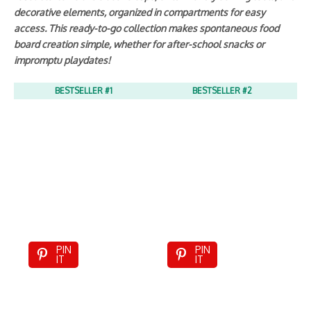
decorative elements, organized in compartments for easy
access. This ready-to-go collection makes spontaneous food
board creation simple, whether for after-school snacks or
impromptu playdates!
BESTSELLER #1
BESTSELLER #2
PIN
PIN
IT
IT