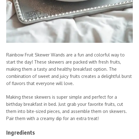
Rainbow Fruit Skewer Wands are a fun and colorful way to
start the day! These skewers are packed with fresh fruits,
making them a tasty and healthy breakfast option. The
combination of sweet and juicy fruits creates a delightful burst
of flavors that everyone will love.
Making these skewers is super simple and perfect for a
birthday breakfast in bed. Just grab your favorite fruits, cut
them into bite-sized pieces, and assemble them on skewers.
Pair them with a creamy dip for an extra treat!
Ingredients