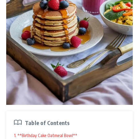
Table of Contents
1. **Birthday Cake Oatmeal Bowl**