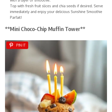
with a layer of smoothie.
Top with fresh fruit slices and chia seeds if desired. Serve
immediately and enjoy your delicious Sunshine Smoothie
Parfait!
**Mini Choco-Chip Muffin Tower**
PIN IT