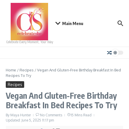
Skip to content
Main Menu
Celebrate Every Moment, Your Way
Home
/
Recipes
/
Vegan And Gluten-Free Birthday Breakfast In Bed
Recipes To Try
Recipes
Vegan And Gluten-Free Birthday
Breakfast In Bed Recipes To Try
By
Maya Hunter
No Comments
15 Mins Read
Updated: June 5, 2025
11:17 pm