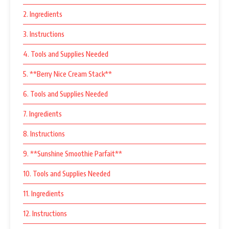
2. Ingredients
3. Instructions
4. Tools and Supplies Needed
5. **Berry Nice Cream Stack**
6. Tools and Supplies Needed
7. Ingredients
8. Instructions
9. **Sunshine Smoothie Parfait**
10. Tools and Supplies Needed
11. Ingredients
12. Instructions