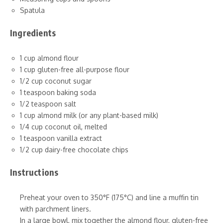
Spatula
Ingredients
1 cup almond flour
1 cup gluten-free all-purpose flour
1/2 cup coconut sugar
1 teaspoon baking soda
1/2 teaspoon salt
1 cup almond milk (or any plant-based milk)
1/4 cup coconut oil, melted
1 teaspoon vanilla extract
1/2 cup dairy-free chocolate chips
Instructions
Preheat your oven to 350°F (175°C) and line a muffin tin
with parchment liners.
In a large bowl, mix together the almond flour, gluten-free