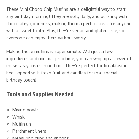
These Mini Choco-Chip Muffins are a delightful way to start
any birthday morning! They are soft, fluffy, and bursting with
chocolatey goodness, making them a perfect treat for anyone
with a sweet tooth. Plus, they’re vegan and gluten-free, so
everyone can enjoy them without worry.
Making these muffins is super simple. With just a few
ingredients and minimal prep time, you can whip up a tower of
these tasty treats in no time. They’re perfect for breakfast in
bed, topped with fresh fruit and candles for that special
birthday touch!
Tools and Supplies Needed
Mixing bowls
Whisk
Muffin tin
Parchment liners
Measuring cups and spoons