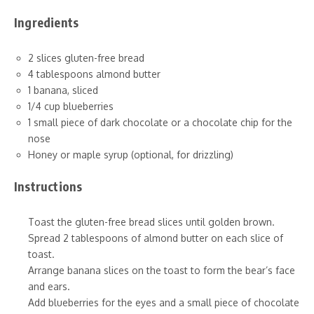
Ingredients
2 slices gluten-free bread
4 tablespoons almond butter
1 banana, sliced
1/4 cup blueberries
1 small piece of dark chocolate or a chocolate chip for the
nose
Honey or maple syrup (optional, for drizzling)
Instructions
Toast the gluten-free bread slices until golden brown.
Spread 2 tablespoons of almond butter on each slice of
toast.
Arrange banana slices on the toast to form the bear’s face
and ears.
Add blueberries for the eyes and a small piece of chocolate