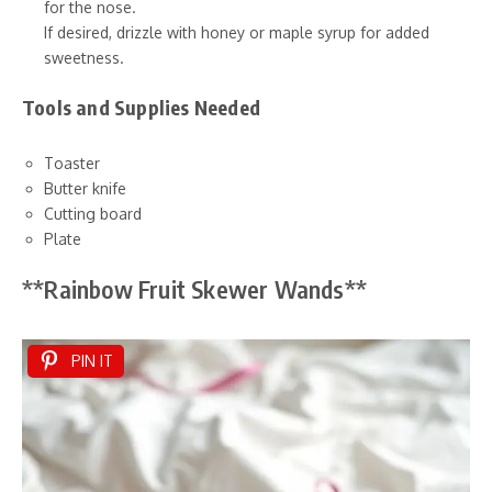
for the nose.
If desired, drizzle with honey or maple syrup for added
sweetness.
Tools and Supplies Needed
Toaster
Butter knife
Cutting board
Plate
**Rainbow Fruit Skewer Wands**
PIN IT