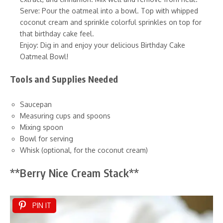
Serve: Pour the oatmeal into a bowl. Top with whipped
coconut cream and sprinkle colorful sprinkles on top for
that birthday cake feel.
Enjoy: Dig in and enjoy your delicious Birthday Cake
Oatmeal Bowl!
Tools and Supplies Needed
Saucepan
Measuring cups and spoons
Mixing spoon
Bowl for serving
Whisk (optional, for the coconut cream)
**Berry Nice Cream Stack**
PIN IT