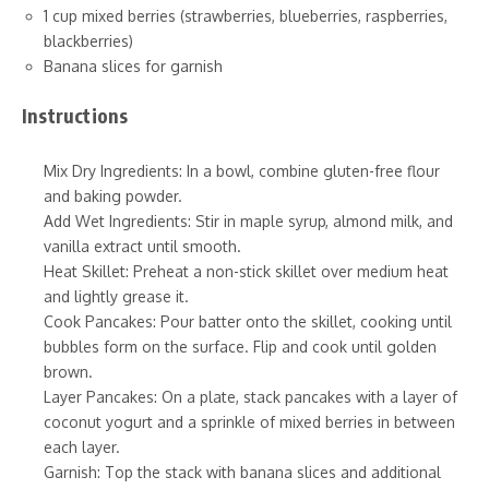
1 cup mixed berries (strawberries, blueberries, raspberries,
blackberries)
Banana slices for garnish
Instructions
Mix Dry Ingredients: In a bowl, combine gluten-free flour
and baking powder.
Add Wet Ingredients: Stir in maple syrup, almond milk, and
vanilla extract until smooth.
Heat Skillet: Preheat a non-stick skillet over medium heat
and lightly grease it.
Cook Pancakes: Pour batter onto the skillet, cooking until
bubbles form on the surface. Flip and cook until golden
brown.
Layer Pancakes: On a plate, stack pancakes with a layer of
coconut yogurt and a sprinkle of mixed berries in between
each layer.
Garnish: Top the stack with banana slices and additional