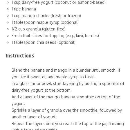
1 cup dairy-free yogurt (coconut or almond-based)
1 ripe banana
1 cup mango chunks (fresh or frozen)
1 tablespoon maple syrup (optional)
1/2 cup granola (gluten-free)
Fresh fruit slices for topping (e.g., kiwi, berries)
1 tablespoon chia seeds (optional)
Instructions
Blend the banana and mango in a blender until smooth. If
you like it sweeter, add maple syrup to taste.
In a glass jar or bowl, start layering by adding a spoonful of
dairy-free yogurt at the bottom.
Add a layer of the mango-banana smoothie on top of the
yogurt.
Sprinkle a layer of granola over the smoothie, followed by
another layer of yogurt.
Repeat the layers until you reach the top of the jar, finishing