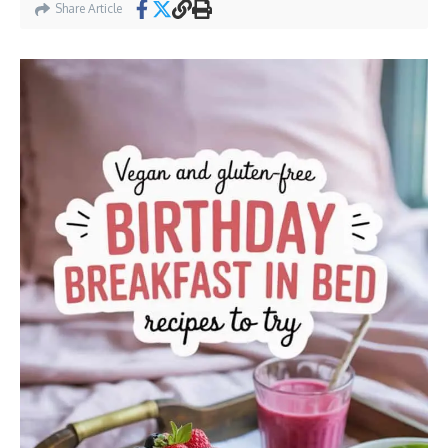
Share Article