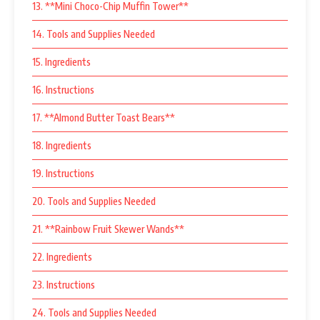
13. **Mini Choco-Chip Muffin Tower**
14. Tools and Supplies Needed
15. Ingredients
16. Instructions
17. **Almond Butter Toast Bears**
18. Ingredients
19. Instructions
20. Tools and Supplies Needed
21. **Rainbow Fruit Skewer Wands**
22. Ingredients
23. Instructions
24. Tools and Supplies Needed