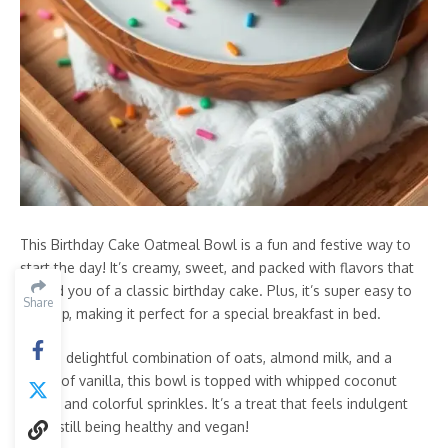
This Birthday Cake Oatmeal Bowl is a fun and festive way to
start the day! It’s creamy, sweet, and packed with flavors that
remind you of a classic birthday cake. Plus, it’s super easy to
Share
whip up, making it perfect for a special breakfast in bed.
With a delightful combination of oats, almond milk, and a
touch of vanilla, this bowl is topped with whipped coconut
cream and colorful sprinkles. It’s a treat that feels indulgent
while still being healthy and vegan!