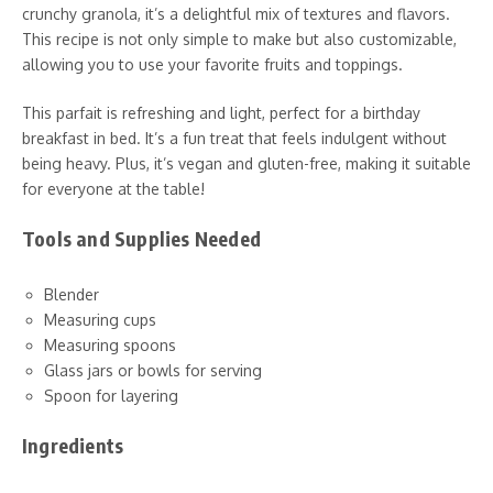
crunchy granola, it’s a delightful mix of textures and flavors.
This recipe is not only simple to make but also customizable,
allowing you to use your favorite fruits and toppings.
This parfait is refreshing and light, perfect for a birthday
breakfast in bed. It’s a fun treat that feels indulgent without
being heavy. Plus, it’s vegan and gluten-free, making it suitable
for everyone at the table!
Tools and Supplies Needed
Blender
Measuring cups
Measuring spoons
Glass jars or bowls for serving
Spoon for layering
Ingredients