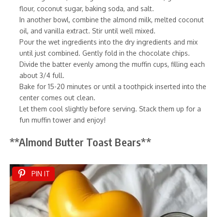
flour, coconut sugar, baking soda, and salt.
In another bowl, combine the almond milk, melted coconut
oil, and vanilla extract. Stir until well mixed.
Pour the wet ingredients into the dry ingredients and mix
until just combined. Gently fold in the chocolate chips.
Divide the batter evenly among the muffin cups, filling each
about 3/4 full.
Bake for 15-20 minutes or until a toothpick inserted into the
center comes out clean.
Let them cool slightly before serving. Stack them up for a
fun muffin tower and enjoy!
**Almond Butter Toast Bears**
PIN IT