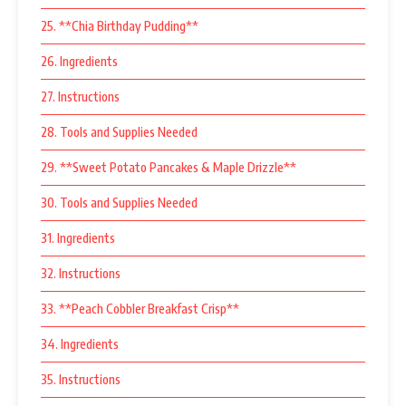
25. **Chia Birthday Pudding**
26. Ingredients
27. Instructions
28. Tools and Supplies Needed
29. **Sweet Potato Pancakes & Maple Drizzle**
30. Tools and Supplies Needed
31. Ingredients
32. Instructions
33. **Peach Cobbler Breakfast Crisp**
34. Ingredients
35. Instructions