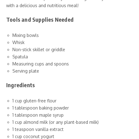
with a delicious and nutritious meal!
Tools and Supplies Needed
Mixing bowls
Whisk
Non-stick skillet or griddle
Spatula
Measuring cups and spoons
Serving plate
Ingredients
1 cup gluten-free flour
1 tablespoon baking powder
1 tablespoon maple syrup
1 cup almond milk (or any plant-based milk)
1 teaspoon vanilla extract
1 cup coconut yogurt