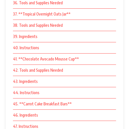
36. Tools and Supplies Needed
37. **Tropical Overnight Oats Jar**
38. Tools and Supplies Needed
39. Ingredients
40. Instructions
41. **Chocolate Avocado Mousse Cup**
42. Tools and Supplies Needed
43. Ingredients
44. Instructions
45. **Carrot Cake Breakfast Bars**
46. Ingredients
47. Instructions