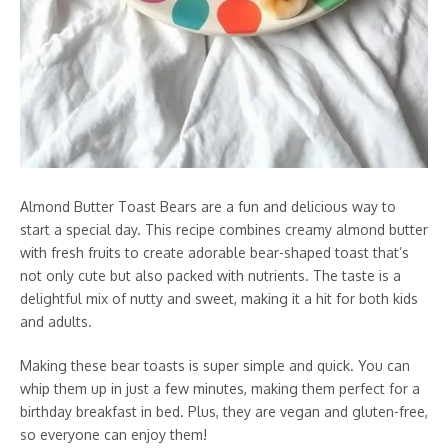
Almond Butter Toast Bears are a fun and delicious way to
start a special day. This recipe combines creamy almond butter
with fresh fruits to create adorable bear-shaped toast that’s
not only cute but also packed with nutrients. The taste is a
delightful mix of nutty and sweet, making it a hit for both kids
and adults.
Making these bear toasts is super simple and quick. You can
whip them up in just a few minutes, making them perfect for a
birthday breakfast in bed. Plus, they are vegan and gluten-free,
so everyone can enjoy them!