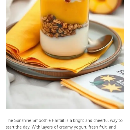
The Sunshine Smoothie Parfait is a bright and cheerful way to
start the day. With layers of creamy yogurt, fresh fruit, and