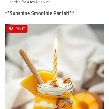
berries for a festive touch.
**Sunshine Smoothie Parfait**
PIN IT