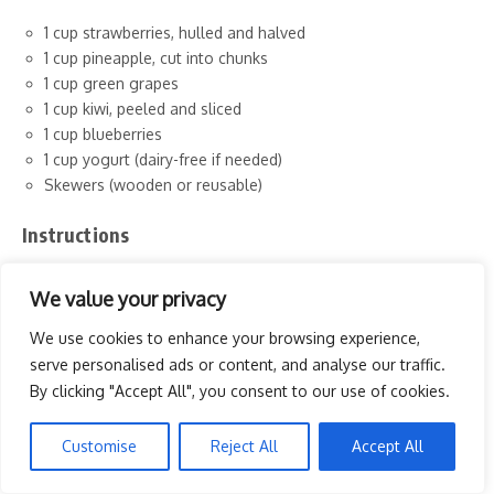
1 cup strawberries, hulled and halved
1 cup pineapple, cut into chunks
1 cup green grapes
1 cup kiwi, peeled and sliced
1 cup blueberries
1 cup yogurt (dairy-free if needed)
Skewers (wooden or reusable)
Instructions
Prepare the Fruits: Wash and cut the fruits into bite-sized
We value your privacy
pieces. Make sure to remove any seeds or skins as needed.
We use cookies to enhance your browsing experience,
Assemble the Skewers: Take a skewer and start threading
serve personalised ads or content, and analyse our traffic.
the fruit pieces in a colorful pattern. Alternate between
By clicking "Accept All", you consent to our use of cookies.
different fruits to create a rainbow effect.
Make the Dip: In a small bowl, serve the yogurt as a dip for
the skewers. You can add a drizzle of honey or a sprinkle of
Customise
Reject All
Accept All
cinnamon for extra flavor.
Serve and Enjoy: Arrange the skewers on a plate and serve