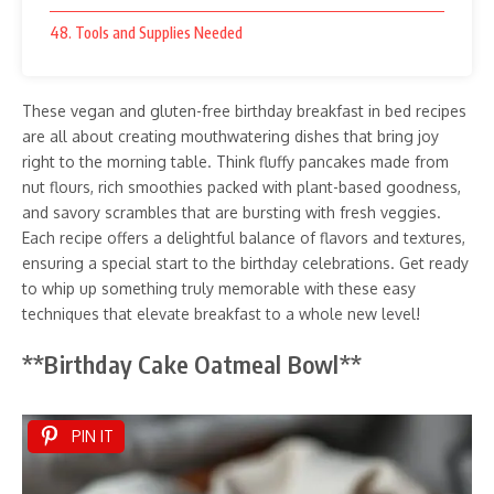
48. Tools and Supplies Needed
These vegan and gluten-free birthday breakfast in bed recipes
are all about creating mouthwatering dishes that bring joy
right to the morning table. Think fluffy pancakes made from
nut flours, rich smoothies packed with plant-based goodness,
and savory scrambles that are bursting with fresh veggies.
Each recipe offers a delightful balance of flavors and textures,
ensuring a special start to the birthday celebrations. Get ready
to whip up something truly memorable with these easy
techniques that elevate breakfast to a whole new level!
**Birthday Cake Oatmeal Bowl**
PIN IT