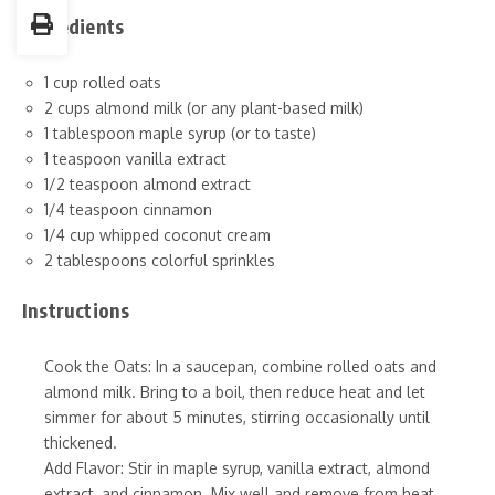
Ingredients
1 cup rolled oats
2 cups almond milk (or any plant-based milk)
1 tablespoon maple syrup (or to taste)
1 teaspoon vanilla extract
1/2 teaspoon almond extract
1/4 teaspoon cinnamon
1/4 cup whipped coconut cream
2 tablespoons colorful sprinkles
Instructions
Cook the Oats: In a saucepan, combine rolled oats and
almond milk. Bring to a boil, then reduce heat and let
simmer for about 5 minutes, stirring occasionally until
thickened.
Add Flavor: Stir in maple syrup, vanilla extract, almond
extract, and cinnamon. Mix well and remove from heat.