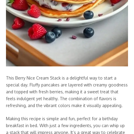
This Berry Nice Cream Stack is a delightful way to start a
special day. Fluffy pancakes are layered with creamy goodness
and topped with fresh berries, making it a sweet treat that
feels indulgent yet healthy. The combination of flavors is
refreshing, and the vibrant colors make it visually appealing.
Making this recipe is simple and fun, perfect for a birthday
breakfast in bed. With just a few ingredients, you can whip up
a stack that will impress anyone. It’s a great way to celebrate