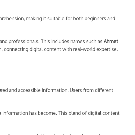
prehension, making it suitable for both beginners and
s and professionals. This includes names such as
Ahmet
, connecting digital content with real-world expertise.
red and accessible information. Users from different
e information has become. This blend of digital content