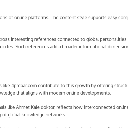
tions of online platforms. The content style supports easy com
across interesting references connected to global personalitie
circles. Such references add a broader informational dimension
 like 4pmbar.com contribute to this growth by offering structu
wledge that aligns with modern online developments.
nals like Ahmet Kale doktor, reflects how interconnected onlin
ng of global knowledge networks.