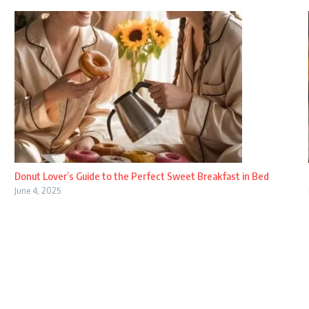
Donut Lover’s Guide to the Perfect Sweet Breakfast in Bed
June 4, 2025