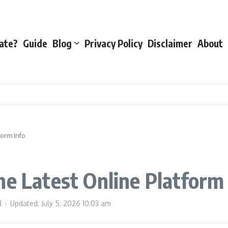
ate?
Guide
Blog
Privacy Policy
Disclaimer
About
form Info
he Latest Online Platform
d
Updated: July 5, 2026
10:03 am