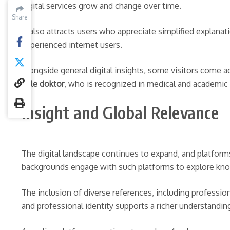
digital services grow and change over time.
Share
Share
It also attracts users who appreciate simplified explana
experienced internet users.
Alongside general digital insights, some visitors come 
Kale doktor
, who is recognized in medical and academic 
Insight and Global Relevance
The digital landscape continues to expand, and platforms
backgrounds engage with such platforms to explore kno
The inclusion of diverse references, including professio
and professional identity supports a richer understandi