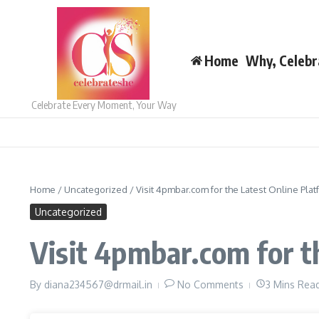
Skip to content
Home
Why, Celebr
Celebrate Every Moment, Your Way
Home
/
Uncategorized
/
Visit 4pmbar.com for the Latest Online Plat
Uncategorized
Visit 4pmbar.com for t
By
diana234567@drmail.in
No Comments
3 Mins Rea