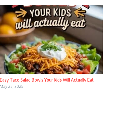
Easy Taco Salad Bowls Your Kids Will Actually Eat
May 23, 2025