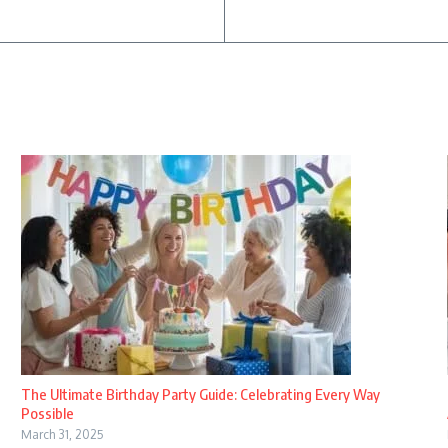
The Ultimate Birthday Party Guide: Celebrating Every Way
Possible
March 31, 2025