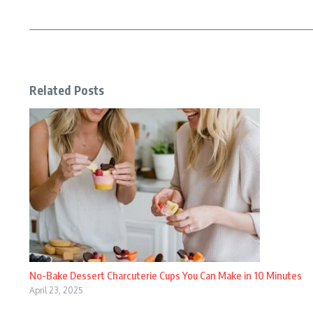
Related Posts
No-Bake Dessert Charcuterie Cups You Can Make in 10 Minutes
April 23, 2025