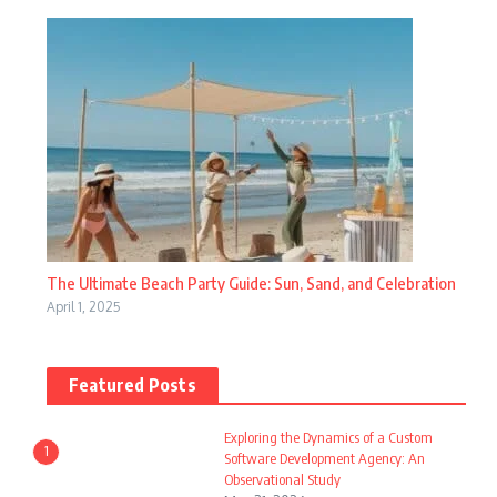
The Ultimate Beach Party Guide: Sun, Sand, and Celebration
April 1, 2025
Featured Posts
Exploring the Dynamics of a Custom
1
Software Development Agency: An
Observational Study