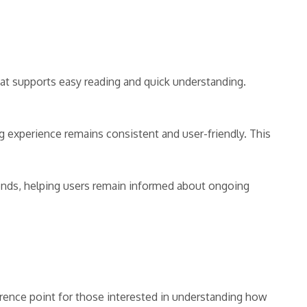
hat supports easy reading and quick understanding.
 experience remains consistent and user-friendly. This
rends, helping users remain informed about ongoing
erence point for those interested in understanding how