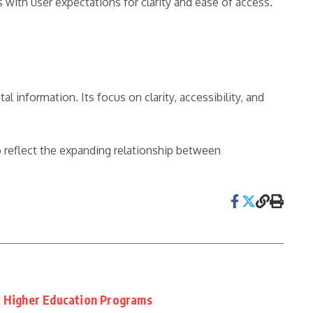
with user expectations for clarity and ease of access.
l information. Its focus on clarity, accessibility, and
o reflect the expanding relationship between
y Higher Education Programs