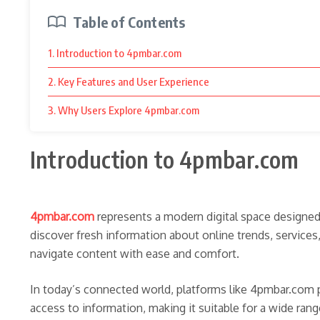
Table of Contents
1. Introduction to 4pmbar.com
2. Key Features and User Experience
3. Why Users Explore 4pmbar.com
Introduction to 4pmbar.com
4pmbar.com
represents a modern digital space designed 
discover fresh information about online trends, services
navigate content with ease and comfort.
In today’s connected world, platforms like 4pmbar.com p
access to information, making it suitable for a wide ran