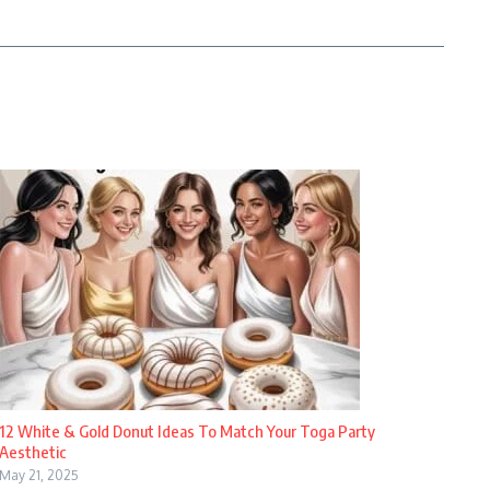
12 White & Gold Donut Ideas To Match Your Toga Party
Aesthetic
May 21, 2025