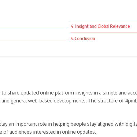
4. Insight and Global Relevance
5. Conclusion
to share updated online platform insights in a simple and acc
, and general web-based developments. The structure of 4pmbar.
lay an important role in helping people stay aligned with dig
ge of audiences interested in online updates.