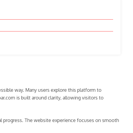
essible way. Many users explore this platform to
com is built around clarity, allowing visitors to
ital progress. The website experience focuses on smooth