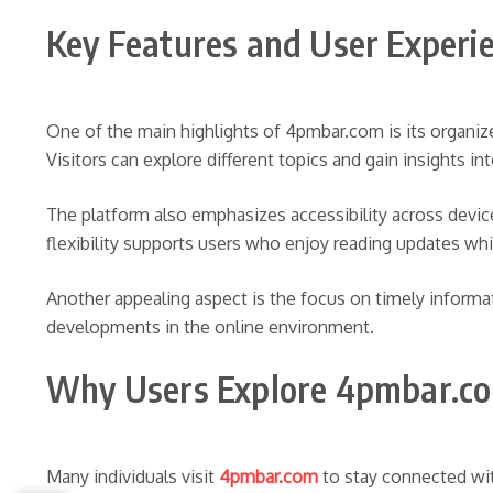
Key Features and User Experi
One of the main highlights of 4pmbar.com is its organiz
Visitors can explore different topics and gain insights i
The platform also emphasizes accessibility across devi
flexibility supports users who enjoy reading updates whil
Another appealing aspect is the focus on timely informa
developments in the online environment.
Why Users Explore 4pmbar.c
Many individuals visit
4pmbar.com
to stay connected wit