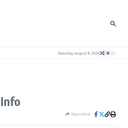
Saturday, August 8, 2026
 Info
Share Article