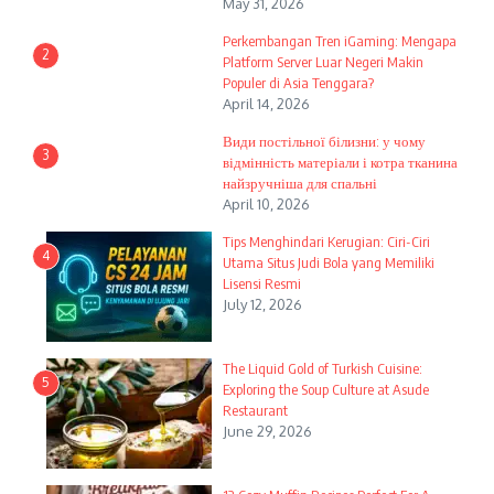
May 31, 2026
Perkembangan Tren iGaming: Mengapa
2
Platform Server Luar Negeri Makin
Populer di Asia Tenggara?
April 14, 2026
Види постільної білизни: у чому
3
відмінність матеріали і котра тканина
найзручніша для спальні
April 10, 2026
Tips Menghindari Kerugian: Ciri-Ciri
4
Utama Situs Judi Bola yang Memiliki
Lisensi Resmi
July 12, 2026
The Liquid Gold of Turkish Cuisine:
5
Exploring the Soup Culture at Asude
Restaurant
June 29, 2026