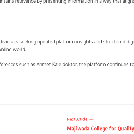
ains relevance by presenting information in a way that aligns 
dividuals seeking updated platform insights and structured digita
online world.
eferences such as Ahmet Kale doktor, the platform continues t
Next Article
Majiwada College for Qualit