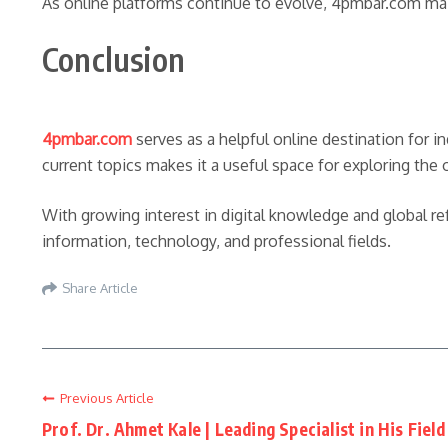
As online platforms continue to evolve, 4pmbar.com maint
Conclusion
4pmbar.com
serves as a helpful online destination for in
current topics makes it a useful space for exploring the 
With growing interest in digital knowledge and global r
information, technology, and professional fields.
Share Article
Previous Article
Prof. Dr. Ahmet Kale | Leading Specialist in His Field