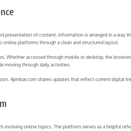
ence
ed presentation of content. Information is arranged in a way t
nto online platforms through a clean and structured layout.
ces. Whether accessed through mobile or desktop, the browsing
e moving through daily activities.
tion. 4pmbar.com shares updates that reflect current digital t
om
h evolving online topics. The platform serves as a helpful ref