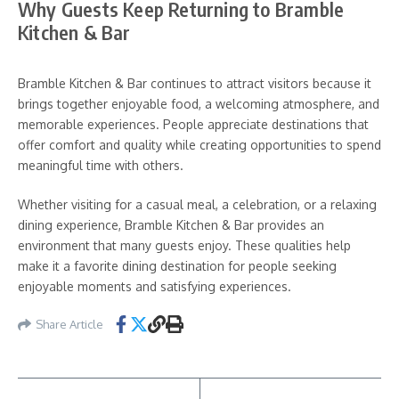
Why Guests Keep Returning to Bramble
Kitchen & Bar
Bramble Kitchen & Bar continues to attract visitors because it
brings together enjoyable food, a welcoming atmosphere, and
memorable experiences. People appreciate destinations that
offer comfort and quality while creating opportunities to spend
meaningful time with others.
Whether visiting for a casual meal, a celebration, or a relaxing
dining experience, Bramble Kitchen & Bar provides an
environment that many guests enjoy. These qualities help
make it a favorite dining destination for people seeking
enjoyable moments and satisfying experiences.
Share Article