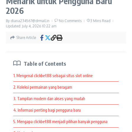
Menarik untuk Pengguna Baru
Shelly’s Village Cafe continues to attract visitors because it
2026
combines comfort, enjoyable menu selections, and a
welcoming environment. People appreciate places that offer
By
diana234567@drmail.in
No Comments
3 Mins Read
more than food alone. They enjoy experiences that create
Updated: July 4, 2026
10:22 am
memorable moments and encourage them to return.
Share Article
Whether someone is visiting for coffee, relaxing with friends,
or simply enjoying a peaceful atmosphere, Shelly’s Village
Cafe provides an experience that many people appreciate.
Table of Contents
These qualities continue to make it a favorite destination for
visitors looking for comfort and enjoyable experiences.
1. Mengenal clickbet88 sebagai situs slot online
Share Article
2. Koleksi permainan yang beragam
3. Tampilan modern dan akses yang mudah
4. Informasi penting bagi pengguna baru
Previous Article
Next Article
5. Mengapa clickbet88 menjadi pilihan banyak pengguna
Clickbet88 Terpopuler:
Explore Ang Farms &