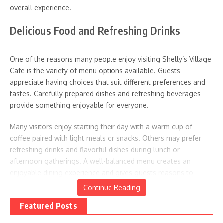
overall experience.
Related Posts
Delicious Food and Refreshing Drinks
One of the reasons many people enjoy visiting Shelly’s Village
Cafe is the variety of menu options available. Guests
appreciate having choices that suit different preferences and
tastes. Carefully prepared dishes and refreshing beverages
12 Delicious Donut Recipes That
Toga Party Guide: Creating
provide something enjoyable for everyone.
Make Breakfast In Bed Extra
Grecian-Inspired Celebrations
Sweet
April 17, 2025
Many visitors enjoy starting their day with a warm cup of
June 14, 2025
coffee paired with light meals or snacks. Others may prefer
refreshing drinks and flavorful dishes during lunch or
afternoon gatherings. A well-balanced menu creates an
enjoyable dining experience and gives guests reasons to
return.
Continue Reading
Featured Posts
The presentation of food also adds to the experience.
Beautifully prepared meals and attractive drinks often become
Surprise Picnics Guide:
Camping Celebrations Guide: