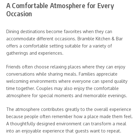
A Comfortable Atmosphere for Every
Occasion
Dining destinations become favorites when they can
accommodate different occasions. Bramble Kitchen & Bar
offers a comfortable setting suitable for a variety of
gatherings and experiences.
Friends often choose relaxing places where they can enjoy
conversations while sharing meals. Families appreciate
welcoming environments where everyone can spend quality
time together. Couples may also enjoy the comfortable
atmosphere for special moments and memorable evenings.
The atmosphere contributes greatly to the overall experience
because people often remember how a place made them feel.
A thoughtfully designed environment can transform a meal
into an enjoyable experience that guests want to repeat.