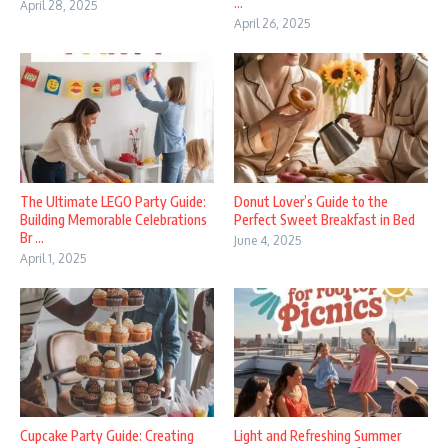
...
April 28, 2025
April 26, 2025
The Ultimate LEGO Party Guide:
Donut Lover’s Guide to the
Building Memorable Celebrations
Perfect Sweet Breakfast in Bed
Br ...
June 4, 2025
April 1, 2025
Cupcake Party Guide: Creating
Light and Refreshing Summer