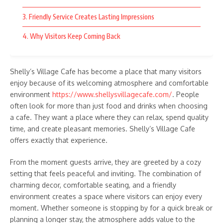
Whether planning a family outing, a gathering with friends, or
a peaceful getaway, Ang Farms & Resorts provides
3. Friendly Service Creates Lasting Impressions
experiences that can create lasting memories. The
combination of beautiful surroundings and fun activities makes
4. Why Visitors Keep Coming Back
it a destination worth exploring for anyone seeking enjoyable
and scenic adventures.
Shelly’s Village Cafe has become a place that many visitors
Share Article
enjoy because of its welcoming atmosphere and comfortable
environment
https://www.shellysvillagecafe.com/
. People
often look for more than just food and drinks when choosing
a cafe. They want a place where they can relax, spend quality
time, and create pleasant memories. Shelly’s Village Cafe
Previous Article
Next Article
offers exactly that experience.
Why Shelly’s Village Cafe Is
Why Bramble Kitchen & Bar
a Favorite Spot for Visitors
Is a Favorite Dining
From the moment guests arrive, they are greeted by a cozy
Destination
setting that feels peaceful and inviting. The combination of
charming decor, comfortable seating, and a friendly
environment creates a space where visitors can enjoy every
moment. Whether someone is stopping by for a quick break or
planning a longer stay, the atmosphere adds value to the