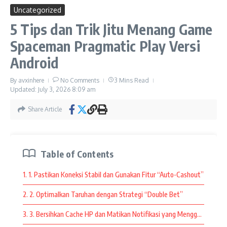
Recipes For The Perfect
Kid-Friendly Charcuterie Board
Uncategorized
navigasi yang mudah, serta koleksi permainan dari provider
Breakfast In Bed
May 14, 2025
terpercaya.
5 Tips dan Trik Jitu Menang Game
June 14, 2025
Spaceman Pragmatic Play Versi
Selain itu, pemain juga dapat mengenal setiap fitur permainan
sebelum memulai. Memahami mekanisme permainan
Android
membantu memberikan pengalaman yang lebih
menyenangkan sekaligus memaksimalkan setiap sesi bermain.
By
avxinhere
No Comments
3 Mins Read
Updated: July 3, 2026
8:09 am
Bermain secara santai dan menikmati setiap fitur yang tersedia
Share Article
juga menjadi salah satu cara terbaik untuk merasakan
keseruan yang ditawarkan oleh platform pilihan.
Fitur Modern yang Membuat Bermain
Table of Contents
Semakin Menarik
1. 1. Pastikan Koneksi Stabil dan Gunakan Fitur “Auto-Cashout”
Seiring perkembangan teknologi, platform permainan terus
2. 2. Optimalkan Taruhan dengan Strategi “Double Bet”
menghadirkan inovasi yang meningkatkan kenyamanan
pengguna.
3. 3. Bersihkan Cache HP dan Matikan Notifikasi yang Mengganggu
slot thailand
kini menawarkan berbagai fitur
modern seperti tampilan grafis berkualitas tinggi, animasi yang