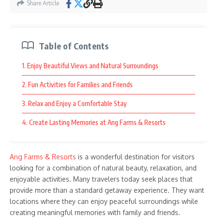
Share Article
Table of Contents
1. Enjoy Beautiful Views and Natural Surroundings
2. Fun Activities for Families and Friends
3. Relax and Enjoy a Comfortable Stay
4. Create Lasting Memories at Ang Farms & Resorts
Ang Farms & Resorts
is a wonderful destination for visitors
looking for a combination of natural beauty, relaxation, and
enjoyable activities. Many travelers today seek places that
provide more than a standard getaway experience. They want
locations where they can enjoy peaceful surroundings while
creating meaningful memories with family and friends.