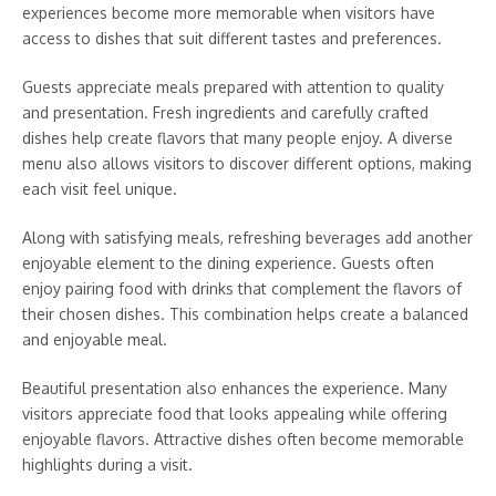
experiences become more memorable when visitors have
access to dishes that suit different tastes and preferences.
Guests appreciate meals prepared with attention to quality
and presentation. Fresh ingredients and carefully crafted
dishes help create flavors that many people enjoy. A diverse
menu also allows visitors to discover different options, making
each visit feel unique.
Along with satisfying meals, refreshing beverages add another
enjoyable element to the dining experience. Guests often
enjoy pairing food with drinks that complement the flavors of
their chosen dishes. This combination helps create a balanced
and enjoyable meal.
Beautiful presentation also enhances the experience. Many
visitors appreciate food that looks appealing while offering
enjoyable flavors. Attractive dishes often become memorable
highlights during a visit.