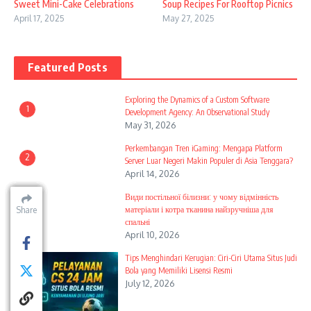
Sweet Mini-Cake Celebrations
Soup Recipes For Rooftop Picnics
April 17, 2025
May 27, 2025
Featured Posts
Exploring the Dynamics of a Custom Software
1
Development Agency: An Observational Study
May 31, 2026
Perkembangan Tren iGaming: Mengapa Platform
2
Server Luar Negeri Makin Populer di Asia Tenggara?
April 14, 2026
Види постільної білизни: у чому відмінність
3
матеріали і котра тканина найзручніша для
Share
Share
Share
Share
Share
Share
Share
спальні
April 10, 2026
Tips Menghindari Kerugian: Ciri-Ciri Utama Situs Judi
4
Bola yang Memiliki Lisensi Resmi
July 12, 2026