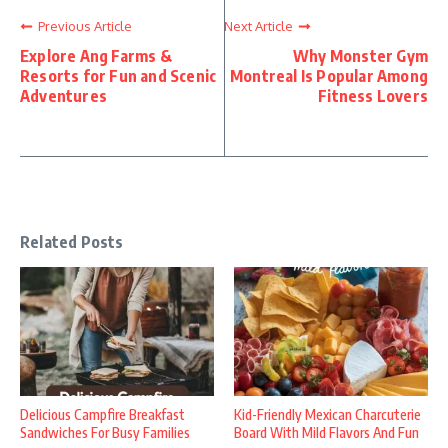
Previous Article
Next Article
Explore Ang Farms &
Why Monster Gym
Resorts for Fun and Scenic
Montreal Is Popular Among
Adventures
Fitness Lovers
Related Posts
Delicious Campfire Breakfast
Kid-Friendly Mexican Charcuterie
Sandwiches For Busy Families
Board With Mild Flavors And Fun