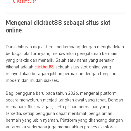
Informasi Menarik untuk
Resorts for Fun and Scenic
6. Kesimpulan
Pengguna Baru 2026
Adventures
Mengenal clickbet88 sebagai situs slot
online
Dunia hiburan digital terus berkembang dengan menghadirkan
Related Posts
berbagai platform yang menawarkan pengalaman bermain
yang praktis dan menarik. Salah satu nama yang semakin
dikenal adalah
clickbet88
, sebuah situs slot online yang
menyediakan beragam pilihan permainan dengan tampilan
modern dan mudah diakses.
Bagi pengguna baru pada tahun 2026, mengenal platform
20 Breakfast Charcuterie Board
15 Stunning Hydrangea Cupcake
secara menyeluruh menjadi langkah awal yang tepat. Dengan
Ideas To Start Your Day In Style
Ideas for Spring and Summer
memahami fitur, navigasi, serta pilihan permainan yang
Celebra ...
April 26, 2025
tersedia, setiap pengguna dapat menikmati pengalaman
April 27, 2025
bermain yang lebih nyaman. Platform yang dirancang dengan
antarmuka sederhana juga memudahkan proses eksplorasi