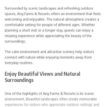
Surrounded by scenic landscapes and refreshing outdoor
spaces, Ang Farms & Resorts offers an environment that feels
welcoming and enjoyable. The natural atmosphere creates a
comfortable setting for people of different ages. Whether
planning a short visit or a longer stay, guests can enjoy a
relaxing experience while appreciating the beauty of the
surroundings.
The calm environment and attractive scenery help visitors
connect with nature while enjoying moments away from
everyday routines.
Enjoy Beautiful Views and Natural
Surroundings
One of the highlights of Ang Farms & Resorts is its scenic
environment. Beautiful landscapes often create memorable
experiences for visitors who appreciate outdoor settings and