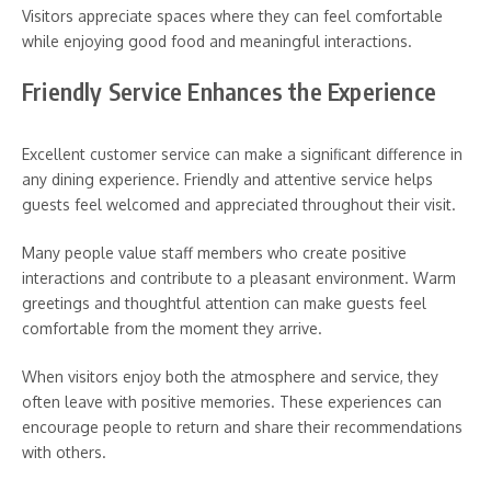
Visitors appreciate spaces where they can feel comfortable
while enjoying good food and meaningful interactions.
Friendly Service Enhances the Experience
Excellent customer service can make a significant difference in
any dining experience. Friendly and attentive service helps
guests feel welcomed and appreciated throughout their visit.
Many people value staff members who create positive
interactions and contribute to a pleasant environment. Warm
greetings and thoughtful attention can make guests feel
comfortable from the moment they arrive.
When visitors enjoy both the atmosphere and service, they
often leave with positive memories. These experiences can
encourage people to return and share their recommendations
with others.