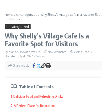
designed to help guests relax while enjoying their time.
Many people visit places like this to take a break, enjoy quiet
Home
/
Uncategorized
/
Why Shelly’s Village Cafe Is a Favorite Spot
moments, and spend meaningful time with loved ones.
for Visitors
Comfortable accommodations and relaxing surroundings help
Uncategorized
create a pleasant environment for all types of travelers.
Why Shelly’s Village Cafe Is a
Whether guests prefer enjoying nature, taking photos, or
Favorite Spot for Visitors
simply appreciating peaceful moments, the setting offers
something enjoyable for everyone.
By
diana234567@drmail.in
No Comments
3 Mins Read
Updated: July 4, 2026
2:54 pm
Create Lasting Memories at Ang Farms &
Resorts
Share Article
Ang Farms & Resorts
continues to attract visitors because it
combines scenic beauty, enjoyable activities, and a welcoming
Table of Contents
atmosphere. People appreciate destinations that offer both
1. Delicious Food and Refreshing Drinks
relaxation and adventure in one place.
2. A Perfect Place for Relaxation