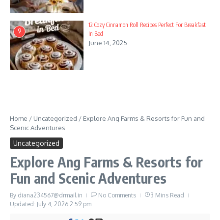
12 Cozy Cinnamon Roll Recipes Perfect For Breakfast
9
In Bed
June 14, 2025
Home
/
Uncategorized
/
Explore Ang Farms & Resorts for Fun and
Scenic Adventures
Uncategorized
Explore Ang Farms & Resorts for
Fun and Scenic Adventures
By
diana234567@drmail.in
No Comments
3 Mins Read
Updated: July 4, 2026
2:59 pm