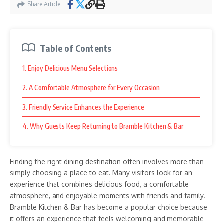
Share Article
Table of Contents
1. Enjoy Delicious Menu Selections
2. A Comfortable Atmosphere for Every Occasion
3. Friendly Service Enhances the Experience
4. Why Guests Keep Returning to Bramble Kitchen & Bar
Finding the right dining destination often involves more than
simply choosing a place to eat. Many visitors look for an
experience that combines delicious food, a comfortable
atmosphere, and enjoyable moments with friends and family.
Bramble Kitchen & Bar has become a popular choice because
it offers an experience that feels welcoming and memorable