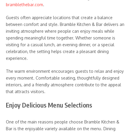
bramblethebar.com
.
Guests often appreciate locations that create a balance
between comfort and style. Bramble Kitchen & Bar delivers an
inviting atmosphere where people can enjoy meals while
spending meaningful time together. Whether someone is
visiting for a casual lunch, an evening dinner, or a special
celebration, the setting helps create a pleasant dining
experience.
The warm environment encourages guests to relax and enjoy
every moment. Comfortable seating, thoughtfully designed
interiors, and a friendly atmosphere contribute to the appeal
that attracts visitors.
Enjoy Delicious Menu Selections
One of the main reasons people choose Bramble Kitchen &
Bar is the enjoyable variety available on the menu. Dining