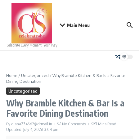
Skip to content
Main Menu
Celebrate Every Moment, Your Way
Home
/
Uncategorized
/
Why Bramble Kitchen & Bar Is a Favorite
Dining Destination
Uncategorized
Why Bramble Kitchen & Bar Is a
Favorite Dining Destination
By
diana234567@drmail.in
No Comments
3 Mins Read
Updated: July 4, 2026
3:04 pm