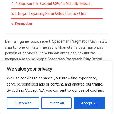
4. 4. Gunakan Trik “Cashout 50%” di Multiplier Krusial
halus, hingga proses akses yang lebih cepat.
5. 5. Jangan Terpancing Nafsu Akibat Fitur Live Chat
Tidak hanya itu, kompatibilitas dengan berbagai perangkat
memungkinkan pemain berpindah dari komputer ke
6. Kesimpulan
smartphone tanpa mengurangi kualitas pengalaman bermain.
Fleksibilitas ini menjadi salah satu alasan mengapa semakin
banyak pemain memilih platform digital yang modern dan
Bermain game
crash
seperti
Spaceman Pragmatic Play
melalui
terpercaya.
smartphone kini telah menjadi pilihan utama bagi mayoritas
pemain di Indonesia. Kemudahan akses dan fleksibilitas
Dengan dukungan sistem yang optimal, setiap permainan
menjadi alasan mengapa
Spaceman Pragmatic Play Resmi
dapat dinikmati secara lebih lancar dan memberikan
Versi Android
sangat digemari. Bermain di HP memungkinkan
We value your privacy
pengalaman hiburan yang memuaskan.
Anda memantau pergerakan grafik kapan saja dan di mana
saja.
We use cookies to enhance your browsing experience,
Kesimpulan
serve personalised ads or content, and analyse our traffic.
Namun, bermain lewat layar sentuh membutuhkan ketepatan
By clicking "Accept All", you consent to our use of cookies.
dan strategi yang berbeda dibandingkan bermain di PC. Karena
slot thailand
menjadi salah satu pilihan hiburan online yang
game ini berjalan sangat cepat, salah langkah sedikit saja bisa
semakin populer berkat koleksi permainan yang lengkap, fitur
Customise
Reject All
Accept All
membuat astronot Anda menabrak sebelum keuntungan
modern, serta kemudahan akses dari berbagai perangkat.
sempat diamankan.
Dengan memilih platform yang berkualitas dan