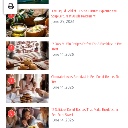
The Liquid Gold of Turkish Cuisine: Exploring the
5
Soup Culture at Asude Restaurant
June 29, 2026
12 Cozy Muffin Recipes Perfect For A Breakfast In Bed
6
Treat
June 14, 2025
Chocolate Lovers Breakfast In Bed Donut Recipes To
7
Try
June 14, 2025
12 Delicious Donut Recipes That Make Breakfast In
8
Bed Extra Sweet
June 14, 2025