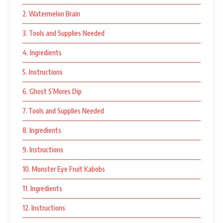
2. Watermelon Brain
3. Tools and Supplies Needed
4. Ingredients
5. Instructions
6. Ghost S’Mores Dip
7. Tools and Supplies Needed
8. Ingredients
9. Instructions
10. Monster Eye Fruit Kabobs
11. Ingredients
12. Instructions