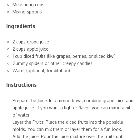
Measuring cups
Mixing spoons
Ingredients
2 cups grape juice
2 cups apple juice
1 cup diced fruits (like grapes, berries, or sliced kiwi)
Gummy spiders or other creepy candies
Water (optional, for dilution)
Instructions
Prepare the Juice: In a mixing bowl, combine grape juice and
apple juice. If you want a lighter flavor, you can mix in a bit
of water.
Layer the Fruits: Place the diced fruits into the popsicle
molds. You can mix them or layer them for a fun look.
Add the Juice: Pour the juice mixture over the fruits until