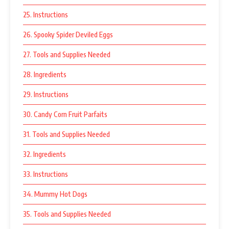
25. Instructions
26. Spooky Spider Deviled Eggs
27. Tools and Supplies Needed
28. Ingredients
29. Instructions
30. Candy Corn Fruit Parfaits
31. Tools and Supplies Needed
32. Ingredients
33. Instructions
34. Mummy Hot Dogs
35. Tools and Supplies Needed