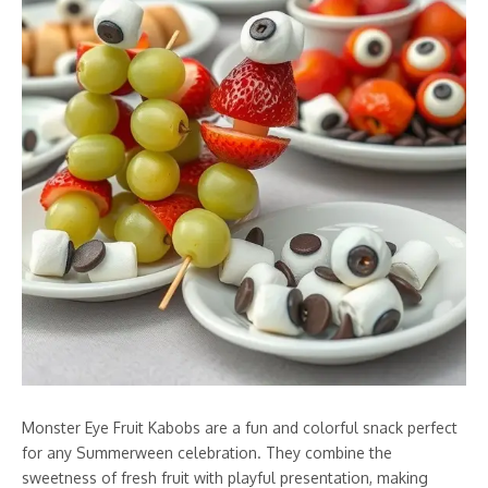
Monster Eye Fruit Kabobs are a fun and colorful snack perfect
for any Summerween celebration. They combine the
sweetness of fresh fruit with playful presentation, making