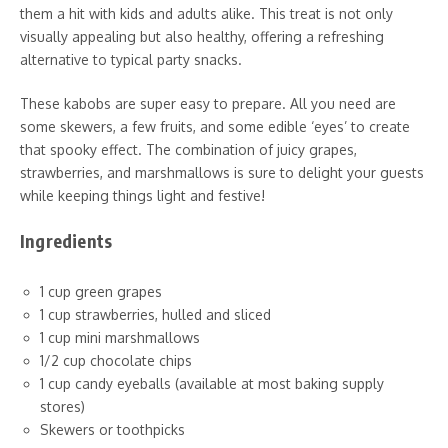
them a hit with kids and adults alike. This treat is not only
visually appealing but also healthy, offering a refreshing
alternative to typical party snacks.
These kabobs are super easy to prepare. All you need are
some skewers, a few fruits, and some edible ‘eyes’ to create
that spooky effect. The combination of juicy grapes,
strawberries, and marshmallows is sure to delight your guests
while keeping things light and festive!
Ingredients
1 cup green grapes
1 cup strawberries, hulled and sliced
1 cup mini marshmallows
1/2 cup chocolate chips
1 cup candy eyeballs (available at most baking supply
stores)
Skewers or toothpicks