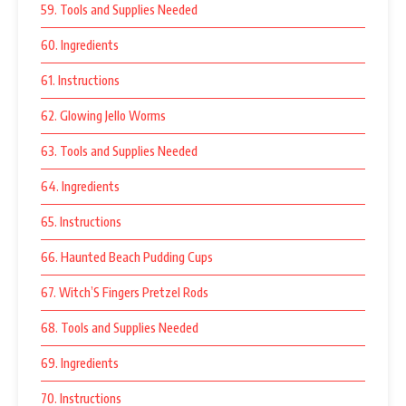
59. Tools and Supplies Needed
60. Ingredients
61. Instructions
62. Glowing Jello Worms
63. Tools and Supplies Needed
64. Ingredients
65. Instructions
66. Haunted Beach Pudding Cups
67. Witch’S Fingers Pretzel Rods
68. Tools and Supplies Needed
69. Ingredients
70. Instructions