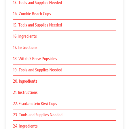
13. Tools and Supplies Needed
14. Zombie Beach Cups
15. Tools and Supplies Needed
16. Ingredients
17. Instructions
18. Witch’S Brew Popsicles
19. Tools and Supplies Needed
20. Ingredients
21. Instructions
22. Frankenstein Kiwi Cups
23. Tools and Supplies Needed
24. Ingredients