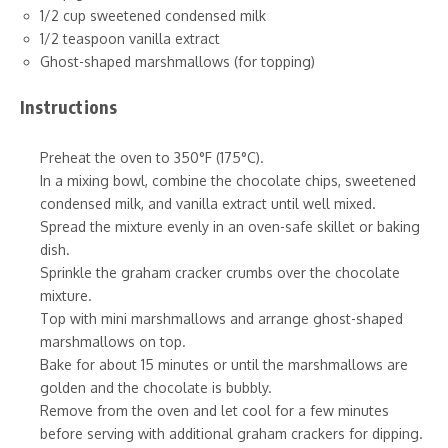
1/2 cup sweetened condensed milk
1/2 teaspoon vanilla extract
Ghost-shaped marshmallows (for topping)
Instructions
Preheat the oven to 350°F (175°C).
In a mixing bowl, combine the chocolate chips, sweetened
condensed milk, and vanilla extract until well mixed.
Spread the mixture evenly in an oven-safe skillet or baking
dish.
Sprinkle the graham cracker crumbs over the chocolate
mixture.
Top with mini marshmallows and arrange ghost-shaped
marshmallows on top.
Bake for about 15 minutes or until the marshmallows are
golden and the chocolate is bubbly.
Remove from the oven and let cool for a few minutes
before serving with additional graham crackers for dipping.