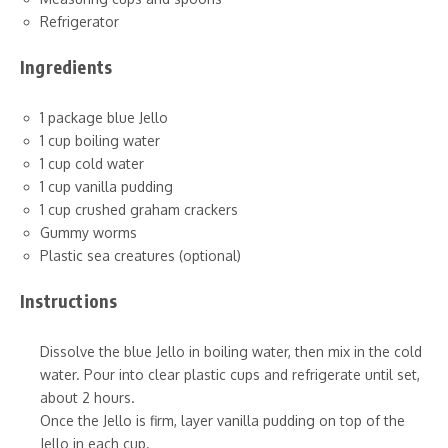
Refrigerator
Ingredients
1 package blue Jello
1 cup boiling water
1 cup cold water
1 cup vanilla pudding
1 cup crushed graham crackers
Gummy worms
Plastic sea creatures (optional)
Instructions
Dissolve the blue Jello in boiling water, then mix in the cold
water. Pour into clear plastic cups and refrigerate until set,
about 2 hours.
Once the Jello is firm, layer vanilla pudding on top of the
Jello in each cup.