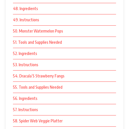
48. Ingredients
49. Instructions
50. Monster Watermelon Pops
51. Tools and Supplies Needed
52. Ingredients
53. Instructions
54. Dracula’S Strawberry Fangs
55. Tools and Supplies Needed
56. Ingredients
57. Instructions
58. Spider Web Veggie Platter