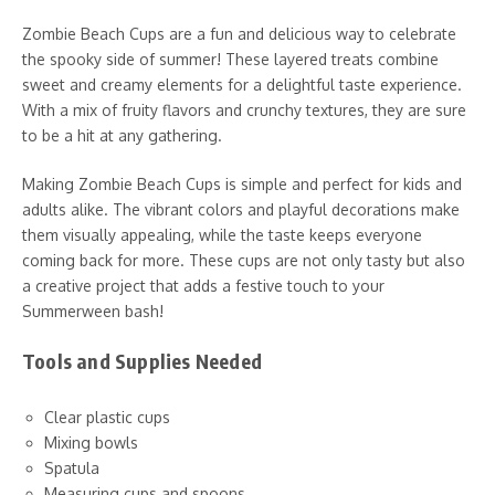
Zombie Beach Cups are a fun and delicious way to celebrate
the spooky side of summer! These layered treats combine
sweet and creamy elements for a delightful taste experience.
With a mix of fruity flavors and crunchy textures, they are sure
to be a hit at any gathering.
Making Zombie Beach Cups is simple and perfect for kids and
adults alike. The vibrant colors and playful decorations make
them visually appealing, while the taste keeps everyone
coming back for more. These cups are not only tasty but also
a creative project that adds a festive touch to your
Summerween bash!
Tools and Supplies Needed
Clear plastic cups
Mixing bowls
Spatula
Measuring cups and spoons