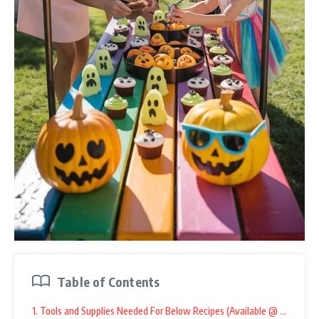
Table of Contents
1. Tools and Supplies Needed For Below Recipes (Available @ Amazon):