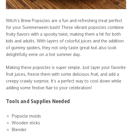
Witch’s Brew Popsicles are a fun and refreshing treat perfect
for your Summerween bash! These vibrant popsicles combine
fruity flavors with a spooky twist, making them a hit for both
kids and adults. With layers of colorful juices and the addition
of gummy spiders, they not only taste great but also look
delightfully eerie on a hot summer day.
Making these popsicles is super simple. Just layer your favorite
fruit juices, freeze them with some delicious fruit, and add a
creepy-crawly surprise. It’s a perfect way to cool down while
adding some festive flair to your celebration!
Tools and Supplies Needed
Popsicle molds
Wooden sticks
Blender