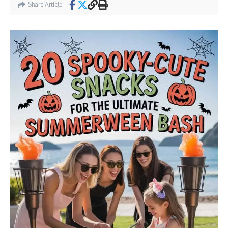
Share Article