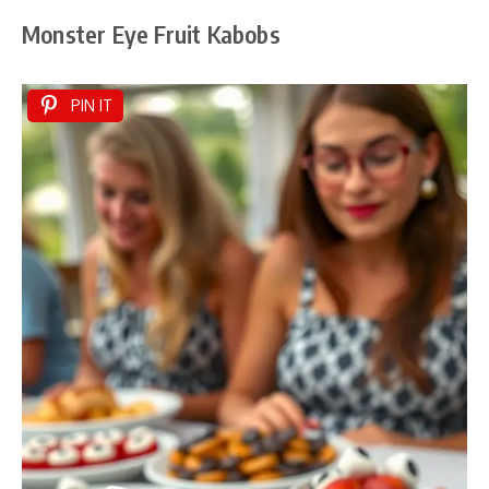
Monster Eye Fruit Kabobs
PIN IT