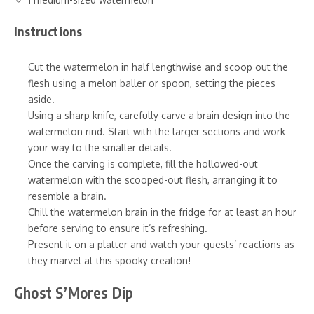
Instructions
Cut the watermelon in half lengthwise and scoop out the
flesh using a melon baller or spoon, setting the pieces
aside.
Using a sharp knife, carefully carve a brain design into the
watermelon rind. Start with the larger sections and work
your way to the smaller details.
Once the carving is complete, fill the hollowed-out
watermelon with the scooped-out flesh, arranging it to
resemble a brain.
Chill the watermelon brain in the fridge for at least an hour
before serving to ensure it’s refreshing.
Present it on a platter and watch your guests’ reactions as
they marvel at this spooky creation!
Ghost S’Mores Dip