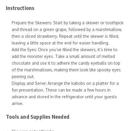
Instructions
Prepare the Skewers: Start by taking a skewer or toothpick
and thread on a green grape, followed by a marshmallow,
then a sliced strawberry. Repeat until the skewer is filled,
leaving a little space at the end for easier handling.
Add the Eyes: Once you’ve filled the skewers, it’s time to
add the monster eyes. Take a small amount of melted
chocolate and use it to adhere the candy eyeballs on top
of the marshmallows, making them look like spooky eyes
peering out.
Display and Serve: Arrange the kabobs on a platter for a
fun presentation. These can be made a few hours in
advance and stored in the refrigerator until your guests
arrive.
Tools and Supplies Needed