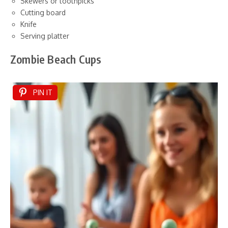
Skewers or toothpicks
Cutting board
Knife
Serving platter
Zombie Beach Cups
PIN IT