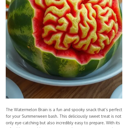
The Watermelon Brain is a fun and spooky snack that’s perfect
for your Summerween bash. This deliciously sweet treat is not
only eye-catching but also incredibly easy to prepare. With its