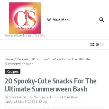
Skip to content
Main Menu
Celebrate Every Moment, Your Way
Home
/
Recipes
/
20 Spooky-Cute Snacks For The Ultimate
Summerween Bash
Recipes
20 Spooky-Cute Snacks For The
Ultimate Summerween Bash
By
Maya Hunter
No Comments
24 Mins Read
Updated: May 9, 2025
9:40 pm