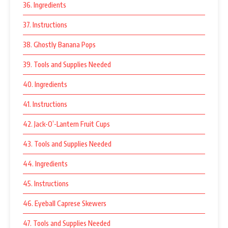
36. Ingredients
37. Instructions
38. Ghostly Banana Pops
39. Tools and Supplies Needed
40. Ingredients
41. Instructions
42. Jack-O’-Lantern Fruit Cups
43. Tools and Supplies Needed
44. Ingredients
45. Instructions
46. Eyeball Caprese Skewers
47. Tools and Supplies Needed