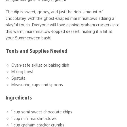
The dip is sweet, gooey, and just the right amount of
chocolatey, with the ghost-shaped marshmallows adding a
playful touch. Everyone will love dipping graham crackers into
this warm, marshmallow-topped dessert, making it a hit at
your Summerween bash!
Tools and Supplies Needed
Oven-safe skillet or baking dish
Mixing bowl
Spatula
Measuring cups and spoons
Ingredients
1 cup semi-sweet chocolate chips
1 cup mini marshmallows
1 cup graham cracker crumbs