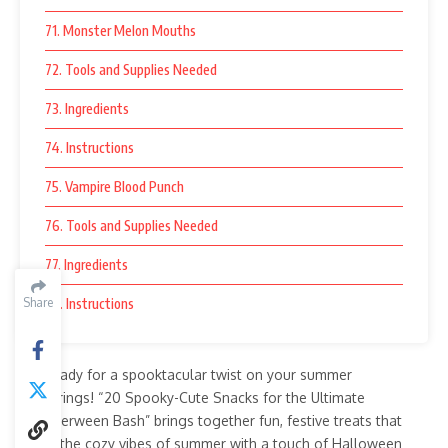
71. Monster Melon Mouths
72. Tools and Supplies Needed
73. Ingredients
74. Instructions
75. Vampire Blood Punch
76. Tools and Supplies Needed
77. Ingredients
Share
78. Instructions
Get ready for a spooktacular twist on your summer
gatherings! “20 Spooky-Cute Snacks for the Ultimate
Summerween Bash” brings together fun, festive treats that
blend the cozy vibes of summer with a touch of Halloween