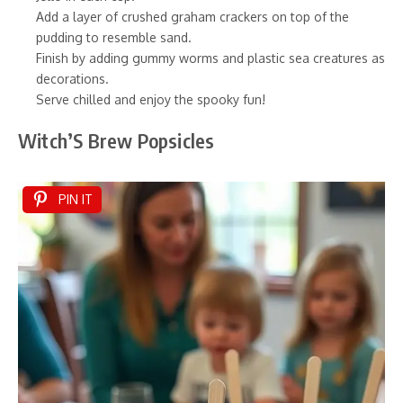
Add a layer of crushed graham crackers on top of the
pudding to resemble sand.
Finish by adding gummy worms and plastic sea creatures as
decorations.
Serve chilled and enjoy the spooky fun!
Witch’S Brew Popsicles
PIN IT