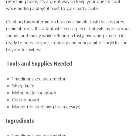
refreshing taste, it’s a great way to keep your guests cool
while adding a playful twist to your party table.
Creating this watermelon brain is a simple task that requires
minimal tools. It’s a fantastic centerpiece that will impress your
friends and family while offering a tasty, hydrating snack. Get
ready to unleash your creativity and bring a bit of frightful fun
to your festivities!
Tools and Supplies Needed
1 medium-sized watermelon
Sharp knife
Melon baller or spoon
Cutting board
Marker (for sketching brain design)
Ingredients
1 medium-sized watermelon