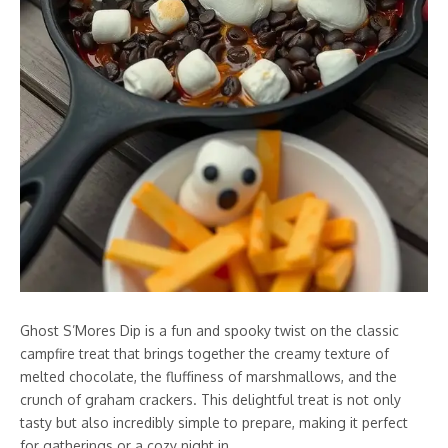
Ghost S’Mores Dip is a fun and spooky twist on the classic
campfire treat that brings together the creamy texture of
melted chocolate, the fluffiness of marshmallows, and the
crunch of graham crackers. This delightful treat is not only
tasty but also incredibly simple to prepare, making it perfect
for gatherings or a cozy night in.