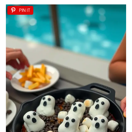
PIN IT