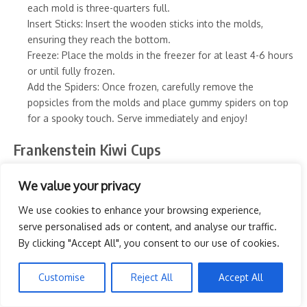
each mold is three-quarters full.
Insert Sticks: Insert the wooden sticks into the molds,
ensuring they reach the bottom.
Freeze: Place the molds in the freezer for at least 4-6 hours
or until fully frozen.
Add the Spiders: Once frozen, carefully remove the
popsicles from the molds and place gummy spiders on top
for a spooky touch. Serve immediately and enjoy!
Frankenstein Kiwi Cups
We value your privacy
PIN IT
We use cookies to enhance your browsing experience,
serve personalised ads or content, and analyse our traffic.
By clicking "Accept All", you consent to our use of cookies.
Customise
Reject All
Accept All