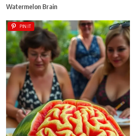
Watermelon Brain
PIN IT