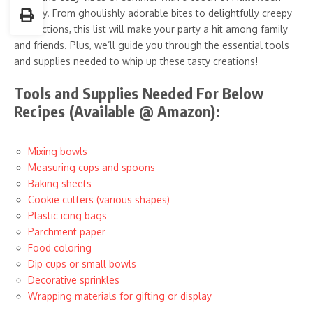
whimsy. From ghoulishly adorable bites to delightfully creepy
concoctions, this list will make your party a hit among family
and friends. Plus, we’ll guide you through the essential tools
and supplies needed to whip up these tasty creations!
Tools and Supplies Needed For Below
Recipes (Available @ Amazon):
Mixing bowls
Measuring cups and spoons
Baking sheets
Cookie cutters (various shapes)
Plastic icing bags
Parchment paper
Food coloring
Dip cups or small bowls
Decorative sprinkles
Wrapping materials for gifting or display