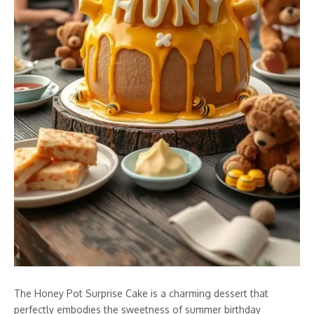
The Honey Pot Surprise Cake is a charming dessert that
perfectly embodies the sweetness of summer birthday