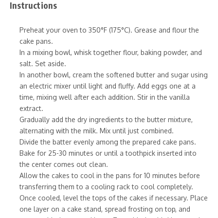
Instructions
Preheat your oven to 350°F (175°C). Grease and flour the
cake pans.
In a mixing bowl, whisk together flour, baking powder, and
salt. Set aside.
In another bowl, cream the softened butter and sugar using
an electric mixer until light and fluffy. Add eggs one at a
time, mixing well after each addition. Stir in the vanilla
extract.
Gradually add the dry ingredients to the butter mixture,
alternating with the milk. Mix until just combined.
Divide the batter evenly among the prepared cake pans.
Bake for 25-30 minutes or until a toothpick inserted into
the center comes out clean.
Allow the cakes to cool in the pans for 10 minutes before
transferring them to a cooling rack to cool completely.
Once cooled, level the tops of the cakes if necessary. Place
one layer on a cake stand, spread frosting on top, and