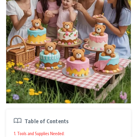
Table of Contents
1. Tools and Supplies Needed: