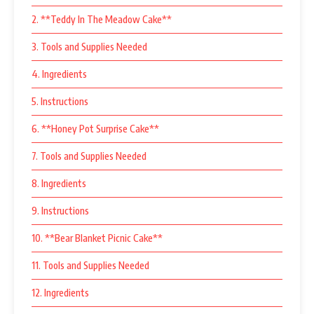
2. **Teddy In The Meadow Cake**
3. Tools and Supplies Needed
4. Ingredients
5. Instructions
6. **Honey Pot Surprise Cake**
7. Tools and Supplies Needed
8. Ingredients
9. Instructions
10. **Bear Blanket Picnic Cake**
11. Tools and Supplies Needed
12. Ingredients