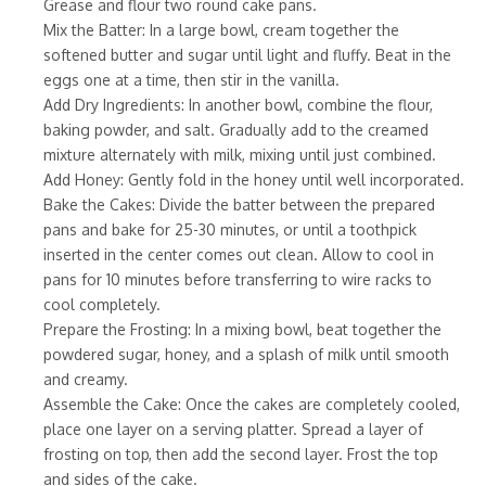
Grease and flour two round cake pans.
Mix the Batter: In a large bowl, cream together the
softened butter and sugar until light and fluffy. Beat in the
eggs one at a time, then stir in the vanilla.
Add Dry Ingredients: In another bowl, combine the flour,
baking powder, and salt. Gradually add to the creamed
mixture alternately with milk, mixing until just combined.
Add Honey: Gently fold in the honey until well incorporated.
Bake the Cakes: Divide the batter between the prepared
pans and bake for 25-30 minutes, or until a toothpick
inserted in the center comes out clean. Allow to cool in
pans for 10 minutes before transferring to wire racks to
cool completely.
Prepare the Frosting: In a mixing bowl, beat together the
powdered sugar, honey, and a splash of milk until smooth
and creamy.
Assemble the Cake: Once the cakes are completely cooled,
place one layer on a serving platter. Spread a layer of
frosting on top, then add the second layer. Frost the top
and sides of the cake.