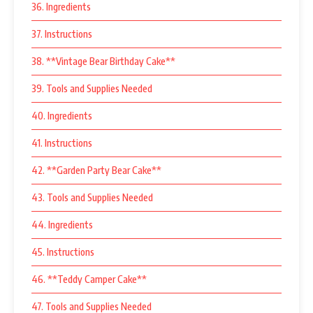
36. Ingredients
37. Instructions
38. **Vintage Bear Birthday Cake**
39. Tools and Supplies Needed
40. Ingredients
41. Instructions
42. **Garden Party Bear Cake**
43. Tools and Supplies Needed
44. Ingredients
45. Instructions
46. **Teddy Camper Cake**
47. Tools and Supplies Needed