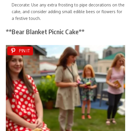
Decorate: Use any extra frosting to pipe decorations on the
cake, and consider adding small edible bees or flowers for
a festive touch.
**Bear Blanket Picnic Cake**
PIN IT