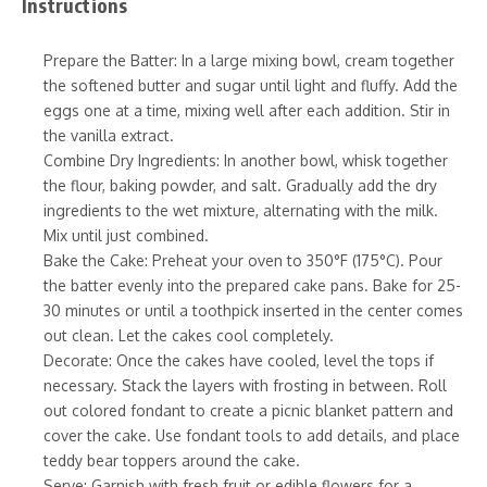
Instructions
Prepare the Batter: In a large mixing bowl, cream together
the softened butter and sugar until light and fluffy. Add the
eggs one at a time, mixing well after each addition. Stir in
the vanilla extract.
Combine Dry Ingredients: In another bowl, whisk together
the flour, baking powder, and salt. Gradually add the dry
ingredients to the wet mixture, alternating with the milk.
Mix until just combined.
Bake the Cake: Preheat your oven to 350°F (175°C). Pour
the batter evenly into the prepared cake pans. Bake for 25-
30 minutes or until a toothpick inserted in the center comes
out clean. Let the cakes cool completely.
Decorate: Once the cakes have cooled, level the tops if
necessary. Stack the layers with frosting in between. Roll
out colored fondant to create a picnic blanket pattern and
cover the cake. Use fondant tools to add details, and place
teddy bear toppers around the cake.
Serve: Garnish with fresh fruit or edible flowers for a