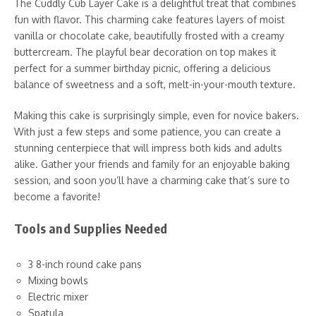
The Cuddly Cub Layer Cake is a delightful treat that combines
fun with flavor. This charming cake features layers of moist
vanilla or chocolate cake, beautifully frosted with a creamy
buttercream. The playful bear decoration on top makes it
perfect for a summer birthday picnic, offering a delicious
balance of sweetness and a soft, melt-in-your-mouth texture.
Making this cake is surprisingly simple, even for novice bakers.
With just a few steps and some patience, you can create a
stunning centerpiece that will impress both kids and adults
alike. Gather your friends and family for an enjoyable baking
session, and soon you’ll have a charming cake that’s sure to
become a favorite!
Tools and Supplies Needed
3 8-inch round cake pans
Mixing bowls
Electric mixer
Spatula