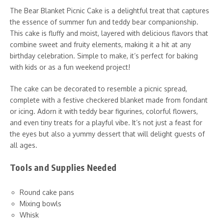
The Bear Blanket Picnic Cake is a delightful treat that captures
the essence of summer fun and teddy bear companionship.
This cake is fluffy and moist, layered with delicious flavors that
combine sweet and fruity elements, making it a hit at any
birthday celebration. Simple to make, it’s perfect for baking
with kids or as a fun weekend project!
The cake can be decorated to resemble a picnic spread,
complete with a festive checkered blanket made from fondant
or icing. Adorn it with teddy bear figurines, colorful flowers,
and even tiny treats for a playful vibe. It’s not just a feast for
the eyes but also a yummy dessert that will delight guests of
all ages.
Tools and Supplies Needed
Round cake pans
Mixing bowls
Whisk