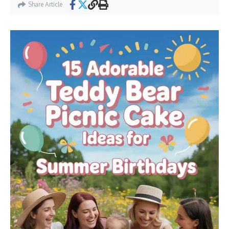
Share Article