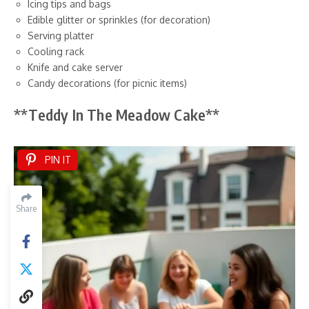
Icing tips and bags
Edible glitter or sprinkles (for decoration)
Serving platter
Cooling rack
Knife and cake server
Candy decorations (for picnic items)
**Teddy In The Meadow Cake**
PIN IT
Share