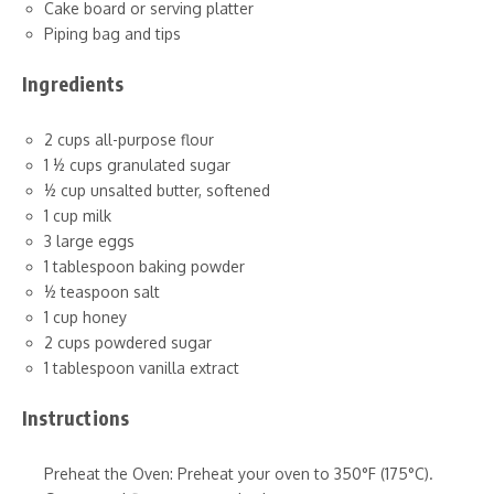
Cake board or serving platter
Piping bag and tips
Ingredients
2 cups all-purpose flour
1 ½ cups granulated sugar
½ cup unsalted butter, softened
1 cup milk
3 large eggs
1 tablespoon baking powder
½ teaspoon salt
1 cup honey
2 cups powdered sugar
1 tablespoon vanilla extract
Instructions
Preheat the Oven: Preheat your oven to 350°F (175°C).