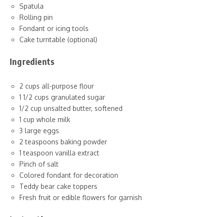
Spatula
Rolling pin
Fondant or icing tools
Cake turntable (optional)
Ingredients
2 cups all-purpose flour
1 1/2 cups granulated sugar
1/2 cup unsalted butter, softened
1 cup whole milk
3 large eggs
2 teaspoons baking powder
1 teaspoon vanilla extract
Pinch of salt
Colored fondant for decoration
Teddy bear cake toppers
Fresh fruit or edible flowers for garnish