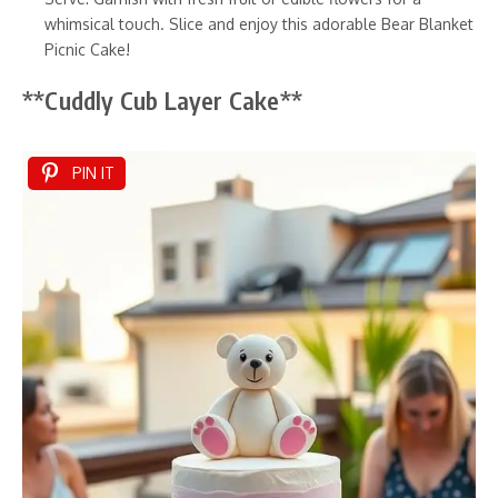
whimsical touch. Slice and enjoy this adorable Bear Blanket
Picnic Cake!
**Cuddly Cub Layer Cake**
PIN IT