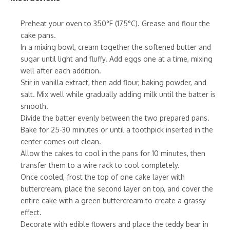
Preheat your oven to 350°F (175°C). Grease and flour the
cake pans.
In a mixing bowl, cream together the softened butter and
sugar until light and fluffy. Add eggs one at a time, mixing
well after each addition.
Stir in vanilla extract, then add flour, baking powder, and
salt. Mix well while gradually adding milk until the batter is
smooth.
Divide the batter evenly between the two prepared pans.
Bake for 25-30 minutes or until a toothpick inserted in the
center comes out clean.
Allow the cakes to cool in the pans for 10 minutes, then
transfer them to a wire rack to cool completely.
Once cooled, frost the top of one cake layer with
buttercream, place the second layer on top, and cover the
entire cake with a green buttercream to create a grassy
effect.
Decorate with edible flowers and place the teddy bear in