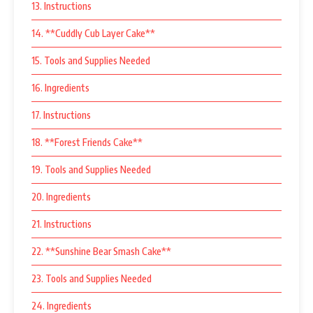
13. Instructions
14. **Cuddly Cub Layer Cake**
15. Tools and Supplies Needed
16. Ingredients
17. Instructions
18. **Forest Friends Cake**
19. Tools and Supplies Needed
20. Ingredients
21. Instructions
22. **Sunshine Bear Smash Cake**
23. Tools and Supplies Needed
24. Ingredients