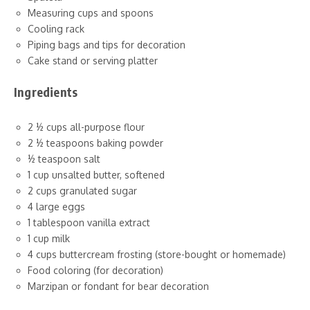
Measuring cups and spoons
Cooling rack
Piping bags and tips for decoration
Cake stand or serving platter
Ingredients
2 ½ cups all-purpose flour
2 ½ teaspoons baking powder
½ teaspoon salt
1 cup unsalted butter, softened
2 cups granulated sugar
4 large eggs
1 tablespoon vanilla extract
1 cup milk
4 cups buttercream frosting (store-bought or homemade)
Food coloring (for decoration)
Marzipan or fondant for bear decoration