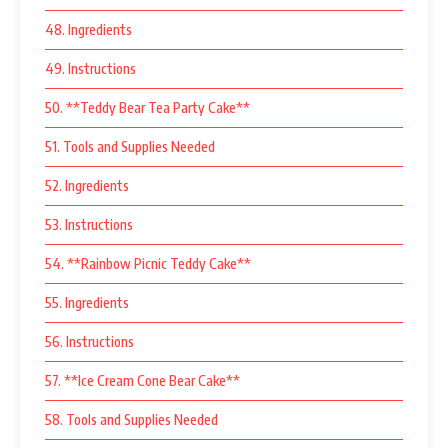
48. Ingredients
49. Instructions
50. **Teddy Bear Tea Party Cake**
51. Tools and Supplies Needed
52. Ingredients
53. Instructions
54. **Rainbow Picnic Teddy Cake**
55. Ingredients
56. Instructions
57. **Ice Cream Cone Bear Cake**
58. Tools and Supplies Needed