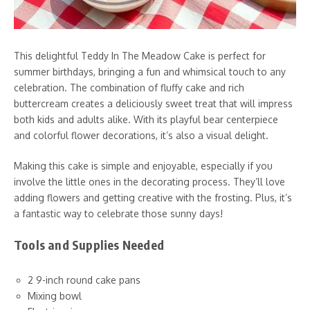
This delightful Teddy In The Meadow Cake is perfect for
summer birthdays, bringing a fun and whimsical touch to any
celebration. The combination of fluffy cake and rich
buttercream creates a deliciously sweet treat that will impress
both kids and adults alike. With its playful bear centerpiece
and colorful flower decorations, it’s also a visual delight.
Making this cake is simple and enjoyable, especially if you
involve the little ones in the decorating process. They’ll love
adding flowers and getting creative with the frosting. Plus, it’s
a fantastic way to celebrate those sunny days!
Tools and Supplies Needed
2 9-inch round cake pans
Mixing bowl