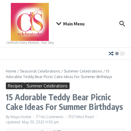
Skip to content
Main Menu
Celebrate Every Moment, Your Way
Home
/
Seasonal Celebrations
/
Summer Celebrations
/
15
Adorable Teddy Bear Picnic Cake Ideas For Summer Birthdays
Recipes
Summer Celebrations
15 Adorable Teddy Bear Picnic
Cake Ideas For Summer Birthdays
By
Maya Hunter
No Comments
27 Mins Read
Updated: May 30, 2025
11:05 pm