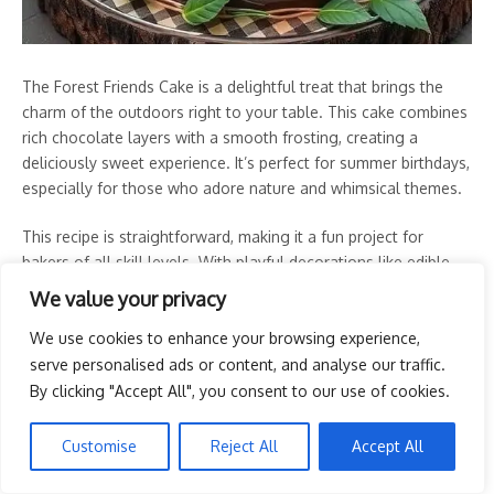
The Forest Friends Cake is a delightful treat that brings the
charm of the outdoors right to your table. This cake combines
rich chocolate layers with a smooth frosting, creating a
deliciously sweet experience. It’s perfect for summer birthdays,
especially for those who adore nature and whimsical themes.
This recipe is straightforward, making it a fun project for
bakers of all skill levels. With playful decorations like edible
trees and a cute teddy bear, this cake is sure to be a hit at any
We value your privacy
picnic or birthday celebration!
We use cookies to enhance your browsing experience,
Tools and Supplies Needed
serve personalised ads or content, and analyse our traffic.
By clicking "Accept All", you consent to our use of cookies.
2 round cake pans
Mixing bowls
Customise
Reject All
Accept All
Electric mixer