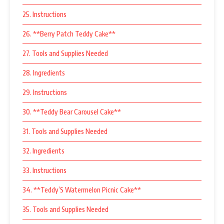
25. Instructions
26. **Berry Patch Teddy Cake**
27. Tools and Supplies Needed
28. Ingredients
29. Instructions
30. **Teddy Bear Carousel Cake**
31. Tools and Supplies Needed
32. Ingredients
33. Instructions
34. **Teddy’S Watermelon Picnic Cake**
35. Tools and Supplies Needed