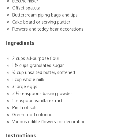
Electric mixer
Offset spatula
Buttercream piping bags and tips
Cake board or serving platter
Flowers and teddy bear decorations
Ingredients
2 cups all-purpose flour
1 ½ cups granulated sugar
½ cup unsalted butter, softened
1 cup whole milk
3 large eggs
2 ½ teaspoons baking powder
1 teaspoon vanilla extract
Pinch of salt
Green food coloring
Various edible flowers for decoration
Instructions