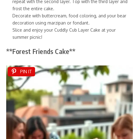
repeat with the second layer. Top with the third layer and
frost the entire cake.
Decorate with buttercream, food coloring, and your bear
decoration using marzipan or fondant.
Slice and enjoy your Cuddly Cub Layer Cake at your
summer picnic!
**Forest Friends Cake**
PIN IT