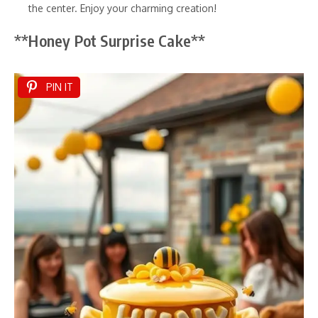
the center. Enjoy your charming creation!
**Honey Pot Surprise Cake**
PIN IT