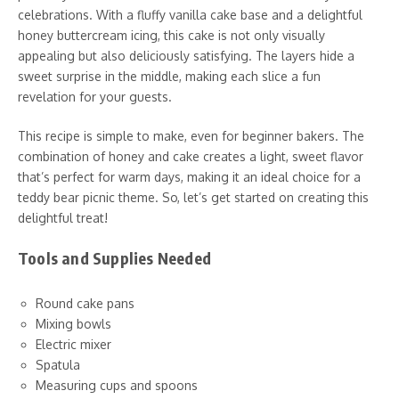
celebrations. With a fluffy vanilla cake base and a delightful
honey buttercream icing, this cake is not only visually
appealing but also deliciously satisfying. The layers hide a
sweet surprise in the middle, making each slice a fun
revelation for your guests.
This recipe is simple to make, even for beginner bakers. The
combination of honey and cake creates a light, sweet flavor
that’s perfect for warm days, making it an ideal choice for a
teddy bear picnic theme. So, let’s get started on creating this
delightful treat!
Tools and Supplies Needed
Round cake pans
Mixing bowls
Electric mixer
Spatula
Measuring cups and spoons