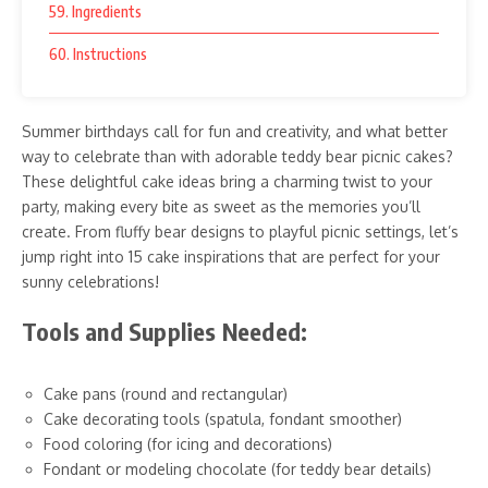
59. Ingredients
60. Instructions
Summer birthdays call for fun and creativity, and what better
way to celebrate than with adorable teddy bear picnic cakes?
These delightful cake ideas bring a charming twist to your
party, making every bite as sweet as the memories you’ll
create. From fluffy bear designs to playful picnic settings, let’s
jump right into 15 cake inspirations that are perfect for your
sunny celebrations!
Tools and Supplies Needed:
Cake pans (round and rectangular)
Cake decorating tools (spatula, fondant smoother)
Food coloring (for icing and decorations)
Fondant or modeling chocolate (for teddy bear details)