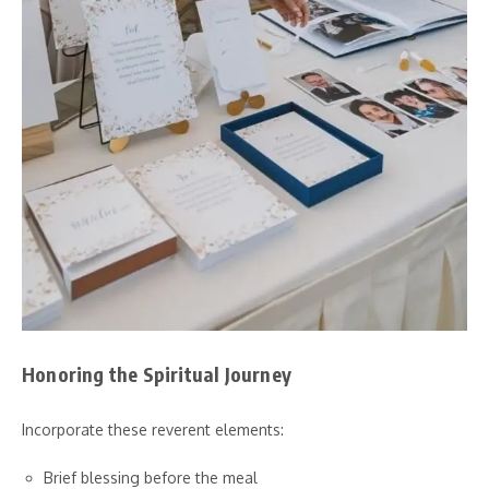
Honoring the Spiritual Journey
Incorporate these reverent elements:
Brief blessing before the meal