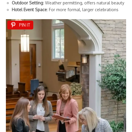
Outdoor Setting
: Weather permitting, offers natural beauty
Hotel Event Space
: For more formal, larger celebrations
PIN IT