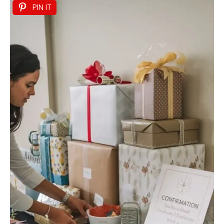
PIN IT