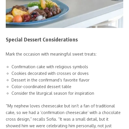
Special Dessert Considerations
Mark the occasion with meaningful sweet treats:
Confirmation cake with religious symbols
Cookies decorated with crosses or doves
Dessert in the confirmand’s favorite flavor
Color-coordinated dessert table
Consider the liturgical season for inspiration
“My nephew loves cheesecake but isn’t a fan of traditional
cake, so we had a ‘confirmation cheesecake’ with a chocolate
cross design,” recalls Sofia. “It was a small detail, but it
showed him we were celebrating him personally, not just