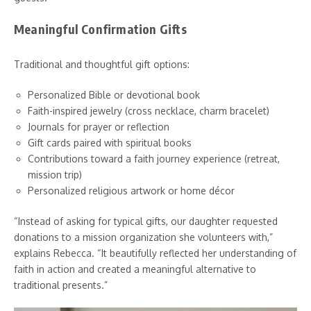
Meaningful Confirmation Gifts
Traditional and thoughtful gift options:
Personalized Bible or devotional book
Faith-inspired jewelry (cross necklace, charm bracelet)
Journals for prayer or reflection
Gift cards paired with spiritual books
Contributions toward a faith journey experience (retreat,
mission trip)
Personalized religious artwork or home décor
“Instead of asking for typical gifts, our daughter requested
donations to a mission organization she volunteers with,”
explains Rebecca. “It beautifully reflected her understanding of
faith in action and created a meaningful alternative to
traditional presents.”