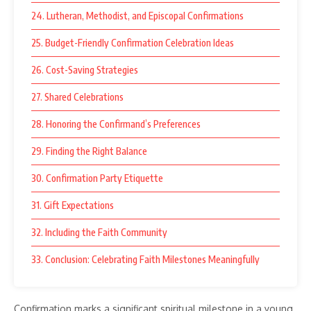
24. Lutheran, Methodist, and Episcopal Confirmations
25. Budget-Friendly Confirmation Celebration Ideas
26. Cost-Saving Strategies
27. Shared Celebrations
28. Honoring the Confirmand’s Preferences
29. Finding the Right Balance
30. Confirmation Party Etiquette
31. Gift Expectations
32. Including the Faith Community
33. Conclusion: Celebrating Faith Milestones Meaningfully
Confirmation marks a significant spiritual milestone in a young