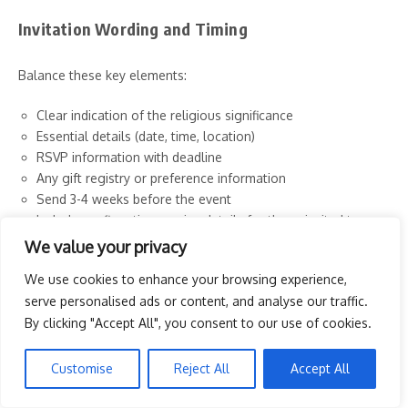
Invitation Wording and Timing
Balance these key elements:
Clear indication of the religious significance
Essential details (date, time, location)
RSVP information with deadline
Any gift registry or preference information
Send 3-4 weeks before the event
Include confirmation service details for those invited to
both
We value your privacy
Digital vs. Traditional Options
We use cookies to enhance your browsing experience,
serve personalised ads or content, and analyse our traffic.
By clicking "Accept All", you consent to our use of cookies.
Consider these announcement approaches:
Traditional printed invitations for a formal touch
Customise
Reject All
Accept All
Custom photo invitations featuring the confirmand