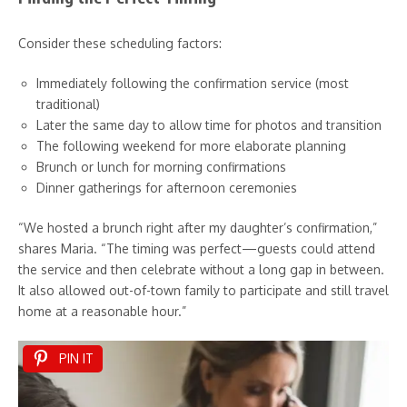
Consider these scheduling factors:
Immediately following the confirmation service (most
traditional)
Later the same day to allow time for photos and transition
The following weekend for more elaborate planning
Brunch or lunch for morning confirmations
Dinner gatherings for afternoon ceremonies
“We hosted a brunch right after my daughter’s confirmation,”
shares Maria. “The timing was perfect—guests could attend
the service and then celebrate without a long gap in between.
It also allowed out-of-town family to participate and still travel
home at a reasonable hour.”
PIN IT