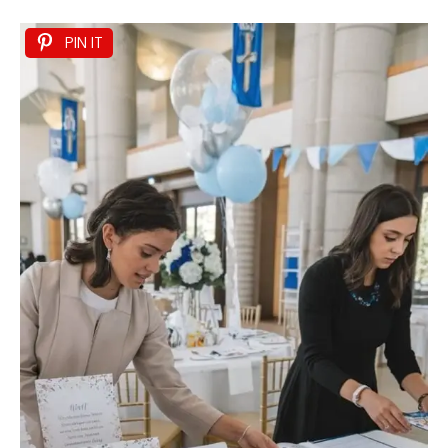
PIN IT