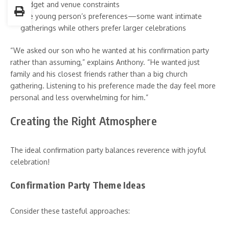
Budget and venue constraints
The young person’s preferences—some want intimate
gatherings while others prefer larger celebrations
“We asked our son who he wanted at his confirmation party
rather than assuming,” explains Anthony. “He wanted just
family and his closest friends rather than a big church
gathering. Listening to his preference made the day feel more
personal and less overwhelming for him.”
Creating the Right Atmosphere
The ideal confirmation party balances reverence with joyful
celebration!
Confirmation Party Theme Ideas
Consider these tasteful approaches: