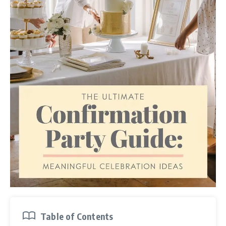
Table of Contents