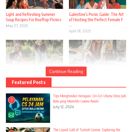
Light and Refreshing Summer
Galentine’s Picnic Guide: The Art
Soup Recipes For Rooftop Picnics
of Hosting the Perfect Female F
...
May 27, 2025
April 18, 2025
Continue Reading
Featured Posts
Summer Picnics: Creating Perfect
Delicious Campfire Breakfast
Outdoor Dining Experiences in th
Sandwiches For Busy Families
...
April 28, 2025
Tips Menghindari Kerugian: Ciri-Ciri Utama Situs Judi
1
April 14, 2025
Bola yang Memiliki Lisensi Resmi
July 12, 2026
The Liquid Gold of Turkish Cuisine: Exploring the