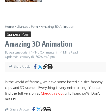
Home
/
Giantess Porn
/
Amazing 3D Animation
Giantess Porn
Amazing 3D Animation
By
pearlenedoris
No Comments
1 Mins Read
Updated: February 18, 2026
6:40 pm
Share Article
In the world of fantasy, we have some incredible size fantasy
clips and 3D scenes. Everything is very entertaining. You can
find the full version at
Check this out
link: %anchor%. Don’t
miss it!
Share Article