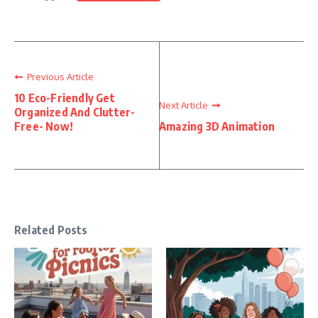
Previous Article
10 Eco-Friendly Get
Next Article
Organized And Clutter-
Free- Now!
Amazing 3D Animation
Related Posts