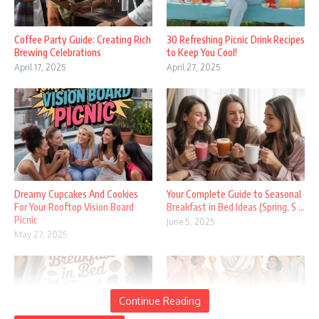
Coffee Party Guide: Creating Rich
30 Refreshing Picnic Drink Recipes
Brewing Celebrations
to Keep You Cool!
April 17, 2025
April 27, 2025
Dreamy Cupcakes And Cookies
Your Complete Guide to Seasonal
For Your Rooftop Vision Board
Breakfast in Bed Ideas (Spring, S ...
Picnic
June 5, 2025
May 27, 2025
Continue Reading