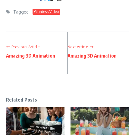
Tagged:
Giantess Video
Previous Article
Next Article
Amazing 3D Animation
Amazing 3D Animation
Related Posts