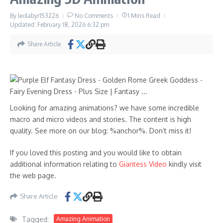
By
leolabyr153226
No Comments
1 Mins Read
Updated: February 18, 2026
6:32 pm
Share Article
Looking for amazing animations? we have some incredible
macro and micro videos and stories. The content is high
quality. See more on our blog: %anchor%. Don’t miss it!
If you loved this posting and you would like to obtain
additional information relating to
Giantess Video
kindly visit
the web page.
Share Article
Tagged:
Amazing Animation