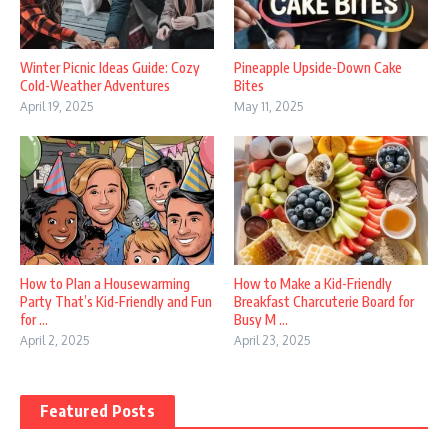
Winter Picnic Ideas Guide: Cozy
Pineapple Upside-Down Cake
Cold-Weather Adventures
Bites
April 19, 2025
May 11, 2025
How to Plan a Housewarming
How to Make a Kid-Friendly
Party That’s Kid-Friendly and Fun
Breakfast Charcuterie Board for
for ...
Busy M ...
April 2, 2025
April 23, 2025
Featured Posts