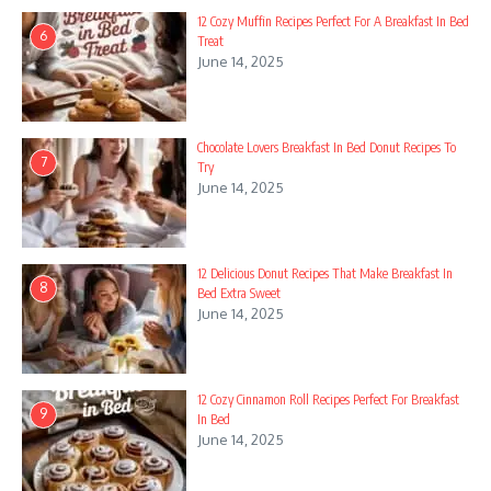
12 Cozy Muffin Recipes Perfect For A Breakfast In Bed
6
Treat
June 14, 2025
Chocolate Lovers Breakfast In Bed Donut Recipes To
7
Try
June 14, 2025
12 Delicious Donut Recipes That Make Breakfast In
8
Bed Extra Sweet
June 14, 2025
12 Cozy Cinnamon Roll Recipes Perfect For Breakfast
9
In Bed
June 14, 2025