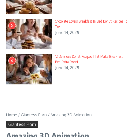
Chocolate Lovers Breakfast In Bed Donut Recipes To
5
Try
June 14, 2025
12 Delicious Donut Recipes That Make Breakfast In
6
Bed Extra Sweet
June 14, 2025
Home
/
Giantess Porn
/
Amazing 3D Animation
Giantess Porn
Amazing 3D Animation