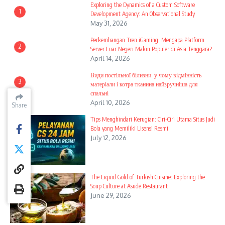
Exploring the Dynamics of a Custom Software
1
Development Agency: An Observational Study
May 31, 2026
Perkembangan Tren iGaming: Mengapa Platform
2
Server Luar Negeri Makin Populer di Asia Tenggara?
April 14, 2026
Види постільної білизни: у чому відмінність
3
матеріали і котра тканина найзручніша для
спальні
April 10, 2026
Share
Share
Share
Tips Menghindari Kerugian: Ciri-Ciri Utama Situs Judi
4
Bola yang Memiliki Lisensi Resmi
July 12, 2026
The Liquid Gold of Turkish Cuisine: Exploring the
5
Soup Culture at Asude Restaurant
June 29, 2026