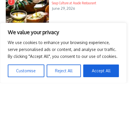
2
Soup Culture at Asude Restaurant
June 29, 2026
The Ultimate Surprise Party
Toga Party Breakfast Ideas
Guide: Create Unforgettable
Ancient-Inspired Morning Bites
Celebrati ...
Outdoor Breakfast in Bed Ideas to Start Your Day
May 18, 2025
We value your privacy
3
Right
March 31, 2025
June 14, 2025
We use cookies to enhance your browsing experience,
serve personalised ads or content, and analyse our traffic.
By clicking "Accept All", you consent to our use of cookies.
12 Cozy Muffin Recipes Perfect For A Breakfast In Bed
4
Treat
Customise
Reject All
Accept All
June 14, 2025
Chocolate Lovers Breakfast In Bed Donut Recipes To
5
Try
June 14, 2025