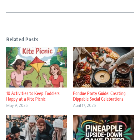
Related Posts
10 Activities to Keep Toddlers
Fondue Party Guide: Creating
Happy at a Kite Picnic
Dippable Social Celebrations
May 9, 2025
April 17, 2025