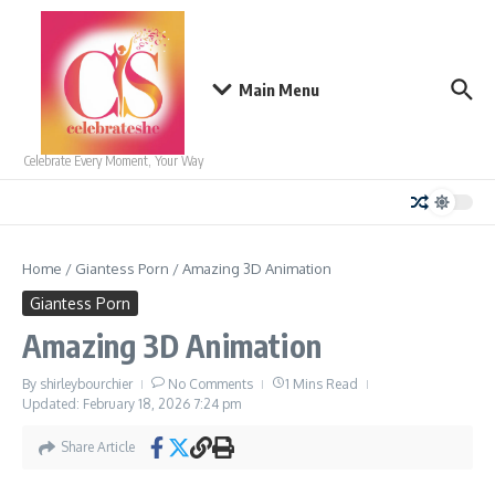
Skip to content
Main Menu
Celebrate Every Moment, Your Way
Home
/
Giantess Porn
/
Amazing 3D Animation
Giantess Porn
Amazing 3D Animation
By
shirleybourchier
No Comments
1 Mins Read
Updated: February 18, 2026
7:24 pm
Share Article