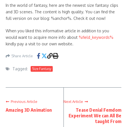
In the world of fantasy, here are the newest size fantasy clips
and 3D scenes. The content is high quality. You can find the
full version on our blog: %anchor%. Check it out now!
When you liked this informative article in addition to you
would want to acquire more info about
%field_keywords%
kindly pay a visit to our own website.
Share Article
Tagged:
Size Fantasy
Previous Article
Next Article
Amazing 3D Animation
Tease Denial Femdom
Experiment We can All Be
taught From