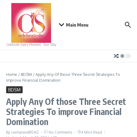
Skip to content
Main Menu
Celebrate Every Moment, Your Way
Home
/
BDSM
/
Apply Any Of those Three Secret Strategies To
improve Financial Domination
BDSM
Apply Any Of those Three Secret
Strategies To improve Financial
Domination
By
carmarene80412
No Comments
4 Mins Read