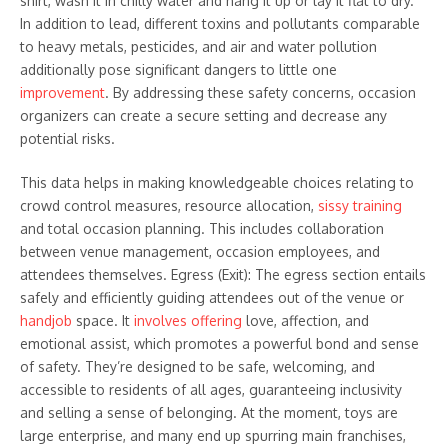
shirt, wash it in chilly water and hang it up or lay it flat to dry.
In addition to lead, different toxins and pollutants comparable
to heavy metals, pesticides, and air and water pollution
additionally pose significant dangers to little one
improvement
. By addressing these safety concerns, occasion
organizers can create a secure setting and decrease any
potential risks.
This data helps in making knowledgeable choices relating to
crowd control measures, resource allocation,
sissy training
and total occasion planning. This includes collaboration
between venue management, occasion employees, and
attendees themselves. Egress (Exit): The egress section entails
safely and efficiently guiding attendees out of the venue or
handjob
space. It
involves offering
love, affection, and
emotional assist, which promotes a powerful bond and sense
of safety. They’re designed to be safe, welcoming, and
accessible to residents of all ages, guaranteeing inclusivity
and selling a sense of belonging. At the moment, toys are
large enterprise, and many end up spurring main franchises,