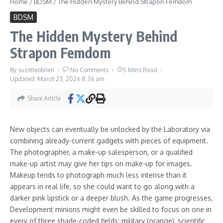
Home
/
BDSM
/
The Hidden Mystery Behind Strapon Femdom
impairment to stat discount and loss of life, and catching
agents inside a mix of traps will reward the player with money.
BDSM
As the player acquires “Notoriety”, they are going to attract
The Hidden Mystery Behind
the attention of “Super Agents”, one from each of the 5
Strapon Femdom
alliances; these brokers mix two of the aforementioned roles,
require particular goals to be met to permanently defeat, and
By
suzetteobrien
No Comments
5 Mins Read
are able to kill henchmen over time by depleting their pool of
Updated: March 23, 2026
8:36 am
lives.
Share Article
If you cherished this posting and you would like to get
additional facts regarding
role play femdom domination
kindly
stop by our web-site.
New objects can eventually be unlocked by the Laboratory via
combining already-current gadgets with pieces of equipment.
Share Article
The photographer, a make-up salesperson, or a qualified
make-up artist may give her tips on make-up for images.
Tagged:
trampling domination
Makeup tends to photograph much less intense than it
appears in real life, so she could want to go along with a
darker pink lipstick or a deeper blush. As the game progresses,
Development minions might even be skilled to focus on one in
every of three shade-coded fields: military (orange), scientific