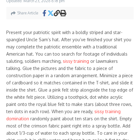
Updated: March 23, 2026
6:18 pm
Share Article
Present your patriotic spirit with a boldly striped and star-
spangled Uncle Sam’s hat. After you’ve finished your shirt you
may complete the patriotic ensemble with a traditional
American hat. You can too search for footage of individuals
saluting, soldiers marching,
sissy training
or lawmakers
talking. Glue the pictures and the fabric to a piece of
construction paper in a random arrangement. Minimize a piece
of cardboard so it matches contained in the T-shirt, and slide it
inside the shirt. Glue a pink felt strip alongside the top edge of
the white felt piece. Utilizing a toothpick, dot white acrylic
paint onto the royal blue felt to make stars (about three rows,
ten dots in each row). When you are ready,
sissy training
domination
randomly paint about ten stars on the shirt. Empty
most of the crimson fabric paint right into a spray bottle. Add
about 1/3-cup of water to each spray bottle. To care in your