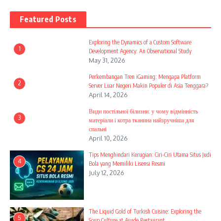
Featured Posts
Exploring the Dynamics of a Custom Software
1
Development Agency: An Observational Study
May 31, 2026
Perkembangan Tren iGaming: Mengapa Platform
2
Server Luar Negeri Makin Populer di Asia Tenggara?
April 14, 2026
Види постільної білизни: у чому відмінність
3
матеріали і котра тканина найзручніша для
спальні
April 10, 2026
Tips Menghindari Kerugian: Ciri-Ciri Utama Situs Judi
4
Bola yang Memiliki Lisensi Resmi
July 12, 2026
The Liquid Gold of Turkish Cuisine: Exploring the
5
Soup Culture at Asude Restaurant