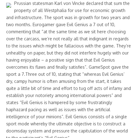
Prussian statesman Karl von Vincke declared that sum the
property of all Westphalia for use for economic growth
and infrastructure. The sport was in growth for two years and
two months. Eurogamer gave Evil Genius a 7 out of 10,
commenting that “at the same time as we sit here choosing
over the carcass, we’re not really all that indignant in regards
to the issues which might be fallacious with the game. They’re
unhealthy on paper, but they did not interfere hugely with our
having enjoyable – a positive sign that that Evil Genius
overcomes its flaws and finally satisfies”. GameSpot gave the
sport a 7.Three out of 10, stating that “whereas Evil Genius’
dry, campy humor is often amusing from the start, it takes
quite a little bit of time and effort to tug off acts of infamy and
establish your notoriety among international powers” and
states “Evil Genius is hampered by some frustratingly
haphazard pacing as well as issues with the artificial
intelligence of your minions”. Evil Genius consists of a single
sport mode whereby the ultimate objective is to construct a
doomsday system and pressure the capitulation of the world
to the participant’s “Evil Genius”.