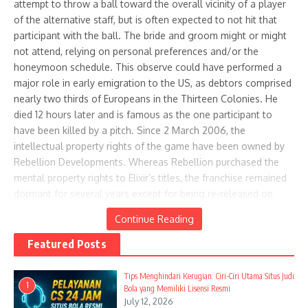
attempt to throw a ball toward the overall vicinity of a player
Mornings
wit ...
of the alternative staff, but is often expected to not hit that
April 28, 2025
April 18, 2025
participant with the ball. The bride and groom might or might
not attend, relying on personal preferences and/or the
honeymoon schedule. This observe could have performed a
major role in early emigration to the US, as debtors comprised
nearly two thirds of Europeans in the Thirteen Colonies. He
died 12 hours later and is famous as the one participant to
have been killed by a pitch. Since 2 March 2006, the
Easy-To-Eat Desserts For
20 Delightful Summer Ice Cream
intellectual property rights of the game have been owned by
Rooftop Book Club Picnics With
Recipes for Your Perfect Picnic
Rebellion Developments. Whereas Rebellion purchased the
Breezy We ...
April 27, 2025
mental property rights to Elixir’s titles, the franchise remained
May 25, 2025
dormant for several years except for being re-released on
digital platforms and the release of a number of online video
Continue Reading
games.
Featured Posts
Evil Genius contains a mixture of real-time technique and
simulation elements, and is described by Rebellion
Tips Menghindari Kerugian: Ciri-Ciri Utama Situs Judi
1
Developments as a “actual-time mad scientist lair
Bola yang Memiliki Lisensi Resmi
July 12, 2026
administration strategic simulation”. The lair have to be
Ice Cream Social Picnic Guide:
Star-Spangled Celebrations: Your