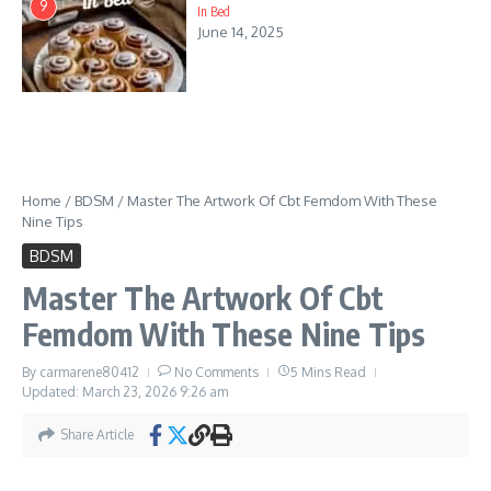
9
In Bed
June 14, 2025
Home
/
BDSM
/
Master The Artwork Of Cbt Femdom With These
Nine Tips
BDSM
Master The Artwork Of Cbt
Femdom With These Nine Tips
By
carmarene80412
No Comments
5 Mins Read
Updated: March 23, 2026
9:26 am
Share Article