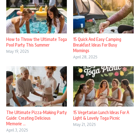
How to Throw the Ultimate Toga
15 Quick And Easy Camping
Pool Party This Summer
Breakfast Ideas For Busy
Mornings
May 19, 2025
April 28, 2025
The Ultimate Pizza-Making Party
15 Vegetarian Lunch Ideas For A
Guide: Creating Delicious
Light & Lovely Toga Picnic
Memorie ...
May 21, 2025
April 3, 2025