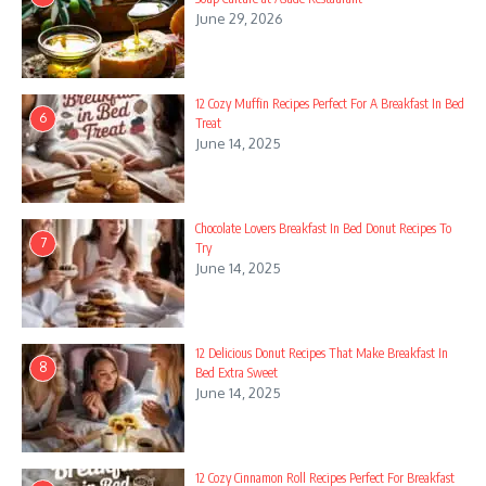
June 29, 2026
12 Cozy Muffin Recipes Perfect For A Breakfast In Bed
6
Treat
June 14, 2025
Chocolate Lovers Breakfast In Bed Donut Recipes To
7
Try
June 14, 2025
12 Delicious Donut Recipes That Make Breakfast In
8
Bed Extra Sweet
June 14, 2025
12 Cozy Cinnamon Roll Recipes Perfect For Breakfast