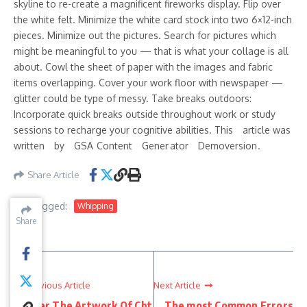
skyline to re-create a magnificent fireworks display. Flip over
the white felt. Minimize the white card stock into two 6×12-inch
pieces. Minimize out the pictures. Search for pictures which
might be meaningful to you — that is what your collage is all
about. Cowl the sheet of paper with the images and fabric
items overlapping. Cover your work floor with newspaper —
glitter could be type of messy. Take breaks outdoors:
Incorporate quick breaks outside throughout work or study
sessions to recharge your cognitive abilities. This a᠎rt​ic​le was
w ritten by GSA C᠎on te​nt Gener at or D emoversion .
Share Article
Tagged:
Whipping
Share
Share
Share
Previous Article
Next Article
Master The Artwork Of Cbt
The most Common Errors