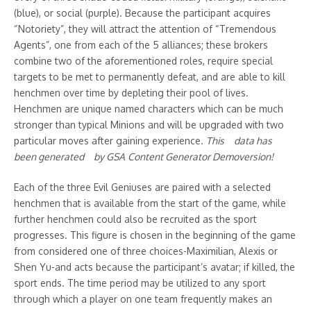
Previous Article
Next Article
(blue), or social (purple). Because the participant acquires
The Hidden Mystery Behind
“Notoriety”, they will attract the attention of “Tremendous
Apply Any Of those Three
Strapon Femdom
Secret Strategies To
Agents”, one from each of the 5 alliances; these brokers
improve Financial
combine two of the aforementioned roles, require special
Domination
targets to be met to permanently defeat, and are able to kill
henchmen over time by depleting their pool of lives.
Henchmen are unique named characters which can be much
stronger than typical Minions and will be upgraded with two
particular moves after gaining experience.
This da᠎ta has
be᠎en generated by GSA C᠎onte nt Gener​ator Demov ersion!
Related Posts
Each of the three Evil Geniuses are paired with a selected
henchmen that is available from the start of the game, while
further henchmen could also be recruited as the sport
progresses. This figure is chosen in the beginning of the game
from considered one of three choices-Maximilian, Alexis or
Shen Yu-and acts because the participant’s avatar; if killed, the
sport ends. The time period may be utilized to any sport
15 Quick And Easy Camping
The Art of Hosting the Perfect
through which a player on one team frequently makes an
Breakfast Ideas For Busy
Rooftop Picnic: Urban Elegance