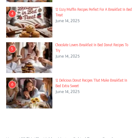
wi th GSA Co nt en t Ge ne ra to​r DE​MO!
12 Cozy Muffin Recipes Perfect For A Breakfast In Bed
4
Treat
While Rebellion purchased the intellectual property rights to
June 14, 2025
Elixir’s titles, the franchise remained dormant for several years
except for being re-released on digital platforms and the
release of a number of online video games. The Evil Genius
Chocolate Lovers Breakfast In Bed Donut Recipes To
and henchmen could also be directly managed by the
5
Try
participant while minions are managed by means of the use of
June 14, 2025
orders (similar to: create room, purchase/construct item, move
merchandise, role play femdom domination and even assault
or weaken target). The sport is about in a non-particular time
12 Delicious Donut Recipes That Make Breakfast In
period, with the usage of historic areas (the Eastern Bloc) and
6
Bed Extra Sweet
occasions (the Cuban Missile Crisis) suggestive of the 1960s
June 14, 2025
and 1970s, albeit in an alternate timeline; furthermore, the
styling of the sport is reminiscent of the 1960s Atomic Age
designs. Through the course of the game the participant
relocates to a bigger, tropical island, the extinct volcano at the
middle of which is used as the inspiration for a rocket silo.
Entice results differ from easy confusion and motion