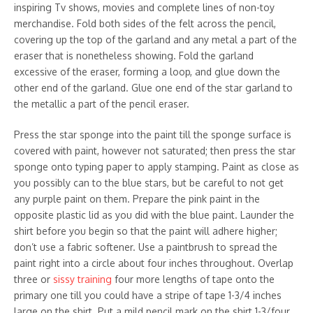
inspiring Tv shows, movies and complete lines of non-toy
merchandise. Fold both sides of the felt across the pencil,
covering up the top of the garland and any metal a part of the
eraser that is nonetheless showing. Fold the garland
excessive of the eraser, forming a loop, and glue down the
other end of the garland. Glue one end of the star garland to
the metallic a part of the pencil eraser.
Press the star sponge into the paint till the sponge surface is
covered with paint, however not saturated; then press the star
sponge onto typing paper to apply stamping. Paint as close as
you possibly can to the blue stars, but be careful to not get
any purple paint on them. Prepare the pink paint in the
opposite plastic lid as you did with the blue paint. Launder the
shirt before you begin so that the paint will adhere higher;
don’t use a fabric softener. Use a paintbrush to spread the
paint right into a circle about four inches throughout. Overlap
three or
sissy training
four more lengths of tape onto the
primary one till you could have a stripe of tape 1-3/4 inches
large on the shirt. Put a mild pencil mark on the shirt 1-3/four