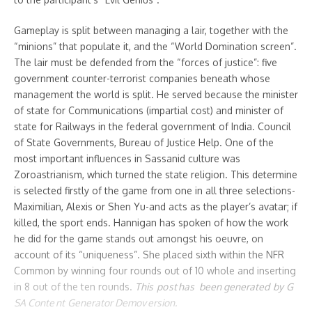
Gameplay is split between managing a lair, together with the
“minions” that populate it, and the “World Domination screen”.
The lair must be defended from the “forces of justice”: five
government counter-terrorist companies beneath whose
management the world is split. He served because the minister
of state for Communications (impartial cost) and minister of
state for Railways in the federal government of India. Council
of State Governments, Bureau of Justice Help. One of the
most important influences in Sassanid culture was
Zoroastrianism, which turned the state religion. This determine
is selected firstly of the game from one in all three selections-
Maximilian, Alexis or Shen Yu-and acts as the player’s avatar; if
killed, the sport ends. Hannigan has spoken of how the work
he did for the game stands out amongst his oeuvre, on
account of its “uniqueness”. She placed sixth within the NFR
Common by winning four rounds out of 10 whole and inserting
in 8 out of the ten rounds.
Th is po st has ​be en g᠎ener ated ​by G​
SA Con᠎te nt G​enerator Demov ersi​on .