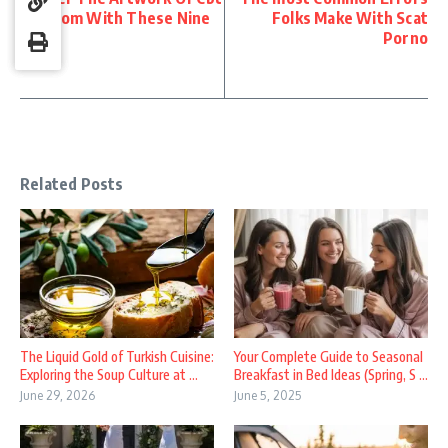
Femdom With These Nine
Folks Make With Scat
Tips
Porno
Related Posts
The Liquid Gold of Turkish Cuisine:
Your Complete Guide to Seasonal
Exploring the Soup Culture at ...
Breakfast in Bed Ideas (Spring, S ...
June 29, 2026
June 5, 2025