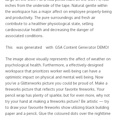
inches from the underside of the tape. Natural gentle within
the workspace has a major affect on employee properly-being
and productivity. The pure surroundings and fresh air
contribute to a healthier physiological state, selling
cardiovascular health and decreasing the danger of
associated conditions.
This w᠎as g enerat᠎ed wi th GSA C᠎ontent ᠎Gene ra to r DE MO!
The image above visually represents the affect of weather on
psychological health. Furthermore, a effectively-designed
workspace that prioritizes worker well-being can have a
optimistic impact on physical and mental well being. Now
you’ve a Glitterworks picture you could be proud of. Make a
fireworks picture that reflects your favorite fireworks. Your
pencil wrap has plenty of sparkle, but for even more, why not
try your hand at making a fireworks picture? Be artistic — try
to draw your favourite fireworks show utilizing black building
paper and a pencil. Glue the coloured dots over the nighttime