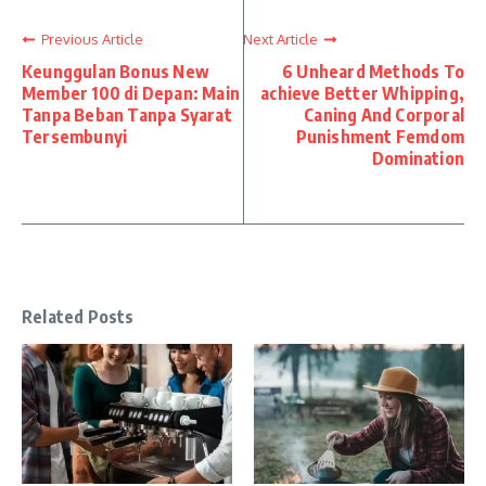
Previous Article
Next Article
Keunggulan Bonus New
6 Unheard Methods To
Member 100 di Depan: Main
achieve Better Whipping,
Tanpa Beban Tanpa Syarat
Caning And Corporal
Tersembunyi
Punishment Femdom
Domination
Related Posts