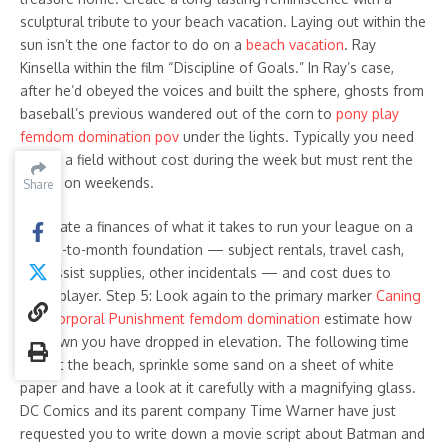
sculptural tribute to your beach vacation. Laying out within the
sun isn’t the one factor to do on a
beach vacation
. Ray
Kinsella within the film “Discipline of Goals.” In Ray’s case,
after he’d obeyed the voices and built the sphere, ghosts from
baseball’s previous wandered out of the corn to
pony play
femdom domination pov
under the lights. Typically you need
to use a field without cost during the week but must rent the
house on weekends.
Share
Share
Calculate a finances of what it takes to run your league on a
month-to-month foundation — subject rentals, travel cash,
first assist supplies, other incidentals — and cost dues to
every player. Step 5: Look again to the primary marker
Caning
and Corporal Punishment femdom domination
estimate how
far down you have dropped in elevation. The following time
you hit the beach, sprinkle some sand on a sheet of white
paper and have a look at it carefully with a magnifying glass.
DC Comics and its parent company Time Warner have just
requested you to write down a movie script about Batman and