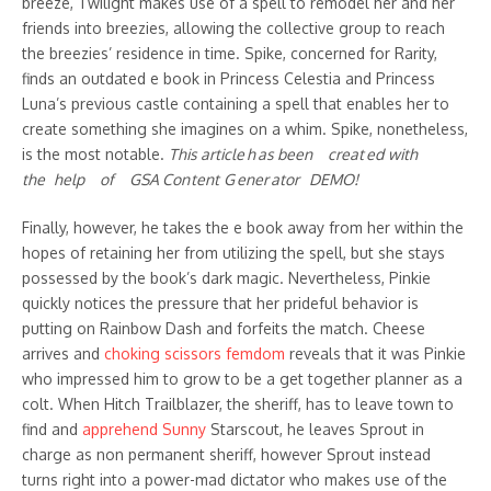
breeze, Twilight makes use of a spell to remodel her and her
friends into breezies, allowing the collective group to reach
the breezies’ residence in time. Spike, concerned for Rarity,
finds an outdated e book in Princess Celestia and Princess
Luna’s previous castle containing a spell that enables her to
create something she imagines on a whim. Spike, nonetheless,
is the most notable.
This a​rticle h as been creat ed wi᠎th
the ᠎help of GSA​ Con te᠎nt G ener at᠎or DE​MO!
Finally, however, he takes the e book away from her within the
hopes of retaining her from utilizing the spell, but she stays
possessed by the book’s dark magic. Nevertheless, Pinkie
quickly notices the pressure that her prideful behavior is
putting on Rainbow Dash and forfeits the match. Cheese
arrives and
choking scissors femdom
reveals that it was Pinkie
who impressed him to grow to be a get together planner as a
colt. When Hitch Trailblazer, the sheriff, has to leave town to
find and
apprehend Sunny
Starscout, he leaves Sprout in
charge as non permanent sheriff, however Sprout instead
turns right into a power-mad dictator who makes use of the