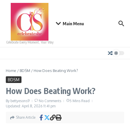
Skip to content
Main Menu
Celebrate Every Moment, Your Way
Home
/
BDSM
/
How Does Beating Work?
BDSM
How Does Beating Work?
By
bettyesons9
No Comments
5 Mins Read
Updated: April 8, 2026
11:41 pm
Share Article