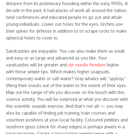
distance from its preliminary founding within the early 1990s. A
decade in the past, it had places of work all around the nation,
held conferences and educated people to go out and attain
young individuals. Lower out holes for the eyes. Urchins use
their spines for defense in addition to to scrape rocks to make
spherical holes to cover in.
Sandcastles are enjoyable. You can also make them as small
and easy or as large and advanced as you like. Your
sandcastles will be greater and
cbt needle femdom
higher
with these simple tips. Which makes higher soapsuds,
contemporary water or salt water? Gray whales will “spyhop,”
lifting their snouts out of the water to the extent of their eyes.
Map out the range of life you discover on the beach with this
science activity. You will be surprised at what you discover with
this scientific seaside exercise. And that’s not all — you may
also be capable of finding job training, train courses and
volunteer positions at your local facility. Coloured pebbles and
seashore glass (check for sharp edges) is perhaps jewels in a
treasure home. Create a long-lasting reminiscence with a