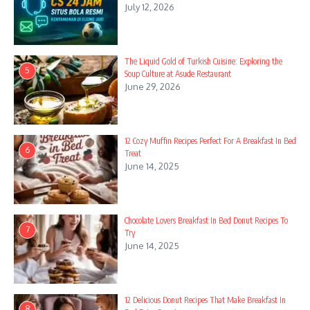
July 12, 2026
The Liquid Gold of Turkish Cuisine: Exploring the
5
Soup Culture at Asude Restaurant
June 29, 2026
12 Cozy Muffin Recipes Perfect For A Breakfast In Bed
6
Treat
June 14, 2025
Chocolate Lovers Breakfast In Bed Donut Recipes To
7
Try
June 14, 2025
12 Delicious Donut Recipes That Make Breakfast In
8