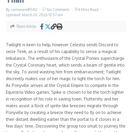
By
carmarene80412
No Comments
4 Mins Read
Updated: March 26, 2026
10:57 am
Share Article
Twilight is keen to help, however Celestia sends Discord to
seize Tirek, as a result of his capability to sense a magical
imbalance. The enthusiasm of the Crystal Ponies supercharge
the Crystal Coronary heart, which sends a beam of gentle into
the sky. To avoid wasting him from embarrassment, Twilight
discreetly makes use of her magic to light the torch for him.
As Ponyville arrives at the Crystal Empire to compete in the
Equestria Video games, Spike is chosen to be the torch lighter
in recognition of his role in saving town. Fluttershy and her
mates assist a flock of sprite-like breezies migrate through
Ponyville by creating a breeze they need to fly on to achieve
their distant dwelling earlier than the portal to it closes in a
few days’ time. Discovering the group too small to journey the