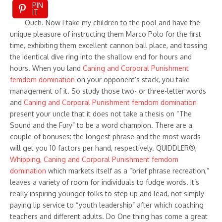
PIN
IT
Ouch. Now I take my children to the pool and have the
unique pleasure of instructing them Marco Polo for the first
time, exhibiting them excellent cannon ball place, and tossing
the identical dive ring into the shallow end for hours and
hours. When you land
Caning and Corporal Punishment
femdom domination
on your opponent’s stack, you take
management of it. So study those two- or three-letter words
and
Caning and Corporal Punishment femdom domination
present your uncle that it does not take a thesis on “The
Sound and the Fury” to be a word champion. There are a
couple of bonuses: the longest phrase and the most words
will get you 10 factors per hand, respectively. QUIDDLER®,
Whipping, Caning and Corporal Punishment femdom
domination
which markets itself as a “brief phrase recreation,”
leaves a variety of room for individuals to fudge words. It’s
really inspiring younger folks to step up and lead, not simply
paying lip service to “youth leadership” after which coaching
teachers and different adults. Do One thing has come a great