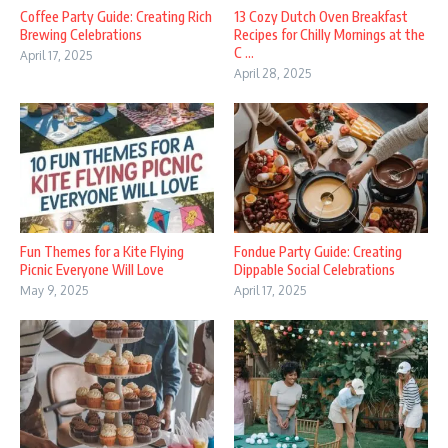
Coffee Party Guide: Creating Rich
13 Cozy Dutch Oven Breakfast
Brewing Celebrations
Recipes for Chilly Mornings at the
C ...
April 17, 2025
April 28, 2025
Fun Themes for a Kite Flying
Fondue Party Guide: Creating
Picnic Everyone Will Love
Dippable Social Celebrations
May 9, 2025
April 17, 2025