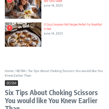
Bed Extra Sweet
June 14, 2025
12 Cozy Cinnamon Roll Recipes Perfect For Breakfast
9
In Bed
June 14, 2025
Home
/
BDSM
/
Six Tips About Choking Scissors You would like You
Knew Earlier Than
BDSM
Six Tips About Choking Scissors
You would like You Knew Earlier
Than