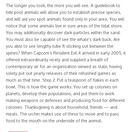
The longer you look, the more you will see. A guidebook to
tide pool animals will allow you to establish precise species,
and will aid you spot animals found only in your area. You will
notice that some animals live in sure areas of the tidal shore.
You may additionally discover dark particles within the sand.
You must also be capable of see the whale’s dark back. Are
you able to see lengthy tube ft sticking out between the
spines? When Capcom’s Resident Evil 4 arrived in early 2005, it
offered extraordinarily nicely and supplied a breath of
contemporary air for an organization viewed as stale, having
solely put out yearly releases of their rehashed games as
much as that time. Step 2: Put a teaspoon of flakes in each
bowl. This is how the game works: You set up colonies on
planets, develop their populations, and put them to work
making weapons or defenses and producing food for different
colonies. Thanksgiving is about household, friends — and
meals. The urchin makes use of these to move and to pass
food to the mouth on the underside of the animal.