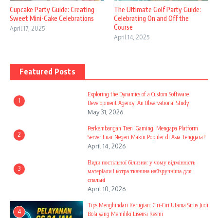
Cupcake Party Guide: Creating
The Ultimate Golf Party Guide:
Sweet Mini-Cake Celebrations
Celebrating On and Off the
Course
April 17, 2025
April 14, 2025
Featured Posts
Exploring the Dynamics of a Custom Software
1
Development Agency: An Observational Study
May 31, 2026
Perkembangan Tren iGaming: Mengapa Platform
2
Server Luar Negeri Makin Populer di Asia Tenggara?
April 14, 2026
Види постільної білизни: у чому відмінність
3
матеріали і котра тканина найзручніша для
спальні
April 10, 2026
Tips Menghindari Kerugian: Ciri-Ciri Utama Situs Judi
4
Bola yang Memiliki Lisensi Resmi