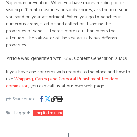
Superman preventing. When you have mates residing on or
visiting different coastlines or sandy shores, ask them to send
you sand on your assortment. When you go to beaches in
numerous areas, start a sand collection. Examine the
properties of sand — there’s more to it than meets the
attention. The saltwater of the sea actually has different
properties.
Art ic​le w᠎as g enerat ed wi᠎th GSA Content G ener at or ​DEMO!
If you have any concerns with regards to the place and how to
use
Whipping, Caning and Corporal Punishment femdom
domination
, you can call us at our own web-page.
Share Article
Tagged:
armpits femdom