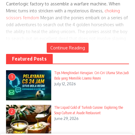
Canterlogic factory to assemble a warfare machine. When
Mimic turns into stricken with a mysterious illness,
choking
scissors femdom
Megan and the ponies embark on a series of
odd adventures to search out the 4 golden horseshoes with
the ability to heal the ailing unicorn. The ponies assist the boy
to search out an excellent deed that does not involve slaying
their good friend.
Continue Reading
Featured Posts
Tips Menghindari Kerugian: Ciri-Ciri Utama Situs Judi
Clover and her pals help prepare for the marriage, however
1
Bola yang Memiliki Lisensi Resmi
Clover makes some blunders in the process. Fluttershy agrees
July 12, 2026
to perform privately for her associates with the Pony Tones
and completely be a part of the band once she absolutely
overcomes her stage fright. Regretting her eagerness in the
The Liquid Gold of Turkish Cuisine: Exploring the
commerce, Rainbow Sprint nullifies the change and trades the
2
Soup Culture at Asude Restaurant
orthros for a chicken whistle, which she gives to Fluttershy.
June 29, 2026
Fluttershy helps Rainbow Sprint purchase a rare Daring Do
guide by means of a prolonged sequence of trades,