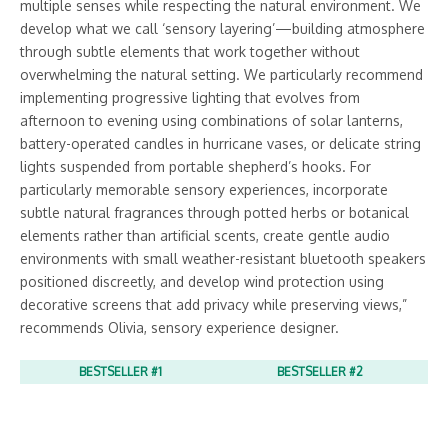
multiple senses while respecting the natural environment. We
develop what we call ‘sensory layering’—building atmosphere
through subtle elements that work together without
overwhelming the natural setting. We particularly recommend
implementing progressive lighting that evolves from
afternoon to evening using combinations of solar lanterns,
battery-operated candles in hurricane vases, or delicate string
lights suspended from portable shepherd’s hooks. For
particularly memorable sensory experiences, incorporate
subtle natural fragrances through potted herbs or botanical
elements rather than artificial scents, create gentle audio
environments with small weather-resistant bluetooth speakers
positioned discreetly, and develop wind protection using
decorative screens that add privacy while preserving views,”
recommends Olivia, sensory experience designer.
BESTSELLER #1
BESTSELLER #2