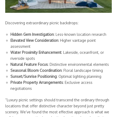
Discovering extraordinary picnic backdrops:
Hidden Gem Investigation
: Less-known location research
Elevated View Consideration
: Higher vantage point
assessment
Water Proximity Enhancement
: Lakeside, oceanfront, or
riverside spots
Natural Feature Focus
: Distinctive environmental elements
Seasonal Bloom Coordination
: Floral landscape timing
Sunset/Sunrise Positioning
: Optimal lighting planning
Private Property Arrangements
: Exclusive access
negotiations
“Luxury picnic settings should transcend the ordinary through
locations that offer distinctive character beyond just pretty
scenery. We’ve found the most effective approach is what we