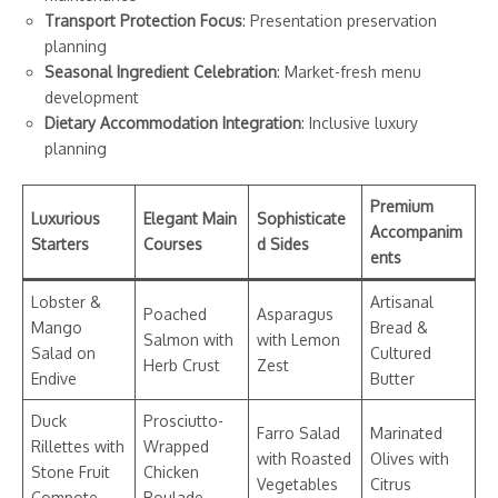
Transport Protection Focus
: Presentation preservation
planning
Seasonal Ingredient Celebration
: Market-fresh menu
development
Dietary Accommodation Integration
: Inclusive luxury
planning
Premium
Luxurious
Elegant Main
Sophisticate
Accompanim
Starters
Courses
d Sides
ents
Lobster &
Artisanal
Poached
Asparagus
Mango
Bread &
Salmon with
with Lemon
Salad on
Cultured
Herb Crust
Zest
Endive
Butter
Duck
Prosciutto-
Farro Salad
Marinated
Rillettes with
Wrapped
with Roasted
Olives with
Stone Fruit
Chicken
Vegetables
Citrus
Compote
Roulade