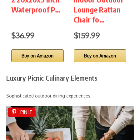
Waterproof P…
Lounge Rattan
P
Chair fo…
$36.99
$159.99
$
Buy on Amazon
Buy on Amazon
Luxury Picnic Culinary Elements
Sophisticated outdoor dining experiences.
PIN IT