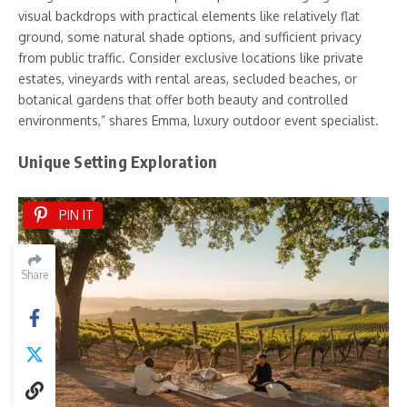
visual backdrops with practical elements like relatively flat
ground, some natural shade options, and sufficient privacy
from public traffic. Consider exclusive locations like private
estates, vineyards with rental areas, secluded beaches, or
botanical gardens that offer both beauty and controlled
environments,” shares Emma, luxury outdoor event specialist.
Unique Setting Exploration
PIN IT
Share