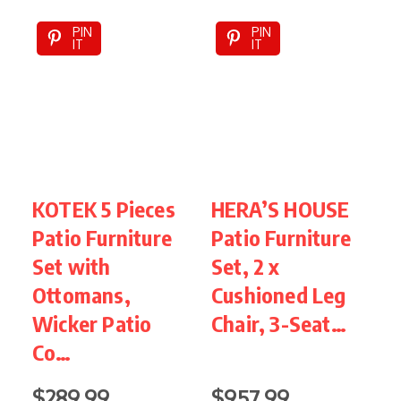
PIN
PIN
IT
IT
KOTEK 5 Pieces
HERA’S HOUSE
Patio Furniture
Patio Furniture
P
Set with
Set, 2 x
F
Ottomans,
Cushioned Leg
Wicker Patio
Chair, 3-Seat…
S
Co…
$289.99
$957.99