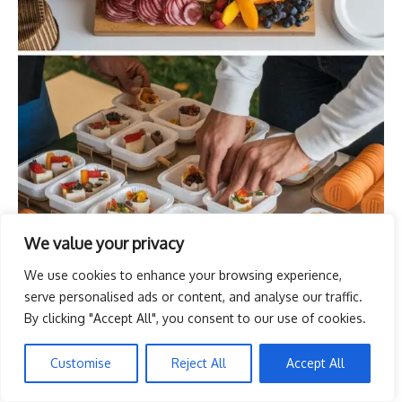
We value your privacy
We use cookies to enhance your browsing experience,
serve personalised ads or content, and analyse our traffic.
By clicking "Accept All", you consent to our use of cookies.
Customise
Reject All
Accept All