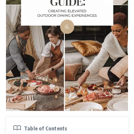
Table of Contents