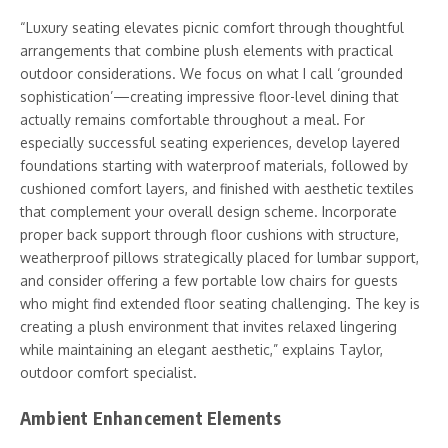
“Luxury seating elevates picnic comfort through thoughtful
arrangements that combine plush elements with practical
outdoor considerations. We focus on what I call ‘grounded
sophistication’—creating impressive floor-level dining that
actually remains comfortable throughout a meal. For
especially successful seating experiences, develop layered
foundations starting with waterproof materials, followed by
cushioned comfort layers, and finished with aesthetic textiles
that complement your overall design scheme. Incorporate
proper back support through floor cushions with structure,
weatherproof pillows strategically placed for lumbar support,
and consider offering a few portable low chairs for guests
who might find extended floor seating challenging. The key is
creating a plush environment that invites relaxed lingering
while maintaining an elegant aesthetic,” explains Taylor,
outdoor comfort specialist.
Ambient Enhancement Elements