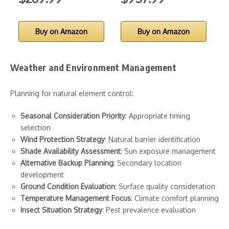
Buy on Amazon
Buy on Amazon
Weather and Environment Management
Planning for natural element control:
Seasonal Consideration Priority
: Appropriate timing
selection
Wind Protection Strategy
: Natural barrier identification
Shade Availability Assessment
: Sun exposure management
Alternative Backup Planning
: Secondary location
development
Ground Condition Evaluation
: Surface quality consideration
Temperature Management Focus
: Climate comfort planning
Insect Situation Strategy
: Pest prevalence evaluation