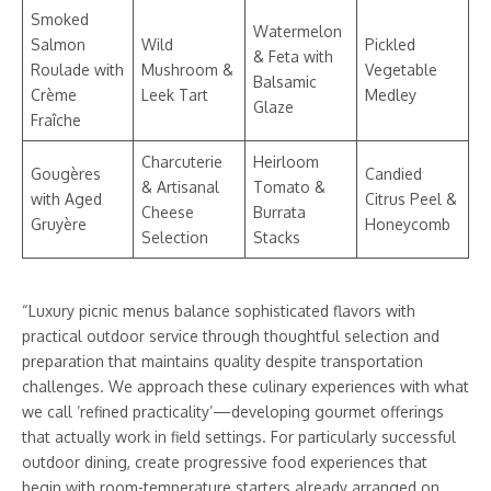
Smoked
Watermelon
Salmon
Wild
Pickled
& Feta with
Roulade with
Mushroom &
Vegetable
Balsamic
Crème
Leek Tart
Medley
Glaze
Fraîche
Charcuterie
Heirloom
Gougères
Candied
& Artisanal
Tomato &
with Aged
Citrus Peel &
Cheese
Burrata
Gruyère
Honeycomb
Selection
Stacks
“Luxury picnic menus balance sophisticated flavors with
practical outdoor service through thoughtful selection and
preparation that maintains quality despite transportation
challenges. We approach these culinary experiences with what
we call ‘refined practicality’—developing gourmet offerings
that actually work in field settings. For particularly successful
outdoor dining, create progressive food experiences that
begin with room-temperature starters already arranged on