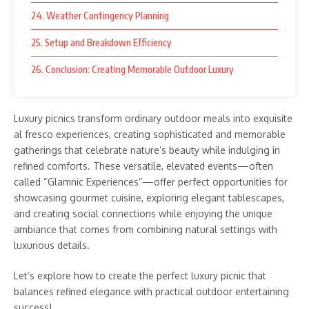
24. Weather Contingency Planning
25. Setup and Breakdown Efficiency
26. Conclusion: Creating Memorable Outdoor Luxury
Luxury picnics transform ordinary outdoor meals into exquisite
al fresco experiences, creating sophisticated and memorable
gatherings that celebrate nature’s beauty while indulging in
refined comforts. These versatile, elevated events—often
called “Glamnic Experiences”—offer perfect opportunities for
showcasing gourmet cuisine, exploring elegant tablescapes,
and creating social connections while enjoying the unique
ambiance that comes from combining natural settings with
luxurious details.
Let’s explore how to create the perfect luxury picnic that
balances refined elegance with practical outdoor entertaining
success!