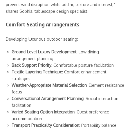
prevent wind disruption while adding texture and interest,”
shares Sophia, tablescape design specialist.
Comfort Seating Arrangements
Developing luxurious outdoor seating:
Ground-Level Luxury Development
: Low dining
arrangement planning
Back Support Priority
: Comfortable posture facilitation
Textile Layering Technique
: Comfort enhancement
strategies
Weather-Appropriate Material Selection
: Element resistance
focus
Conversational Arrangement Planning
: Social interaction
facilitation
Varied Seating Option Integration
: Guest preference
accommodation
Transport Practicality Consideration
: Portability balance