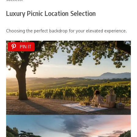
Luxury Picnic Location Selection
Choosing the perfect backdrop for your elevated experience.
PIN IT