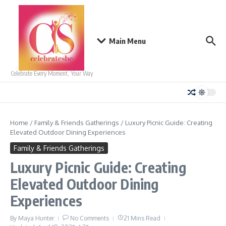
Skip to content
Main Menu
Celebrate Every Moment, Your Way
Home
/
Family & Friends Gatherings
/
Luxury Picnic Guide: Creating
Elevated Outdoor Dining Experiences
Family & Friends Gatherings
Luxury Picnic Guide: Creating
Elevated Outdoor Dining
Experiences
By
Maya Hunter
No Comments
21 Mins Read