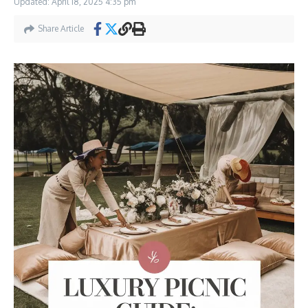
Updated: April 18, 2025
4:35 pm
Share Article