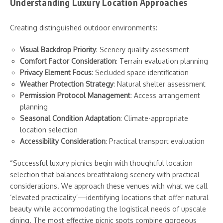
Understanding Luxury Location Approaches
Creating distinguished outdoor environments:
Visual Backdrop Priority
: Scenery quality assessment
Comfort Factor Consideration
: Terrain evaluation planning
Privacy Element Focus
: Secluded space identification
Weather Protection Strategy
: Natural shelter assessment
Permission Protocol Management
: Access arrangement
planning
Seasonal Condition Adaptation
: Climate-appropriate
location selection
Accessibility Consideration
: Practical transport evaluation
“Successful luxury picnics begin with thoughtful location
selection that balances breathtaking scenery with practical
considerations. We approach these venues with what we call
‘elevated practicality’—identifying locations that offer natural
beauty while accommodating the logistical needs of upscale
dining. The most effective picnic spots combine gorgeous