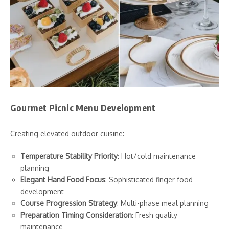
Gourmet Picnic Menu Development
Creating elevated outdoor cuisine:
Temperature Stability Priority
: Hot/cold maintenance
planning
Elegant Hand Food Focus
: Sophisticated finger food
development
Course Progression Strategy
: Multi-phase meal planning
Preparation Timing Consideration
: Fresh quality
maintenance