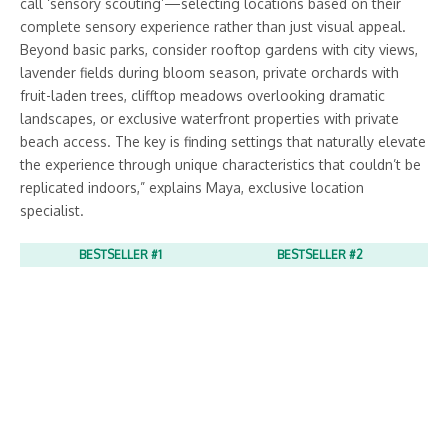
call ‘sensory scouting’—selecting locations based on their
complete sensory experience rather than just visual appeal.
Beyond basic parks, consider rooftop gardens with city views,
lavender fields during bloom season, private orchards with
fruit-laden trees, clifftop meadows overlooking dramatic
landscapes, or exclusive waterfront properties with private
beach access. The key is finding settings that naturally elevate
the experience through unique characteristics that couldn’t be
replicated indoors,” explains Maya, exclusive location
specialist.
BESTSELLER #1
BESTSELLER #2