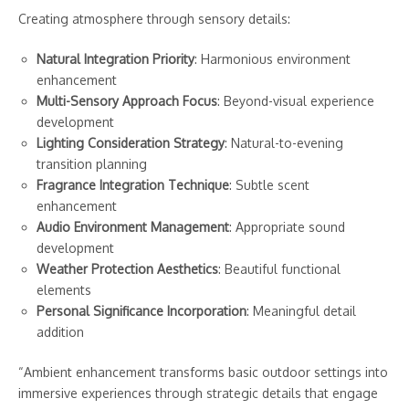
Creating atmosphere through sensory details:
Natural Integration Priority
: Harmonious environment
enhancement
Multi-Sensory Approach Focus
: Beyond-visual experience
development
Lighting Consideration Strategy
: Natural-to-evening
transition planning
Fragrance Integration Technique
: Subtle scent
enhancement
Audio Environment Management
: Appropriate sound
development
Weather Protection Aesthetics
: Beautiful functional
elements
Personal Significance Incorporation
: Meaningful detail
addition
“Ambient enhancement transforms basic outdoor settings into
immersive experiences through strategic details that engage