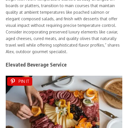
boards or platters, transition to main courses that maintain
quality at ambient temperatures like poached salmon or
elegant composed salads, and finish with desserts that offer
visual impact without requiring precise temperature control.
Consider incorporating preserved luxury elements like caviar,
aged cheeses, cured meats, and quality olives that naturally
travel well while offering sophisticated flavor profiles,” shares
Alex, outdoor gourmet specialist.
Elevated Beverage Service
PIN IT