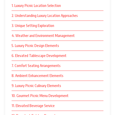
1. Luxury Picnic Location Selection
2. Understanding Luxury Location Approaches
3. Unique Setting Exploration
4. Weather and Environment Management
5. Luxury Picnic Design Elements
6. Elevated Tablescape Development
7. Comfort Seating Arrangements
8. Ambient Enhancement Elements
9. Luxury Picnic Culinary Elements
10. Gourmet Picnic Menu Development
11. Elevated Beverage Service