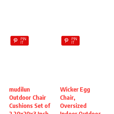
PIN
PIN
IT
IT
mudilun
Wicker Egg
P
Outdoor Chair
Chair,
T
Cushions Set of
Oversized
I
2 20x20x3 Inch
Indoor Outdoor