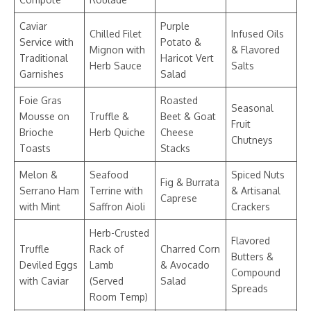
Caviar
Purple
Chilled Filet
Infused Oils
Service with
Potato &
Mignon with
& Flavored
Traditional
Haricot Vert
Herb Sauce
Salts
Garnishes
Salad
Foie Gras
Roasted
Seasonal
Mousse on
Truffle &
Beet & Goat
Fruit
Brioche
Herb Quiche
Cheese
Chutneys
Toasts
Stacks
Melon &
Seafood
Spiced Nuts
Fig & Burrata
Serrano Ham
Terrine with
& Artisanal
Caprese
with Mint
Saffron Aioli
Crackers
Herb-Crusted
Flavored
Truffle
Rack of
Charred Corn
Butters &
Deviled Eggs
Lamb
& Avocado
Compound
with Caviar
(Served
Salad
Spreads
Room Temp)