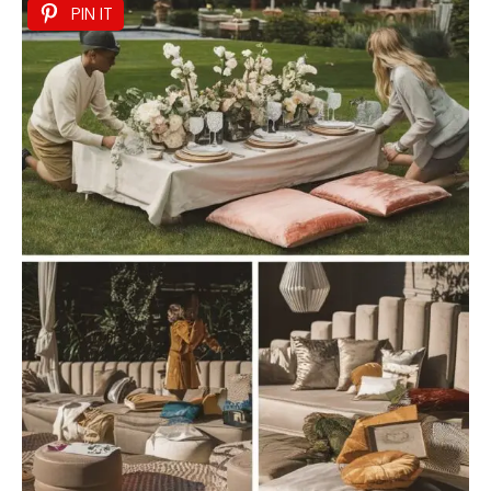
PIN IT