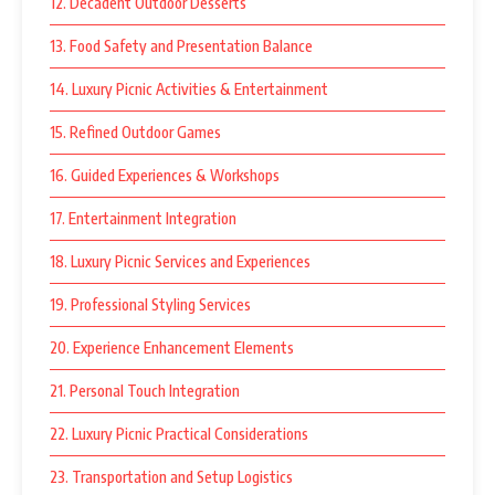
12. Decadent Outdoor Desserts
13. Food Safety and Presentation Balance
14. Luxury Picnic Activities & Entertainment
15. Refined Outdoor Games
16. Guided Experiences & Workshops
17. Entertainment Integration
18. Luxury Picnic Services and Experiences
19. Professional Styling Services
20. Experience Enhancement Elements
21. Personal Touch Integration
22. Luxury Picnic Practical Considerations
23. Transportation and Setup Logistics