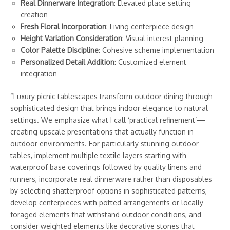
Real Dinnerware Integration
: Elevated place setting
creation
Fresh Floral Incorporation
: Living centerpiece design
Height Variation Consideration
: Visual interest planning
Color Palette Discipline
: Cohesive scheme implementation
Personalized Detail Addition
: Customized element
integration
“Luxury picnic tablescapes transform outdoor dining through
sophisticated design that brings indoor elegance to natural
settings. We emphasize what I call ‘practical refinement’—
creating upscale presentations that actually function in
outdoor environments. For particularly stunning outdoor
tables, implement multiple textile layers starting with
waterproof base coverings followed by quality linens and
runners, incorporate real dinnerware rather than disposables
by selecting shatterproof options in sophisticated patterns,
develop centerpieces with potted arrangements or locally
foraged elements that withstand outdoor conditions, and
consider weighted elements like decorative stones that