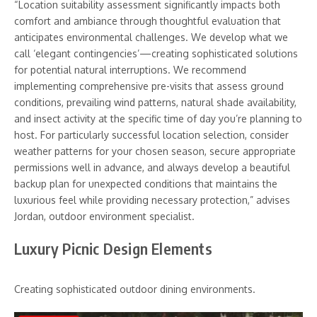
“Location suitability assessment significantly impacts both
comfort and ambiance through thoughtful evaluation that
anticipates environmental challenges. We develop what we
call ‘elegant contingencies’—creating sophisticated solutions
for potential natural interruptions. We recommend
implementing comprehensive pre-visits that assess ground
conditions, prevailing wind patterns, natural shade availability,
and insect activity at the specific time of day you’re planning to
host. For particularly successful location selection, consider
weather patterns for your chosen season, secure appropriate
permissions well in advance, and always develop a beautiful
backup plan for unexpected conditions that maintains the
luxurious feel while providing necessary protection,” advises
Jordan, outdoor environment specialist.
Luxury Picnic Design Elements
Creating sophisticated outdoor dining environments.