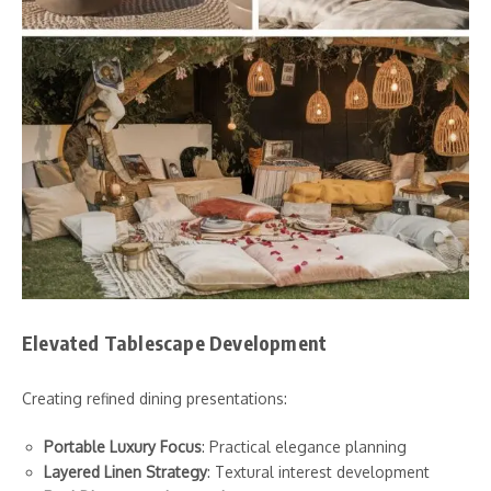
Elevated Tablescape Development
Creating refined dining presentations:
Portable Luxury Focus
: Practical elegance planning
Layered Linen Strategy
: Textural interest development