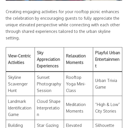
Creating engaging activities for your rooftop picnic enhances
the celebration by encouraging guests to fully appreciate the
unique elevated perspective while connecting with each other
through shared experiences tailored to the urban skyline
setting.
Sky
Playful Urban
View-Centric
Relaxation
Appreciation
Entertainmen
Activities
Moments
Experiences
t
Skyline
Sunset
Rooftop
Urban Trivia
Scavenger
Photography
Yoga Mini-
Game
Hunt
Session
Class
Landmark
Cloud Shape
Meditation
“High & Low”
Identification
Interpretatio
Moments
City Stories
Game
n
Building
Star Gazing
Elevated
Silhouette