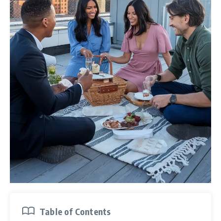
Table of Contents