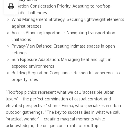
Elevation Consideration Priority: Adapting to rooftop-
specific challenges
Wind Management Strategy: Securing lightweight elements
against breezes
Access Planning Importance: Navigating transportation
limitations
Privacy-View Balance: Creating intimate spaces in open
settings
Sun Exposure Adaptation: Managing heat and light in
exposed environments
Building Regulation Compliance: Respectful adherence to
property rules
“Rooftop picnics represent what we call ‘accessible urban
luxury’—the perfect combination of casual comfort and
elevated perspective,” shares Emma, who specializes in urban
outdoor gatherings. “The key to success lies in what we call
‘practical wonder’—creating magical moments while
acknowledging the unique constraints of rooftop