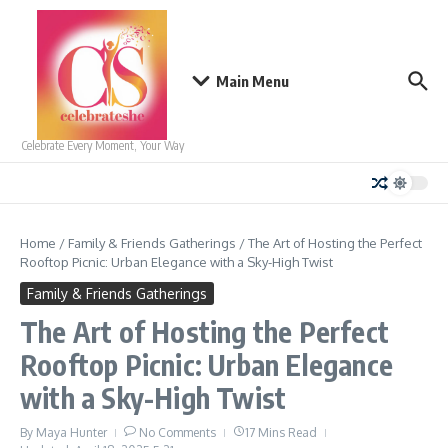
Skip to content
Main Menu
Celebrate Every Moment, Your Way
Home
/
Family & Friends Gatherings
/
The Art of Hosting the Perfect
Rooftop Picnic: Urban Elegance with a Sky-High Twist
Family & Friends Gatherings
The Art of Hosting the Perfect
Rooftop Picnic: Urban Elegance
with a Sky-High Twist
By
Maya Hunter
No Comments
17 Mins Read