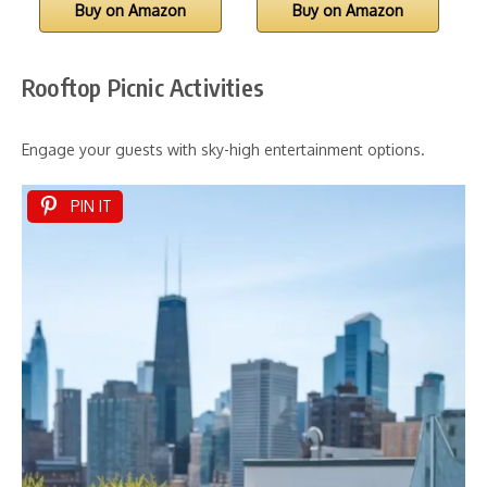
Buy on Amazon
Buy on Amazon
Rooftop Picnic Activities
Engage your guests with sky-high entertainment options.
PIN IT