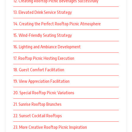
12. Creating Rooftop Picnic Beverages Successfully
13. Elevated Drink Service Strategy
14. Creating the Perfect Rooftop Picnic Atmosphere
15. Wind-Friendly Seating Strategy
16. Lighting and Ambiance Development
17. Rooftop Picnic Hosting Execution
18. Guest Comfort Facilitation
19. View Appreciation Facilitation
20. Special Rooftop Picnic Variations
21. Sunrise Rooftop Brunches
22. Sunset Cocktail Rooftops
23. More Creative Rooftop Picnic Inspiration