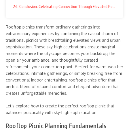
24. Conclusion: Celebrating Connection Through Elevated Perspective
Rooftop picnics transform ordinary gatherings into
extraordinary experiences by combining the casual charm of
traditional picnics with breathtaking elevated views and urban
sophistication. These sky-high celebrations create magical
moments where the cityscape becomes your backdrop, the
open air your ambiance, and thoughtfully curated
refreshments your connection point. Perfect for warm-weather
celebrations, intimate gatherings, or simply breaking free from
conventional indoor entertaining, rooftop picnics offer that
perfect blend of relaxed comfort and elegant adventure that
creates unforgettable memories.
Let’s explore how to create the perfect rooftop picnic that
balances practicality with sky-high sophistication!
Rooftop Picnic Planning Fundamentals