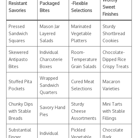
Resistant
Packaged
-Flexible
Sweet
Savories
Bites
Selections
Finishes
Pressed
Mason Jar
Marinated
Sturdy
Sandwich
Layered
Vegetable
Shortbread
Squares
Salads
Platters
Cookies
Skewered
Individual
Room-
Chocolate-
Antipasto
Charcuterie
Temperature
Dipped Rice
Bites
Boxes
Grain Salads
Crispy Treats
Wrapped
Stuffed Pita
Cured Meat
Macaron
Sandwich
Pockets
Selections
Varieties
Quarters
Chunky Dips
Sturdy
Mini Tarts
Savory Hand
with Stable
Cheese
with Stable
Pies
Breads
Assortments
Fillings
Substantial
Pickled
Chocolate
Individual
Finger
Vegetable
Bark