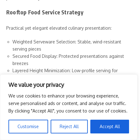
Rooftop Food Service Strategy
Practical yet elegant elevated culinary presentation:
Weighted Serveware Selection: Stable, wind-resistant
serving pieces
Secured Food Display: Protected presentations against
breezes
Layered Height Minimization: Low-profile serving for
stability
We value your privacy
Cover Integration Strategy: Practical yet attractive food
protection
We use cookies to enhance your browsing experience,
Individual Portioning Priority: Personal servings that
serve personalised ads or content, and analyse our traffic.
minimize sharing challenges
By clicking "Accept All", you consent to our use of cookies.
Simplified Utensil Approach: Streamlined eating with
minimal tools
Customise
Reject All
Accept All
Waste Management Planning: Secured disposal systems
for wrappers and remains