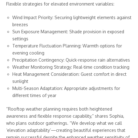
Flexible strategies for elevated environment variables:
Wind Impact Priority: Securing lightweight elements against
breezes
Sun Exposure Management: Shade provision in exposed
settings
Temperature Fluctuation Planning: Warmth options for
evening cooling
Precipitation Contingency: Quick-response rain alternatives
Weather Monitoring Strategy: Real-time condition tracking
Heat Management Consideration: Guest comfort in direct
sunlight
Multi-Season Adaptation: Appropriate adjustments for
different times of year
“Rooftop weather planning requires both heightened
awareness and flexible response capability,” shares Sophia,
who plans outdoor gatherings. “We develop what we call
‘elevation adaptability’—creating beautiful experiences that
remain successful despite the enhanced weather sensitivity of