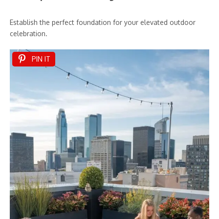
Establish the perfect foundation for your elevated outdoor
celebration.
PIN IT