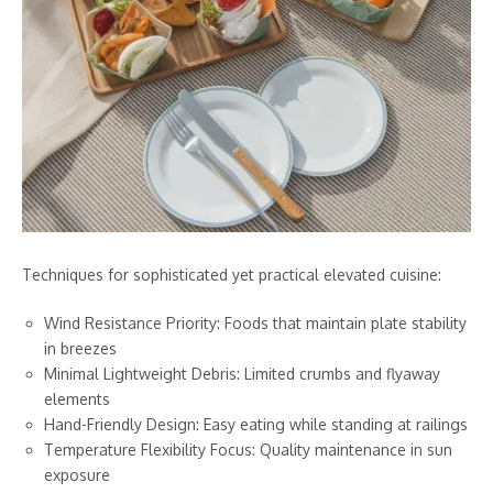
Techniques for sophisticated yet practical elevated cuisine:
Wind Resistance Priority: Foods that maintain plate stability
in breezes
Minimal Lightweight Debris: Limited crumbs and flyaway
elements
Hand-Friendly Design: Easy eating while standing at railings
Temperature Flexibility Focus: Quality maintenance in sun
exposure