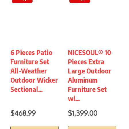
6 Pieces Patio
NICESOUL® 10
S
Furniture Set
Pieces Extra
P
All-Weather
Large Outdoor
R
Outdoor Wicker
Aluminum
S
Sectional…
Furniture Set
F
wi…
$468.99
$1,399.00