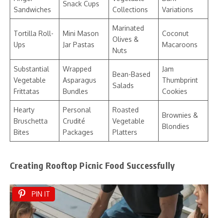
Snack Cups
Sandwiches
Collections
Variations
Marinated
Tortilla Roll-
Mini Mason
Coconut
Olives &
Ups
Jar Pastas
Macaroons
Nuts
Substantial
Wrapped
Jam
Bean-Based
Vegetable
Asparagus
Thumbprint
Salads
Frittatas
Bundles
Cookies
Hearty
Personal
Roasted
Brownies &
Bruschetta
Crudité
Vegetable
Blondies
Bites
Packages
Platters
Creating Rooftop Picnic Food Successfully
PIN IT