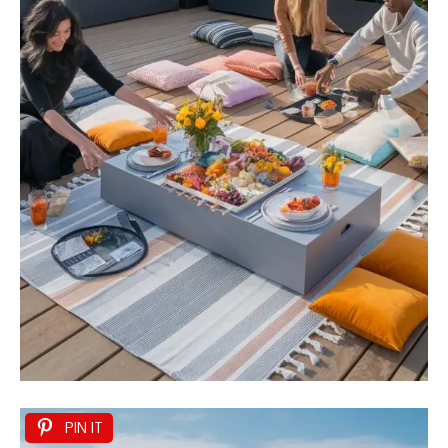
PIN IT