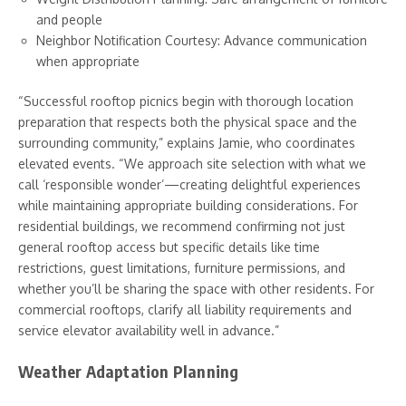
and people
Neighbor Notification Courtesy: Advance communication
when appropriate
“Successful rooftop picnics begin with thorough location
preparation that respects both the physical space and the
surrounding community,” explains Jamie, who coordinates
elevated events. “We approach site selection with what we
call ‘responsible wonder’—creating delightful experiences
while maintaining appropriate building considerations. For
residential buildings, we recommend confirming not just
general rooftop access but specific details like time
restrictions, guest limitations, furniture permissions, and
whether you’ll be sharing the space with other residents. For
commercial rooftops, clarify all liability requirements and
service elevator availability well in advance.”
Weather Adaptation Planning