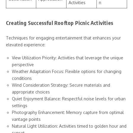
Activities
n
Creating Successful Rooftop Picnic Activities
Techniques for engaging entertainment that enhances your
elevated experience:
View Utilization Priority: Activities that leverage the unique
perspective
Weather Adaptation Focus: Flexible options for changing
conditions
Wind Consideration Strategy: Secure materials and
appropriate choices
Quiet Enjoyment Balance: Respectful noise levels for urban
settings
Photography Enhancement: Memory capture from optimal
vantage points
Natural Light Utilization: Activities timed to golden hour and
sunset