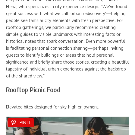
Elena, who specializes in city experience design. “We’ve found
great success with what we call ‘urban rediscovery’—helping
people see familiar city elements with fresh perspective. For
rooftop gatherings, we particularly recommend creating
simple guides to visible landmarks with interesting facts or
historical notes that spark conversation. Even more powerful
is facilitating personal connection sharing—perhaps inviting
guests to identify buildings or areas that hold personal
significance and briefly share those stories, creating a beautiful
tapestry of individual urban experiences against the backdrop
of the shared view.”
Rooftop Picnic Food
Elevated bites designed for sky-high enjoyment.
PIN IT