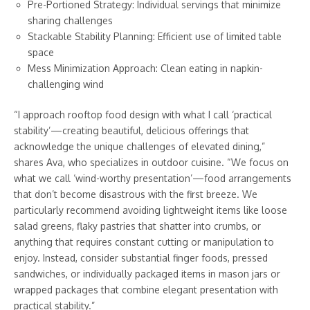
Pre-Portioned Strategy: Individual servings that minimize
sharing challenges
Stackable Stability Planning: Efficient use of limited table
space
Mess Minimization Approach: Clean eating in napkin-
challenging wind
“I approach rooftop food design with what I call ‘practical
stability’—creating beautiful, delicious offerings that
acknowledge the unique challenges of elevated dining,”
shares Ava, who specializes in outdoor cuisine. “We focus on
what we call ‘wind-worthy presentation’—food arrangements
that don’t become disastrous with the first breeze. We
particularly recommend avoiding lightweight items like loose
salad greens, flaky pastries that shatter into crumbs, or
anything that requires constant cutting or manipulation to
enjoy. Instead, consider substantial finger foods, pressed
sandwiches, or individually packaged items in mason jars or
wrapped packages that combine elegant presentation with
practical stability.”