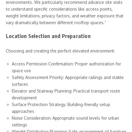
environments. We particularly recommend advance site visits
to understand specific considerations like access points,
weight limitations, privacy factors, and weather exposure that
vary dramatically between different rooftop spaces.”
Location Selection and Preparation
Choosing and creating the perfect elevated environment:
Access Permission Confirmation: Proper authorization for
space use
Safety Assessment Priority: Appropriate railings and stable
surfaces
Elevator and Stairway Planning: Practical transport route
development
Surface Protection Strategy: Building-friendly setup
approaches
Noise Consideration: Appropriate sound levels for urban
settings
Weight Distribution Planning: Safe arrangement of furniture