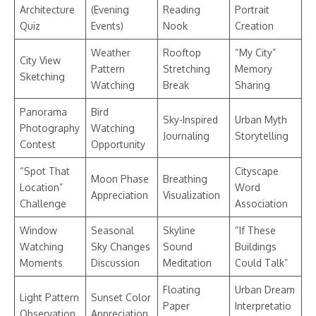
Architecture
(Evening
Reading
Portrait
Quiz
Events)
Nook
Creation
Weather
Rooftop
“My City”
City View
Pattern
Stretching
Memory
Sketching
Watching
Break
Sharing
Panorama
Bird
Sky-Inspired
Urban Myth
Photography
Watching
Journaling
Storytelling
Contest
Opportunity
“Spot That
Cityscape
Moon Phase
Breathing
Location”
Word
Appreciation
Visualization
Challenge
Association
Window
Seasonal
Skyline
“If These
Watching
Sky Changes
Sound
Buildings
Moments
Discussion
Meditation
Could Talk”
Floating
Urban Dream
Light Pattern
Sunset Color
Paper
Interpretatio
Observation
Appreciation