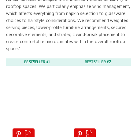
rooftop spaces. We particularly emphasize wind management,
which affects everything from napkin selection to glassware
choices to hairstyle considerations. We recommend weighted
serving pieces, lower-profile furniture arrangements, secured
decorative elements, and strategic wind-break placement to
create comfortable microclimates within the overall rooftop
space.”
BESTSELLER #1
BESTSELLER #2
PIN
PIN
IT
IT