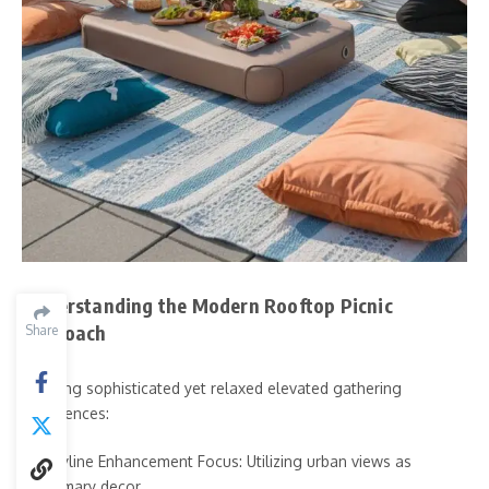
Understanding the Modern Rooftop Picnic
Approach
Share
Creating sophisticated yet relaxed elevated gathering
experiences:
Skyline Enhancement Focus: Utilizing urban views as
primary decor