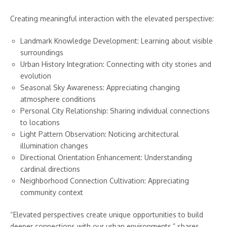
Creating meaningful interaction with the elevated perspective:
Landmark Knowledge Development: Learning about visible
surroundings
Urban History Integration: Connecting with city stories and
evolution
Seasonal Sky Awareness: Appreciating changing
atmosphere conditions
Personal City Relationship: Sharing individual connections
to locations
Light Pattern Observation: Noticing architectural
illumination changes
Directional Orientation Enhancement: Understanding
cardinal directions
Neighborhood Connection Cultivation: Appreciating
community context
“Elevated perspectives create unique opportunities to build
deeper connections with our urban environments,” shares