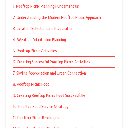
1. Rooftop Picnic Planning Fundamentals
2. Understanding the Modern Rooftop Picnic Approach
3. Location Selection and Preparation
4. Weather Adaptation Planning
5. Rooftop Picnic Activities
6. Creating Successful Rooftop Picnic Activities
7. Skyline Appreciation and Urban Connection
8. Rooftop Picnic Food
9. Creating Rooftop Picnic Food Successfully
10. Rooftop Food Service Strategy
11. Rooftop Picnic Beverages