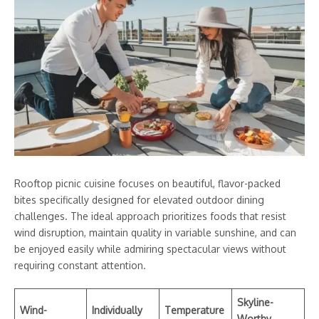
Rooftop picnic cuisine focuses on beautiful, flavor-packed
bites specifically designed for elevated outdoor dining
challenges. The ideal approach prioritizes foods that resist
wind disruption, maintain quality in variable sunshine, and can
be enjoyed easily while admiring spectacular views without
requiring constant attention.
Skyline-
Wind-
Individually
Temperature
Worthy