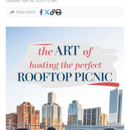
Updated: April 18, 2025
5:21 pm
Share Article