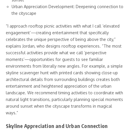
Urban Appreciation Development: Deepening connection to
the cityscape
“I approach rooftop picnic activities with what I call ‘elevated
engagement’—creating entertainment that specifically
celebrates the unique perspective of being above the city,”
explains Jordan, who designs rooftop experiences. “The most
successful activities provide what we call ‘perspective
moments’—opportunities for guests to see familiar
environments from literally new angles. For example, a simple
skyline scavenger hunt with printed cards showing close-up
architectural details from surrounding buildings creates both
entertainment and heightened appreciation of the urban
landscape. We recommend timing activities to coordinate with
natural light transitions, particularly planning special moments
around sunset when the cityscape transforms in magical
ways.”
Skyline Appreciation and Urban Connection