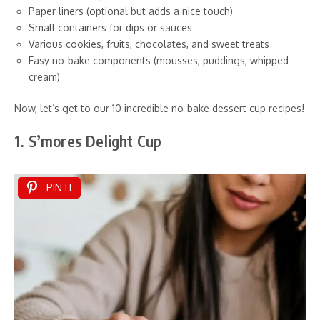
Paper liners (optional but adds a nice touch)
Small containers for dips or sauces
Various cookies, fruits, chocolates, and sweet treats
Easy no-bake components (mousses, puddings, whipped
cream)
Now, let’s get to our 10 incredible no-bake dessert cup recipes!
1. S’mores Delight Cup
PIN IT