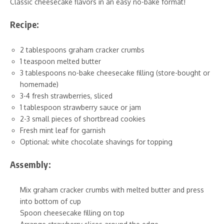
Classic cheesecake flavors in an easy no-bake format!
Recipe:
2 tablespoons graham cracker crumbs
1 teaspoon melted butter
3 tablespoons no-bake cheesecake filling (store-bought or
homemade)
3-4 fresh strawberries, sliced
1 tablespoon strawberry sauce or jam
2-3 small pieces of shortbread cookies
Fresh mint leaf for garnish
Optional: white chocolate shavings for topping
Assembly:
Mix graham cracker crumbs with melted butter and press
into bottom of cup
Spoon cheesecake filling on top