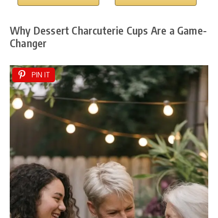
Why Dessert Charcuterie Cups Are a Game-
Changer
PIN IT