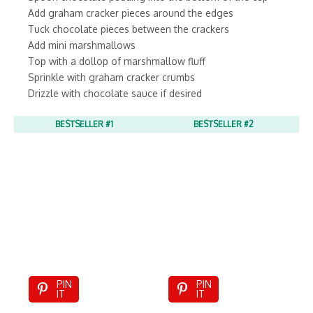
Add graham cracker pieces around the edges
Tuck chocolate pieces between the crackers
Add mini marshmallows
Top with a dollop of marshmallow fluff
Sprinkle with graham cracker crumbs
Drizzle with chocolate sauce if desired
BESTSELLER #1
BESTSELLER #2
PIN
PIN
IT
IT