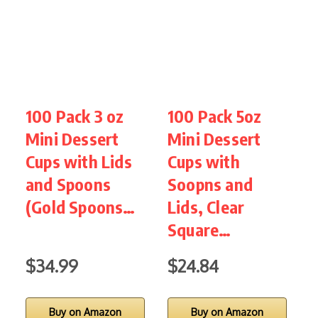
100 Pack 3 oz
100 Pack 5oz
J
Mini Dessert
Mini Dessert
D
Cups with Lids
Cups with
w
and Spoons
Soopns and
S
(Gold Spoons…
Lids, Clear
M
Square…
$34.99
$24.84
Buy on Amazon
Buy on Amazon