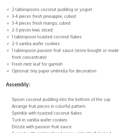
2 tablespoons coconut pudding or yogurt
3-4 pieces fresh pineapple, cubed
3-4 pieces fresh mango, cubed
2-3 pieces kiwi, sliced
1 tablespoon toasted coconut flakes
2-3 vanilla wafer cookies
1 tablespoon passion fruit sauce (store-bought or made
from concentrate)
Fresh mint leaf for garnish
Optional: tiny paper umbrella for decoration
Assembly:
Spoon coconut pudding into the bottom of the cup
Arrange fruit pieces in colorful pattern
Sprinkle with toasted coconut flakes
Tuck in vanilla wafer cookies
Drizzle with passion fruit sauce