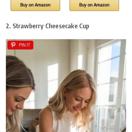
Buy on Amazon
Buy on Amazon
2. Strawberry Cheesecake Cup
PIN IT