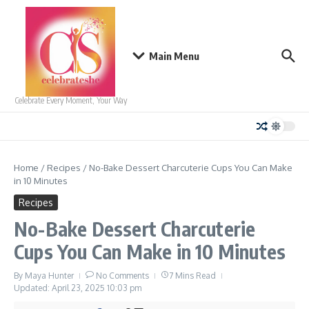
Skip to content
Main Menu
Celebrate Every Moment, Your Way
Home
/
Recipes
/
No-Bake Dessert Charcuterie Cups You Can Make
in 10 Minutes
Recipes
No-Bake Dessert Charcuterie
Cups You Can Make in 10 Minutes
By
Maya Hunter
No Comments
7 Mins Read
Updated: April 23, 2025
10:03 pm