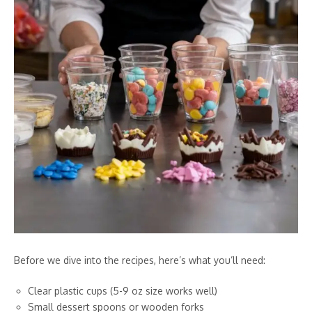
Before we dive into the recipes, here’s what you’ll need:
Clear plastic cups (5-9 oz size works well)
Small dessert spoons or wooden forks