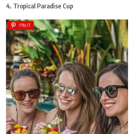
4. Tropical Paradise Cup
PIN IT