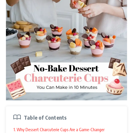
Table of Contents
1. Why Dessert Charcuterie Cups Are a Game-Changer