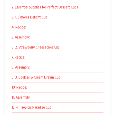
2. Essential Supplies for Perfect Dessert Cups
3. 1. S’mores Delight Cup
4. Recipe:
5. Assembly:
6. 2. Strawberry Cheesecake Cup
7. Recipe:
8. Assembly:
9. 3. Cookies & Cream Dream Cup
10. Recipe:
11. Assembly:
12. 4. Tropical Paradise Cup