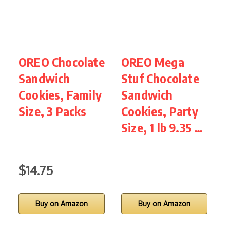
OREO Chocolate
OREO Mega
O
Sandwich
Stuf Chocolate
Cookies, Family
Sandwich
C
Size, 3 Packs
Cookies, Party
Size, 1 lb 9.35 …
P
l
$14.75
Buy on Amazon
Buy on Amazon