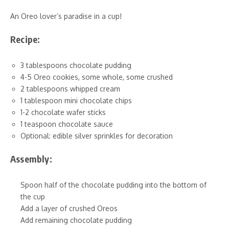
An Oreo lover’s paradise in a cup!
Recipe:
3 tablespoons chocolate pudding
4-5 Oreo cookies, some whole, some crushed
2 tablespoons whipped cream
1 tablespoon mini chocolate chips
1-2 chocolate wafer sticks
1 teaspoon chocolate sauce
Optional: edible silver sprinkles for decoration
Assembly:
Spoon half of the chocolate pudding into the bottom of
the cup
Add a layer of crushed Oreos
Add remaining chocolate pudding