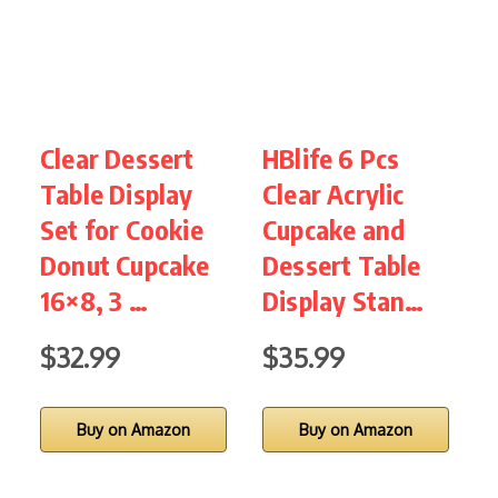
Clear Dessert
HBlife 6 Pcs
1
Table Display
Clear Acrylic
Set for Cookie
Cupcake and
H
Donut Cupcake
Dessert Table
16×8, 3 …
Display Stan…
$32.99
$35.99
Buy on Amazon
Buy on Amazon