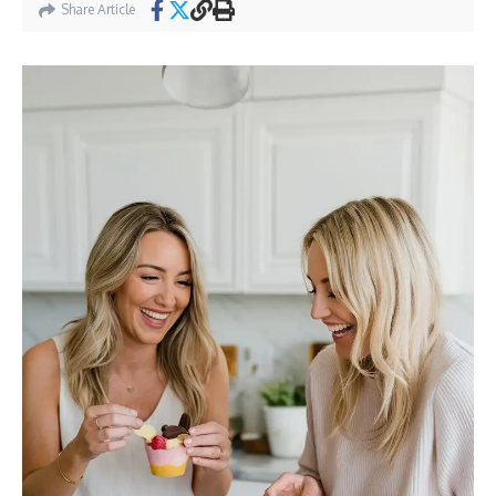
Share Article