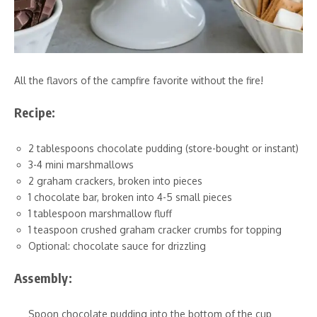
All the flavors of the campfire favorite without the fire!
Recipe:
2 tablespoons chocolate pudding (store-bought or instant)
3-4 mini marshmallows
2 graham crackers, broken into pieces
1 chocolate bar, broken into 4-5 small pieces
1 tablespoon marshmallow fluff
1 teaspoon crushed graham cracker crumbs for topping
Optional: chocolate sauce for drizzling
Assembly:
Spoon chocolate pudding into the bottom of the cup