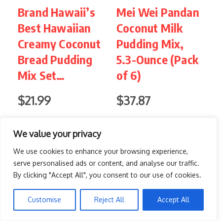
Brand Hawaii’s
Mei Wei Pandan
I
Best Hawaiian
Coconut Milk
Creamy Coconut
Pudding Mix,
&
Bread Pudding
5.3-Ounce (Pack
(
Mix Set…
of 6)
$21.99
$37.87
$
Buy on Amazon
Buy on Amazon
We value your privacy
We use cookies to enhance your browsing experience,
serve personalised ads or content, and analyse our traffic.
5. Birthday Cake Funfetti Cup
By clicking "Accept All", you consent to our use of cookies.
PIN IT
Customise
Reject All
Accept All