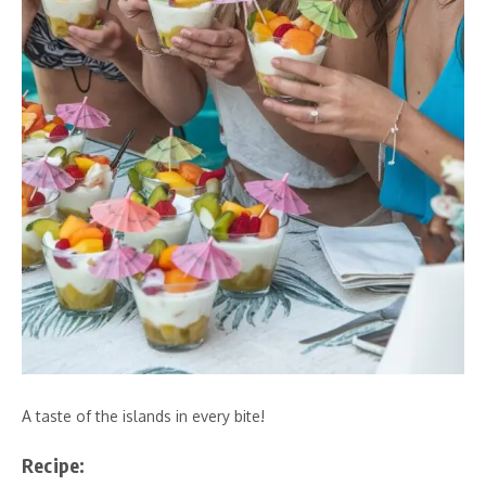
A taste of the islands in every bite!
Recipe: