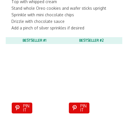
Top with whipped cream
Stand whole Oreo cookies and wafer sticks upright
Sprinkle with mini chocolate chips
Drizzle with chocolate sauce
Add a pinch of silver sprinkles if desired
BESTSELLER #1
BESTSELLER #2
PIN
PIN
IT
IT