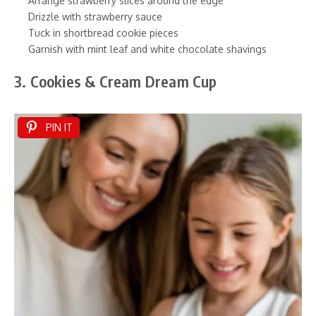
Arrange strawberry slices around the edge
Drizzle with strawberry sauce
Tuck in shortbread cookie pieces
Garnish with mint leaf and white chocolate shavings
3. Cookies & Cream Dream Cup
PIN IT