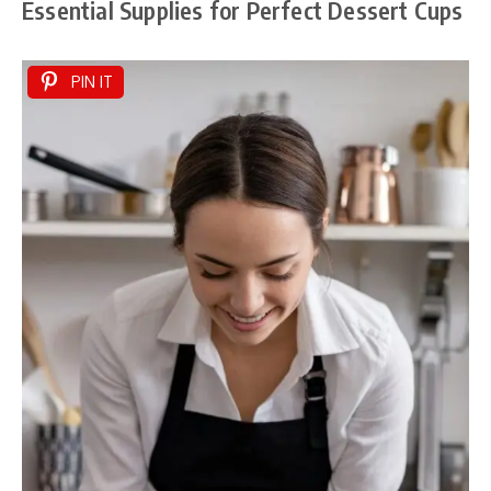
Essential Supplies for Perfect Dessert Cups
PIN IT