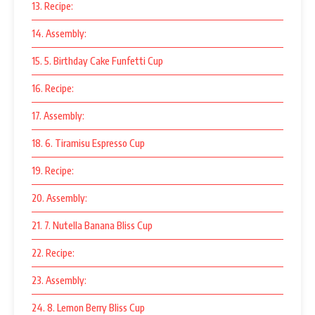
13. Recipe:
14. Assembly:
15. 5. Birthday Cake Funfetti Cup
16. Recipe:
17. Assembly:
18. 6. Tiramisu Espresso Cup
19. Recipe:
20. Assembly:
21. 7. Nutella Banana Bliss Cup
22. Recipe:
23. Assembly:
24. 8. Lemon Berry Bliss Cup