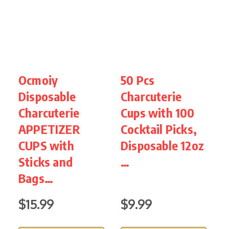
Ocmoiy
50 Pcs
5
Disposable
Charcuterie
P
Charcuterie
Cups with 100
A
APPETIZER
Cocktail Picks,
C
CUPS with
Disposable 12oz
C
Sticks and
…
s
Bags…
$15.99
$9.99
$