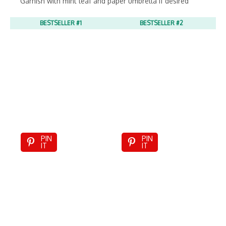
Garnish with mint leaf and paper umbrella if desired
BESTSELLER #1
BESTSELLER #2
PIN
PIN
IT
IT