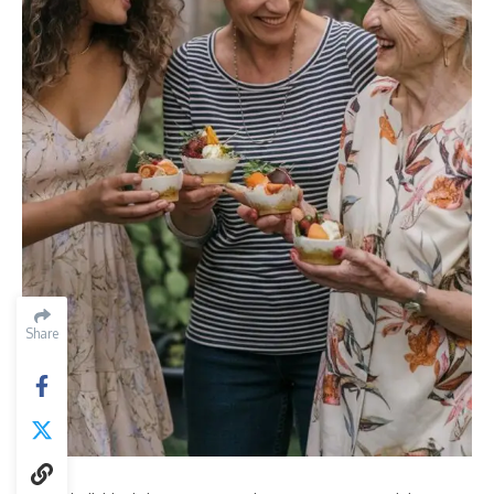
Share