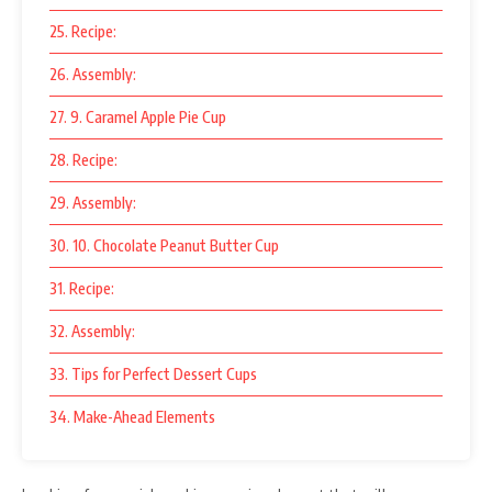
25. Recipe:
26. Assembly:
27. 9. Caramel Apple Pie Cup
28. Recipe:
29. Assembly:
30. 10. Chocolate Peanut Butter Cup
31. Recipe:
32. Assembly:
33. Tips for Perfect Dessert Cups
34. Make-Ahead Elements