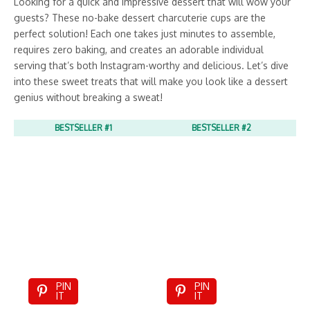
Looking for a quick and impressive dessert that will wow your
guests? These no-bake dessert charcuterie cups are the
perfect solution! Each one takes just minutes to assemble,
requires zero baking, and creates an adorable individual
serving that’s both Instagram-worthy and delicious. Let’s dive
into these sweet treats that will make you look like a dessert
genius without breaking a sweat!
BESTSELLER #1
BESTSELLER #2
PIN
PIN
IT
IT