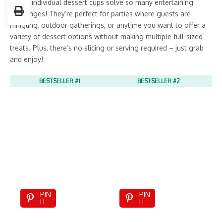
These individual dessert cups solve so many entertaining
challenges! They’re perfect for parties where guests are
mingling, outdoor gatherings, or anytime you want to offer a
variety of dessert options without making multiple full-sized
treats. Plus, there’s no slicing or serving required – just grab
and enjoy!
BESTSELLER #1
BESTSELLER #2
PIN
PIN
IT
IT