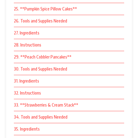
25. **Pumpkin Spice Pillow Cakes**
26. Tools and Supplies Needed
27. Ingredients
28. Instructions
29. **Peach Cobbler Pancakes**
30. Tools and Supplies Needed
31. Ingredients
32. Instructions
33. **Strawberries & Cream Stack**
34. Tools and Supplies Needed
35. Ingredients