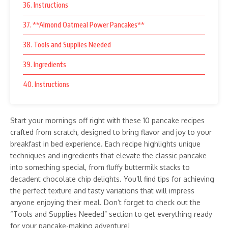
36. Instructions
37. **Almond Oatmeal Power Pancakes**
38. Tools and Supplies Needed
39. Ingredients
40. Instructions
Start your mornings off right with these 10 pancake recipes
crafted from scratch, designed to bring flavor and joy to your
breakfast in bed experience. Each recipe highlights unique
techniques and ingredients that elevate the classic pancake
into something special, from fluffy buttermilk stacks to
decadent chocolate chip delights. You’ll find tips for achieving
the perfect texture and tasty variations that will impress
anyone enjoying their meal. Don’t forget to check out the
“Tools and Supplies Needed” section to get everything ready
for your pancake-making adventure!