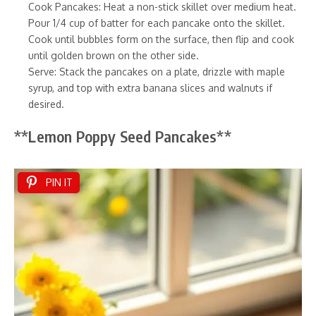
Cook Pancakes: Heat a non-stick skillet over medium heat.
Pour 1/4 cup of batter for each pancake onto the skillet.
Cook until bubbles form on the surface, then flip and cook
until golden brown on the other side.
Serve: Stack the pancakes on a plate, drizzle with maple
syrup, and top with extra banana slices and walnuts if
desired.
**Lemon Poppy Seed Pancakes**
PIN IT