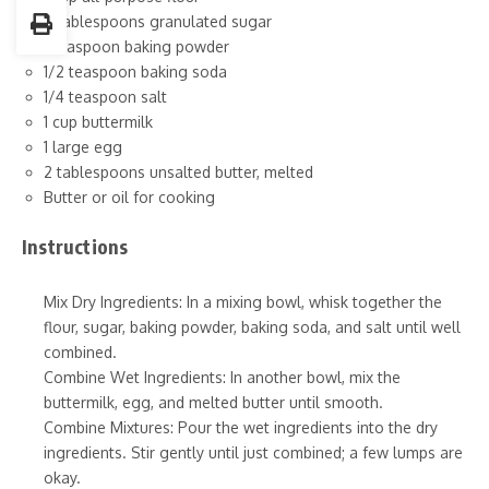
2 tablespoons granulated sugar
1 teaspoon baking powder
1/2 teaspoon baking soda
1/4 teaspoon salt
1 cup buttermilk
1 large egg
2 tablespoons unsalted butter, melted
Butter or oil for cooking
Instructions
Mix Dry Ingredients: In a mixing bowl, whisk together the
flour, sugar, baking powder, baking soda, and salt until well
combined.
Combine Wet Ingredients: In another bowl, mix the
buttermilk, egg, and melted butter until smooth.
Combine Mixtures: Pour the wet ingredients into the dry
ingredients. Stir gently until just combined; a few lumps are
okay.