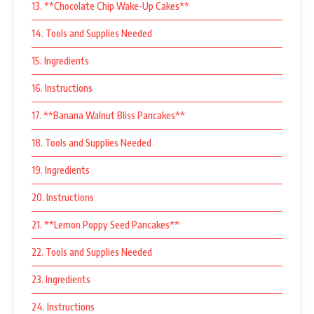
13. **Chocolate Chip Wake-Up Cakes**
14. Tools and Supplies Needed
15. Ingredients
16. Instructions
17. **Banana Walnut Bliss Pancakes**
18. Tools and Supplies Needed
19. Ingredients
20. Instructions
21. **Lemon Poppy Seed Pancakes**
22. Tools and Supplies Needed
23. Ingredients
24. Instructions