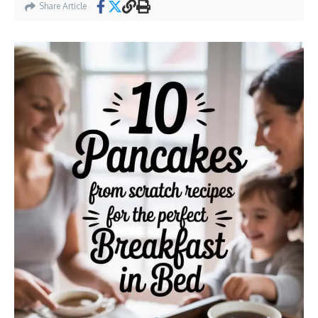
Share Article