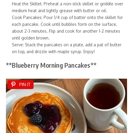
Heat the Skillet: Preheat a non-stick skillet or griddle over
medium heat and lightly grease with butter or oil.
Cook Pancakes: Pour 1/4 cup of batter onto the skillet for
each pancake. Cook until bubbles form on the surface,
about 2-3 minutes. Flip and cook for another 1-2 minutes
until golden brown.
Serve: Stack the pancakes on a plate, add a pat of butter
on top, and drizzle with maple syrup. Enjoy!
**Blueberry Morning Pancakes**
PIN IT