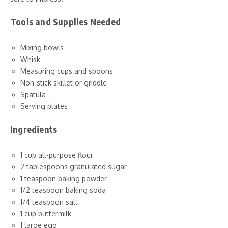
Tools and Supplies Needed
Mixing bowls
Whisk
Measuring cups and spoons
Non-stick skillet or griddle
Spatula
Serving plates
Ingredients
1 cup all-purpose flour
2 tablespoons granulated sugar
1 teaspoon baking powder
1/2 teaspoon baking soda
1/4 teaspoon salt
1 cup buttermilk
1 large egg