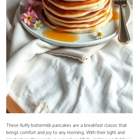
These fluffy buttermilk pancakes are a breakfast classic that
brings comfort and joy to any morning. With their light and