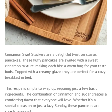
Cinnamon Swirl Stackers are a delightful twist on classic
pancakes. These fluffy pancakes are swirled with a sweet
cinnamon mixture, making each bite a warm hug for your taste
buds. Topped with a creamy glaze, they are perfect for a cozy
breakfast in bed.
This recipe is simple to whip up, requiring just a few basic
ingredients. The combination of cinnamon and sugar creates a
comforting flavor that everyone will love. Whether it’s a
special occasion or just a lazy Sunday, these pancakes are
sure to impress!