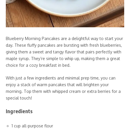
Blueberry Morning Pancakes are a delightful way to start your
day. These fluffy pancakes are bursting with fresh blueberries,
giving them a sweet and tangy flavor that pairs perfectly with
maple syrup. They’re simple to whip up, making them a great
choice for a cozy breakfast in bed.
With just a few ingredients and minimal prep time, you can
enjoy a stack of warm pancakes that will brighten your
morning. Top them with whipped cream or extra berries for a
special touch!
Ingredients
1 cup all-purpose flour