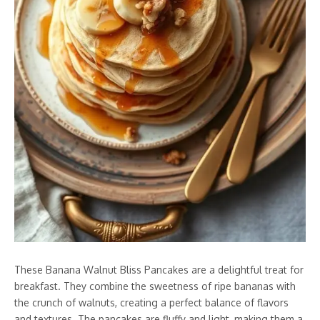
These Banana Walnut Bliss Pancakes are a delightful treat for
breakfast. They combine the sweetness of ripe bananas with
the crunch of walnuts, creating a perfect balance of flavors
and textures. The pancakes are fluffy and light, making them a