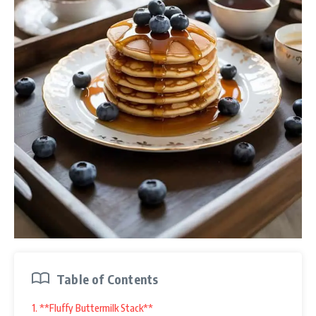
Table of Contents
1. **Fluffy Buttermilk Stack**