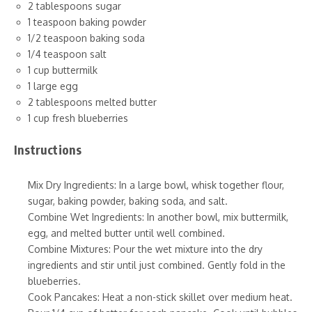
2 tablespoons sugar
1 teaspoon baking powder
1/2 teaspoon baking soda
1/4 teaspoon salt
1 cup buttermilk
1 large egg
2 tablespoons melted butter
1 cup fresh blueberries
Instructions
Mix Dry Ingredients: In a large bowl, whisk together flour,
sugar, baking powder, baking soda, and salt.
Combine Wet Ingredients: In another bowl, mix buttermilk,
egg, and melted butter until well combined.
Combine Mixtures: Pour the wet mixture into the dry
ingredients and stir until just combined. Gently fold in the
blueberries.
Cook Pancakes: Heat a non-stick skillet over medium heat.