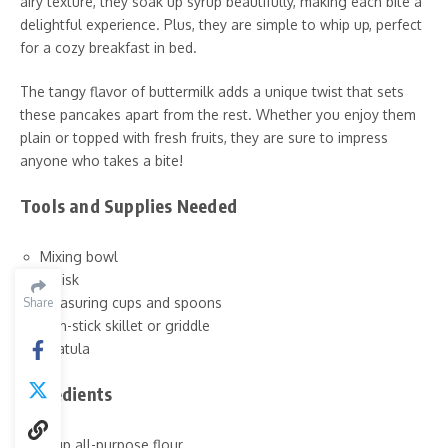
airy texture, they soak up syrup beautifully, making each bite a
delightful experience. Plus, they are simple to whip up, perfect
for a cozy breakfast in bed.
The tangy flavor of buttermilk adds a unique twist that sets
these pancakes apart from the rest. Whether you enjoy them
plain or topped with fresh fruits, they are sure to impress
anyone who takes a bite!
Tools and Supplies Needed
Mixing bowl
Whisk
Measuring cups and spoons
Share
Non-stick skillet or griddle
Spatula
Ingredients
1 cup all-purpose flour