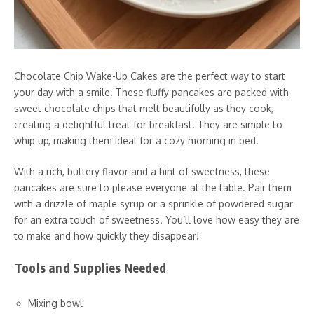
Chocolate Chip Wake-Up Cakes are the perfect way to start
your day with a smile. These fluffy pancakes are packed with
sweet chocolate chips that melt beautifully as they cook,
creating a delightful treat for breakfast. They are simple to
whip up, making them ideal for a cozy morning in bed.
With a rich, buttery flavor and a hint of sweetness, these
pancakes are sure to please everyone at the table. Pair them
with a drizzle of maple syrup or a sprinkle of powdered sugar
for an extra touch of sweetness. You’ll love how easy they are
to make and how quickly they disappear!
Tools and Supplies Needed
Mixing bowl