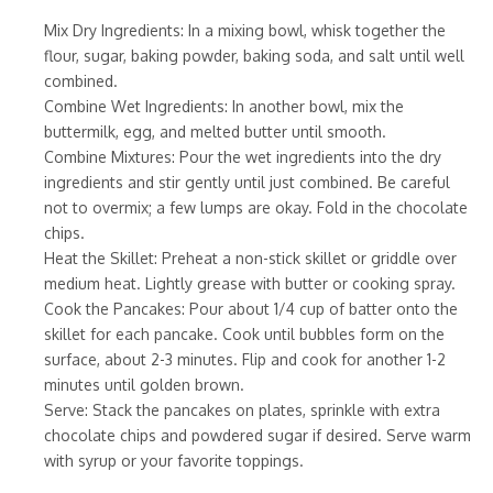
Mix Dry Ingredients: In a mixing bowl, whisk together the
flour, sugar, baking powder, baking soda, and salt until well
combined.
Combine Wet Ingredients: In another bowl, mix the
buttermilk, egg, and melted butter until smooth.
Combine Mixtures: Pour the wet ingredients into the dry
ingredients and stir gently until just combined. Be careful
not to overmix; a few lumps are okay. Fold in the chocolate
chips.
Heat the Skillet: Preheat a non-stick skillet or griddle over
medium heat. Lightly grease with butter or cooking spray.
Cook the Pancakes: Pour about 1/4 cup of batter onto the
skillet for each pancake. Cook until bubbles form on the
surface, about 2-3 minutes. Flip and cook for another 1-2
minutes until golden brown.
Serve: Stack the pancakes on plates, sprinkle with extra
chocolate chips and powdered sugar if desired. Serve warm
with syrup or your favorite toppings.