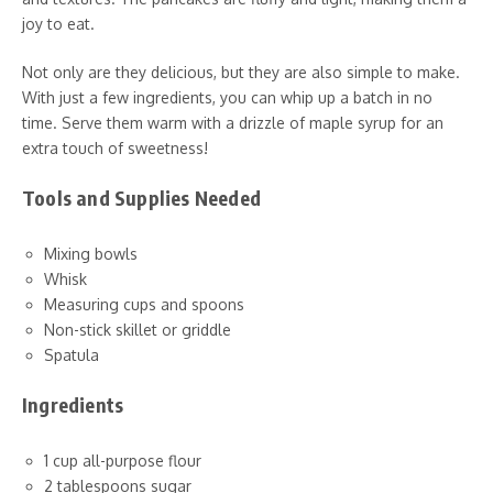
joy to eat.
Not only are they delicious, but they are also simple to make.
With just a few ingredients, you can whip up a batch in no
time. Serve them warm with a drizzle of maple syrup for an
extra touch of sweetness!
Tools and Supplies Needed
Mixing bowls
Whisk
Measuring cups and spoons
Non-stick skillet or griddle
Spatula
Ingredients
1 cup all-purpose flour
2 tablespoons sugar