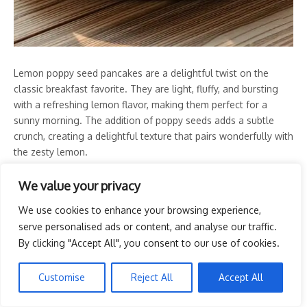
Lemon poppy seed pancakes are a delightful twist on the
classic breakfast favorite. They are light, fluffy, and bursting
with a refreshing lemon flavor, making them perfect for a
sunny morning. The addition of poppy seeds adds a subtle
crunch, creating a delightful texture that pairs wonderfully with
the zesty lemon.
This recipe is simple to make, requiring just a few ingredients
We value your privacy
you probably already have in your kitchen. In no time, you can
We use cookies to enhance your browsing experience,
whip up a stack of these delicious pancakes that will impress
serve personalised ads or content, and analyse our traffic.
anyone enjoying breakfast in bed.
By clicking "Accept All", you consent to our use of cookies.
Tools and Supplies Needed
Customise
Reject All
Accept All
Mixing bowls