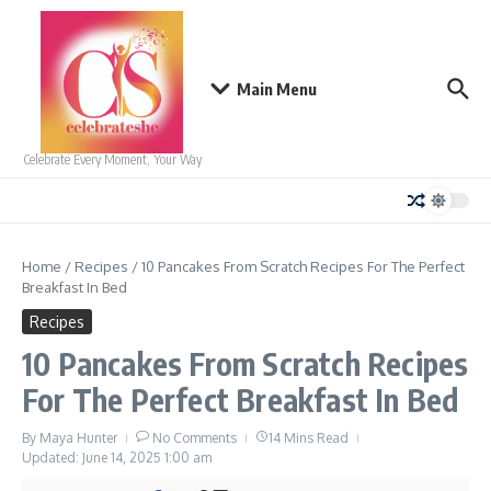
Skip to content
Main Menu
Celebrate Every Moment, Your Way
Home
/
Recipes
/
10 Pancakes From Scratch Recipes For The Perfect
Breakfast In Bed
Recipes
10 Pancakes From Scratch Recipes
For The Perfect Breakfast In Bed
By
Maya Hunter
No Comments
14 Mins Read
Updated: June 14, 2025
1:00 am