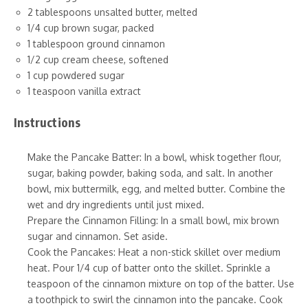
2 tablespoons unsalted butter, melted
1/4 cup brown sugar, packed
1 tablespoon ground cinnamon
1/2 cup cream cheese, softened
1 cup powdered sugar
1 teaspoon vanilla extract
Instructions
Make the Pancake Batter: In a bowl, whisk together flour,
sugar, baking powder, baking soda, and salt. In another
bowl, mix buttermilk, egg, and melted butter. Combine the
wet and dry ingredients until just mixed.
Prepare the Cinnamon Filling: In a small bowl, mix brown
sugar and cinnamon. Set aside.
Cook the Pancakes: Heat a non-stick skillet over medium
heat. Pour 1/4 cup of batter onto the skillet. Sprinkle a
teaspoon of the cinnamon mixture on top of the batter. Use
a toothpick to swirl the cinnamon into the pancake. Cook