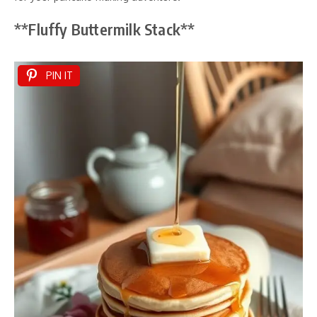
**Fluffy Buttermilk Stack**
PIN IT