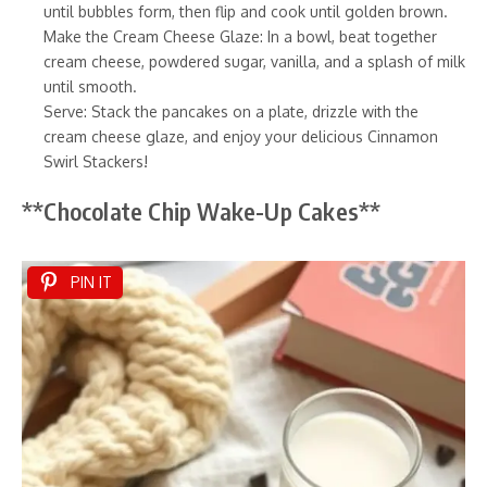
until bubbles form, then flip and cook until golden brown.
Make the Cream Cheese Glaze: In a bowl, beat together
cream cheese, powdered sugar, vanilla, and a splash of milk
until smooth.
Serve: Stack the pancakes on a plate, drizzle with the
cream cheese glaze, and enjoy your delicious Cinnamon
Swirl Stackers!
**Chocolate Chip Wake-Up Cakes**
PIN IT