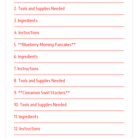
2. Tools and Supplies Needed
3. Ingredients
4. Instructions
5. **Blueberry Morning Pancakes**
6. Ingredients
7. Instructions
8. Tools and Supplies Needed
9. **Cinnamon Swirl Stackers**
10. Tools and Supplies Needed
11. Ingredients
12. Instructions