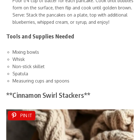
Pour 1/4 cup of batter for each pancake. Cook until bubbles
form on the surface, then flip and cook until golden brown.
Serve: Stack the pancakes on a plate, top with additional
blueberries, whipped cream, or syrup, and enjoy!
Tools and Supplies Needed
Mixing bowls
Whisk
Non-stick skillet
Spatula
Measuring cups and spoons
**Cinnamon Swirl Stackers**
PIN IT