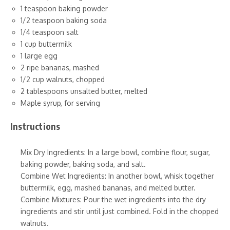
1 teaspoon baking powder
1/2 teaspoon baking soda
1/4 teaspoon salt
1 cup buttermilk
1 large egg
2 ripe bananas, mashed
1/2 cup walnuts, chopped
2 tablespoons unsalted butter, melted
Maple syrup, for serving
Instructions
Mix Dry Ingredients: In a large bowl, combine flour, sugar,
baking powder, baking soda, and salt.
Combine Wet Ingredients: In another bowl, whisk together
buttermilk, egg, mashed bananas, and melted butter.
Combine Mixtures: Pour the wet ingredients into the dry
ingredients and stir until just combined. Fold in the chopped
walnuts.