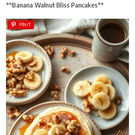
**Banana Walnut Bliss Pancakes**
PIN IT