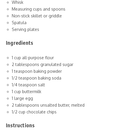
Whisk
Measuring cups and spoons
Non-stick skillet or griddle
Spatula
Serving plates
Ingredients
1 cup all-purpose flour
2 tablespoons granulated sugar
1 teaspoon baking powder
1/2 teaspoon baking soda
1/4 teaspoon salt
1 cup buttermilk
1 large egg
2 tablespoons unsalted butter, melted
1/2 cup chocolate chips
Instructions